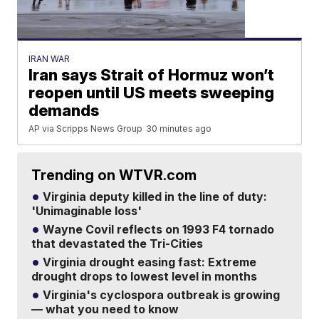
IRAN WAR
Iran says Strait of Hormuz won’t
reopen until US meets sweeping
demands
AP via Scripps News Group
30 minutes ago
Trending on WTVR.com
Virginia deputy killed in the line of duty:
'Unimaginable loss'
Wayne Covil reflects on 1993 F4 tornado
that devastated the Tri-Cities
Virginia drought easing fast: Extreme
drought drops to lowest level in months
Virginia's cyclospora outbreak is growing
— what you need to know