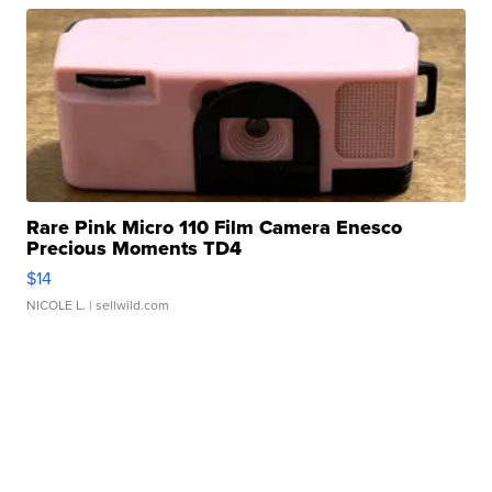
Rare Pink Micro 110 Film Camera Enesco
Precious Moments TD4
$14
NICOLE L.
| sellwild.com