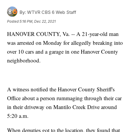
By:
WTVR CBS 6 Web Staff
Posted
5:16 PM, Dec 22, 2021
HANOVER COUNTY, Va. -- A 21-year-old man
was arrested on Monday for allegedly breaking into
over 10 cars and a garage in one Hanover County
neighborhood.
A witness notified the Hanover County Sheriff's
Office about a person rummaging through their car
in their driveway on Mantilo Creek Drive around
5:20 a.m.
When deputies got to the location, they found that