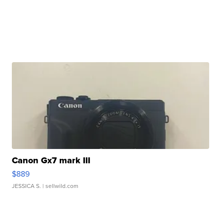
Canon Gx7 mark III
$889
JESSICA S.
| sellwild.com