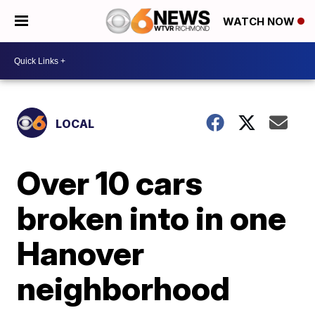
WATCH NOW
LOCAL
Over 10 cars
broken into in one
Hanover
neighborhood