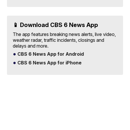
📱 Download CBS 6 News App
The app features breaking news alerts, live video,
weather radar, traffic incidents, closings and
delays and more.
CBS 6 News App for Android
CBS 6 News App for iPhone