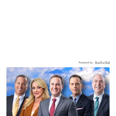
Powered by