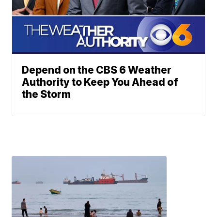
Depend on the CBS 6 Weather
Authority to Keep You Ahead of
the Storm