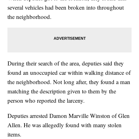
several vehicles had been broken into throughout
the neighborhood.
During their search of the area, deputies said they
found an unoccupied car within walking distance of
the neighborhood. Not long after, they found a man
matching the description given to them by the
person who reported the larceny.
Deputies arrested Damon Marville Winston of Glen
Allen. He was allegedly found with many stolen
items.