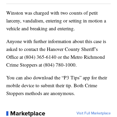
Winston was charged with two counts of petit
larceny, vandalism, entering or setting in motion a
vehicle and breaking and entering.
Anyone with further information about this case is
asked to contact the Hanover County Sheriff’s
Office at (804) 365-6140 or the Metro Richmond
Crime Stoppers at (804) 780-1000.
You can also download the “P3 Tips” app for their
mobile device to submit their tip. Both Crime
Stoppers methods are anonymous.
Marketplace
Visit Full Marketplace