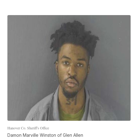
Hanover Co. Sheriff's Office
Damon Marville Winston of Glen Allen