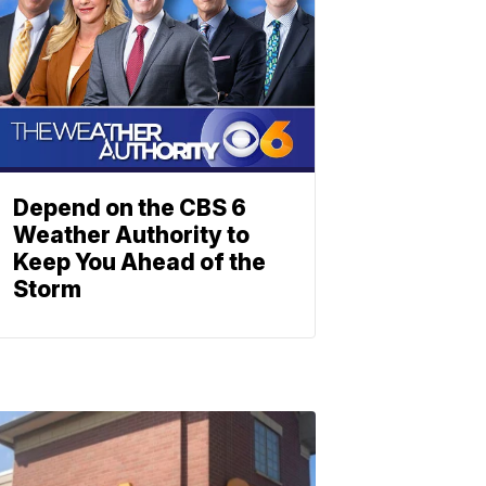
Depend on the CBS 6
Weather Authority to
Keep You Ahead of the
Storm