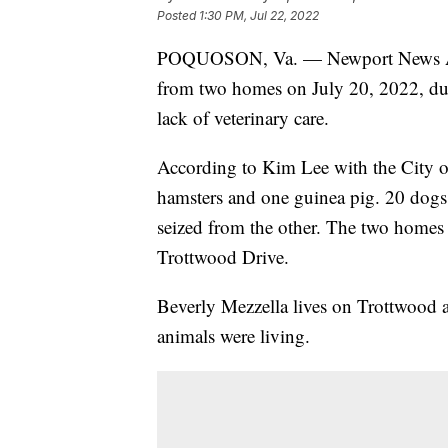
Posted
1:30 PM, Jul 22, 2022
POQUOSON, Va. — Newport News Anima
from two homes on July 20, 2022, due
lack of veterinary care.
According to Kim Lee with the City o
hamsters and one guinea pig. 20 dogs
seized from the other. The two homes
Trottwood Drive.
Beverly Mezzella lives on Trottwood 
animals were living.