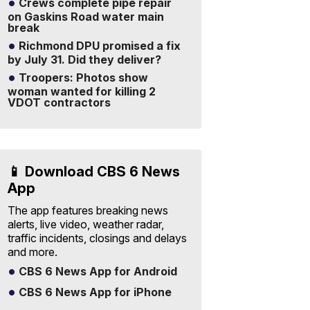
Crews complete pipe repair
on Gaskins Road water main
break
Richmond DPU promised a fix
by July 31. Did they deliver?
Troopers: Photos show
woman wanted for killing 2
VDOT contractors
📱 Download CBS 6 News
App
The app features breaking news
alerts, live video, weather radar,
traffic incidents, closings and delays
and more.
CBS 6 News App for Android
CBS 6 News App for iPhone