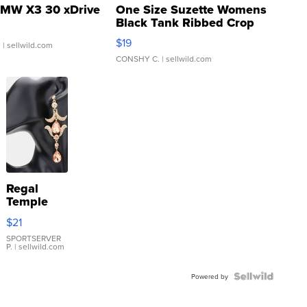
MW X3 30 xDrive
One Size Suzette Womens
Black Tank Ribbed Crop
Asymmetrical ...
$19
.
| sellwild.com
CONSHY C.
| sellwild.com
Regal
Temple
Droplet
$21
Earrings
SPORTSERVER
P.
| sellwild.com
Powered by