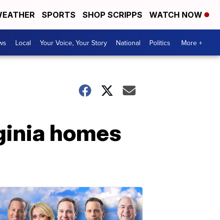
EATHER
SPORTS
SHOP SCRIPPS
WATCH NOW
ws
Local
Your Voice, Your Story
National
Politics
More +
rginia homes