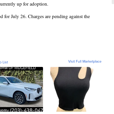
urrently up for adoption.
led for July 26. Charges are pending against the
Visit Full Marketplace
o List