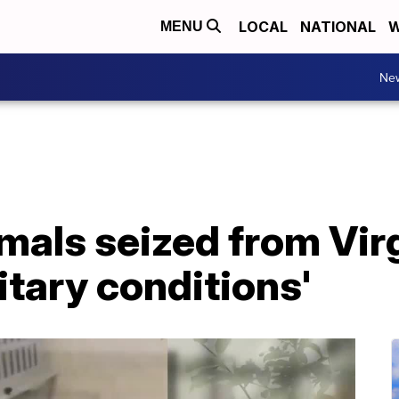
LOCAL
NATIONAL
W
MENU
Ne
imals seized from Vi
itary conditions'