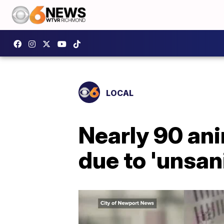
LOCAL
Nearly 90 an
due to 'unsan