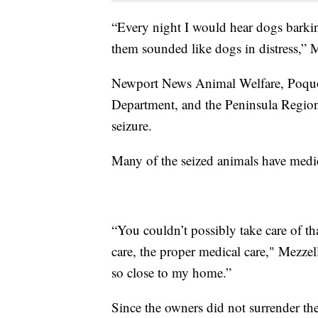
“Every night I would hear dogs barkin
them sounded like dogs in distress,” M
Newport News Animal Welfare, Poquo
Department, and the Peninsula Regiona
seizure.
Many of the seized animals have medica
“You couldn’t possibly take care of th
care, the proper medical care," Mezzell
so close to my home.”
Since the owners did not surrender the