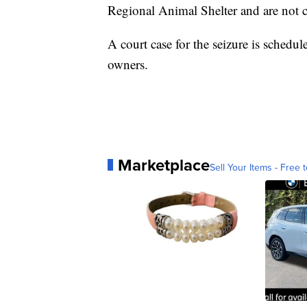
Regional Animal Shelter and are not c
A court case for the seizure is schedu
owners.
Marketplace
Sell Your Items - Free t