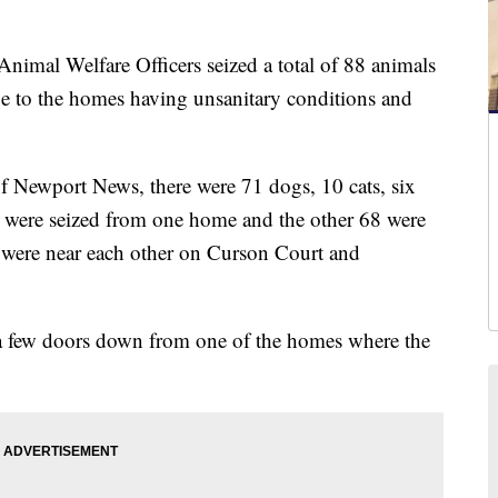
l Welfare Officers seized a total of 88 animals
 to the homes having unsanitary conditions and
f Newport News, there were 71 dogs, 10 cats, six
 were seized from one home and the other 68 were
 were near each other on Curson Court and
a few doors down from one of the homes where the