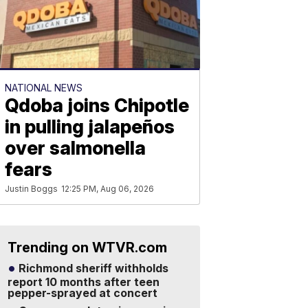
NATIONAL NEWS
Qdoba joins Chipotle
in pulling jalapeños
over salmonella
fears
Justin Boggs
12:25 PM, Aug 06, 2026
Trending on WTVR.com
Richmond sheriff withholds
report 10 months after teen
pepper-sprayed at concert