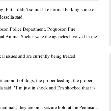
g, but it didn’t sound like normal barking some of
ezzella said.
son Police Department, Poquoson Fire
l Animal Shelter were the agencies involved in the
l issues and are currently being treated.
at amount of dogs, the proper feeding, the proper
a said. "I’m just in shock and I’m shocked that it’s
 animals, they are on a seizure hold at the Peninsula