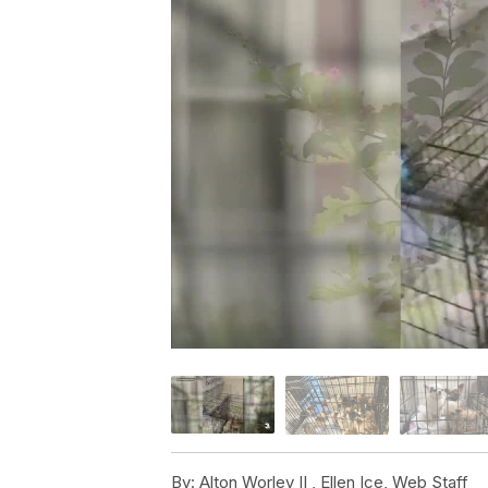
By:
Alton Worley II ,
Ellen Ice
,
Web Staff