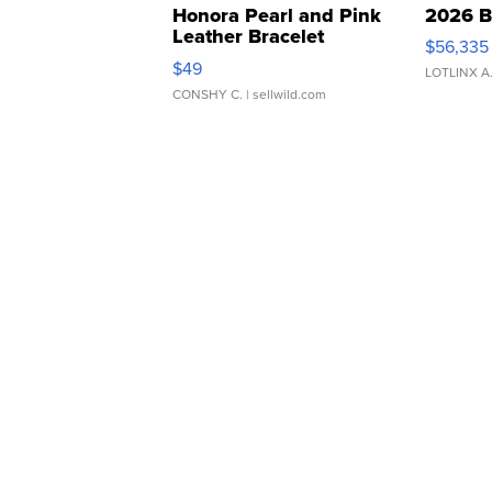
Honora Pearl and Pink
2026 B
Leather Bracelet
$56,335
Adjustable Buckle Clo...
$49
LOTLINX A
CONSHY C.
| sellwild.com