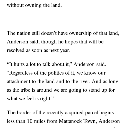
without owning the land.
The nation still doesn’t have ownership of that land,
Anderson said, though he hopes that will be
resolved as soon as next year.
“It hurts a lot to talk about it,” Anderson said.
“Regardless of the politics of it, we know our
attachment to the land and to the river. And as long
as the tribe is around we are going to stand up for
what we feel is right.”
The border of the recently acquired parcel begins
less than 10 miles from Mattanock Town, Anderson