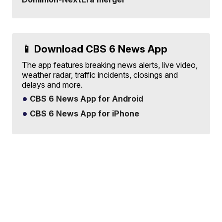
📱 Download CBS 6 News App
The app features breaking news alerts, live video,
weather radar, traffic incidents, closings and
delays and more.
CBS 6 News App for Android
CBS 6 News App for iPhone