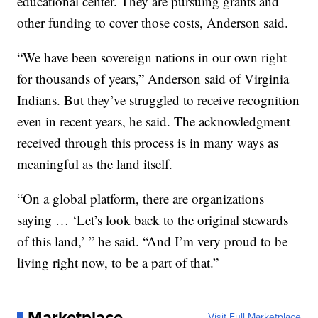
educational center. They are pursuing grants and
other funding to cover those costs, Anderson said.
“We have been sovereign nations in our own right
for thousands of years,” Anderson said of Virginia
Indians. But they’ve struggled to receive recognition
even in recent years, he said. The acknowledgment
received through this process is in many ways as
meaningful as the land itself.
“On a global platform, there are organizations
saying … ‘Let’s look back to the original stewards
of this land,’ ” he said. “And I’m very proud to be
living right now, to be a part of that.”
Marketplace
Visit Full Marketplace