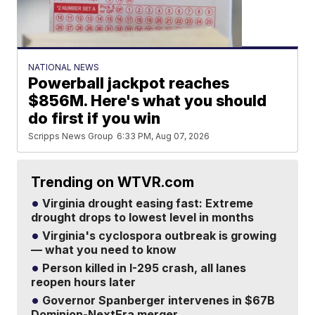
NATIONAL NEWS
Powerball jackpot reaches
$856M. Here's what you should
do first if you win
Scripps News Group
6:33 PM, Aug 07, 2026
Trending on WTVR.com
Virginia drought easing fast: Extreme
drought drops to lowest level in months
Virginia's cyclospora outbreak is growing
— what you need to know
Person killed in I-295 crash, all lanes
reopen hours later
Governor Spanberger intervenes in $67B
Dominion-NextEra merger