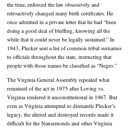
the time, enforced the law obsessively and
retroactively changed many birth certificates. He
once admitted in a private letter that he had “been
doing a good deal of bluffing, knowing all the
while that it could never be legally sustained.” In
1943, Plecker sent a list of common tribal surnames
to officials throughout the state, instructing that
people with those names be classified as “Negro.”
The Virginia General Assembly repealed what
remained of the act in 1975 after Loving vs.
Virginia rendered it unconstitutional in 1967. But
even as Virginia attempted to dismantle Plecker’s
legacy, the altered and destroyed records made it
difficult for the Nansemonds and other Virginia