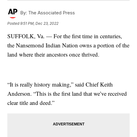
By:
The Associated Press
Posted
9:51 PM, Dec 23, 2022
SUFFOLK, Va. — For the first time in centuries,
the Nansemond Indian Nation owns a portion of the
land where their ancestors once thrived.
“It is really history making,” said Chief Keith
Anderson. “This is the first land that we’ve received
clear title and deed.”