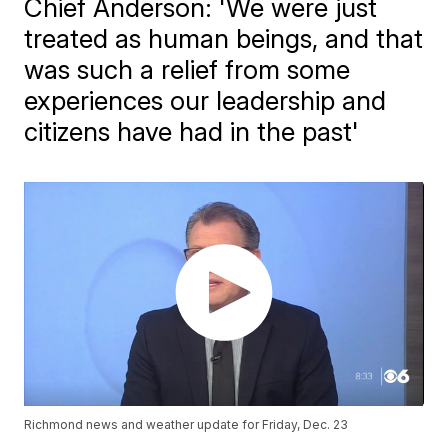
Chief Anderson: 'We were just
treated as human beings, and that
was such a relief from some
experiences our leadership and
citizens have had in the past'
Richmond news and weather update for Friday, Dec. 23