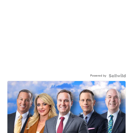
Powered by