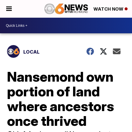
WATCH NOW
LOCAL
Nansemond own
portion of land
where ancestors
once thrived