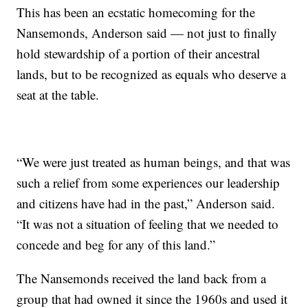
This has been an ecstatic homecoming for the
Nansemonds, Anderson said — not just to finally
hold stewardship of a portion of their ancestral
lands, but to be recognized as equals who deserve a
seat at the table.
“We were just treated as human beings, and that was
such a relief from some experiences our leadership
and citizens have had in the past,” Anderson said.
“It was not a situation of feeling that we needed to
concede and beg for any of this land.”
The Nansemonds received the land back from a
group that had owned it since the 1960s and used it