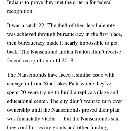
Indians to prove they met the criteria for federal
recognition.
It was a catch-22: The theft of their legal identity
was achieved through bureaucracy in the first place,
then bureaucracy made it nearly impossible to get
back. The Nansemond Indian Nation didn’t receive
federal recognition until 2018.
The Nansemonds have faced a similar issue with
acreage in Lone Star Lakes Park where they’ve
spent 20 years trying to build a replica village and
educational center. The city didn’t want to turn over
ownership until the Nansemonds proved their plan
was financially viable — but the Nansemonds said
they couldn’t secure grants and other funding