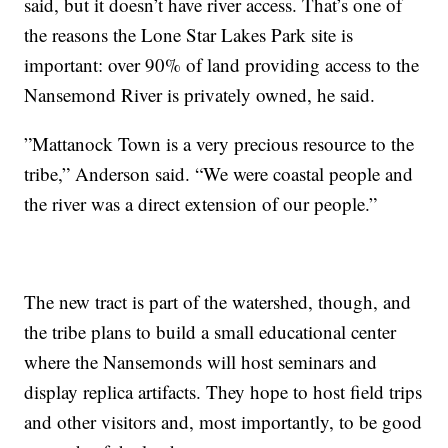
said, but it doesn’t have river access. That’s one of
the reasons the Lone Star Lakes Park site is
important: over 90% of land providing access to the
Nansemond River is privately owned, he said.
”Mattanock Town is a very precious resource to the
tribe,” Anderson said. “We were coastal people and
the river was a direct extension of our people.”
The new tract is part of the watershed, though, and
the tribe plans to build a small educational center
where the Nansemonds will host seminars and
display replica artifacts. They hope to host field trips
and other visitors and, most importantly, to be good