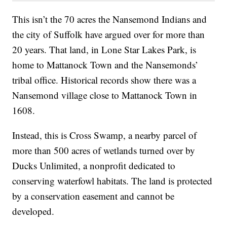
This isn’t the 70 acres the Nansemond Indians and
the city of Suffolk have argued over for more than
20 years. That land, in Lone Star Lakes Park, is
home to Mattanock Town and the Nansemonds’
tribal office. Historical records show there was a
Nansemond village close to Mattanock Town in
1608.
Instead, this is Cross Swamp, a nearby parcel of
more than 500 acres of wetlands turned over by
Ducks Unlimited, a nonprofit dedicated to
conserving waterfowl habitats. The land is protected
by a conservation easement and cannot be
developed.