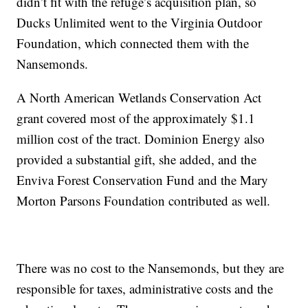
didn’t fit with the refuge’s acquisition plan, so
Ducks Unlimited went to the Virginia Outdoor
Foundation, which connected them with the
Nansemonds.
A North American Wetlands Conservation Act
grant covered most of the approximately $1.1
million cost of the tract. Dominion Energy also
provided a substantial gift, she added, and the
Enviva Forest Conservation Fund and the Mary
Morton Parsons Foundation contributed as well.
There was no cost to the Nansemonds, but they are
responsible for taxes, administrative costs and the