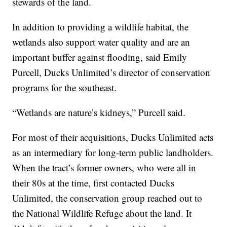
stewards of the land.
In addition to providing a wildlife habitat, the
wetlands also support water quality and are an
important buffer against flooding, said Emily
Purcell, Ducks Unlimited’s director of conservation
programs for the southeast.
“Wetlands are nature’s kidneys,” Purcell said.
For most of their acquisitions, Ducks Unlimited acts
as an intermediary for long-term public landholders.
When the tract’s former owners, who were all in
their 80s at the time, first contacted Ducks
Unlimited, the conservation group reached out to
the National Wildlife Refuge about the land. It