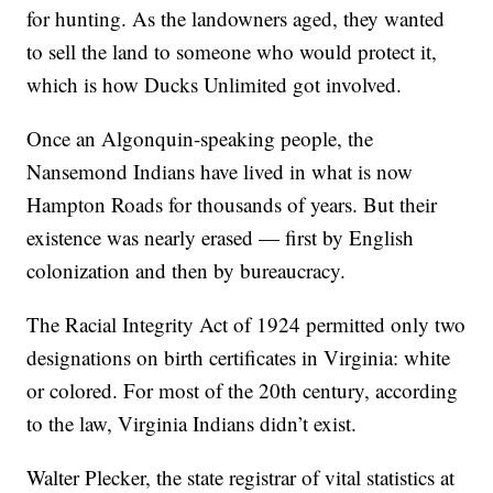
for hunting. As the landowners aged, they wanted
to sell the land to someone who would protect it,
which is how Ducks Unlimited got involved.
Once an Algonquin-speaking people, the
Nansemond Indians have lived in what is now
Hampton Roads for thousands of years. But their
existence was nearly erased — first by English
colonization and then by bureaucracy.
The Racial Integrity Act of 1924 permitted only two
designations on birth certificates in Virginia: white
or colored. For most of the 20th century, according
to the law, Virginia Indians didn’t exist.
Walter Plecker, the state registrar of vital statistics at