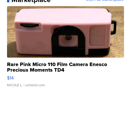
Rare Pink Micro 110 Film Camera Enesco
Precious Moments TD4
$14
NICOLE L.
| sellwild.com