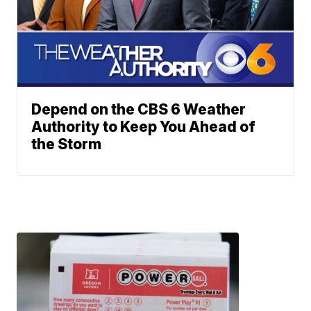
Depend on the CBS 6 Weather
Authority to Keep You Ahead of
the Storm