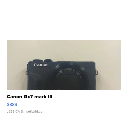
Canon Gx7 mark III
$889
JESSICA S.
| sellwild.com