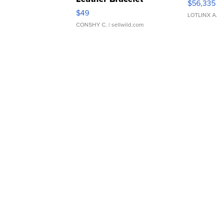
$56,335
Adjustable Buckle Clo...
$49
LOTLINX A
CONSHY C.
| sellwild.com