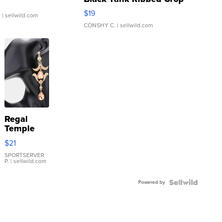
Asymmetrical ...
$19
.
| sellwild.com
CONSHY C.
| sellwild.com
Regal
Temple
Droplet
$21
Earrings
SPORTSERVER
P.
| sellwild.com
Powered by