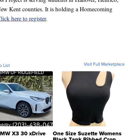
ew Kent counties. It is holding a Homecoming
lick here to register
.
Visit Full Marketplace
o List
MW X3 30 xDrive
One Size Suzette Womens
Black Tank Ribbed Crop