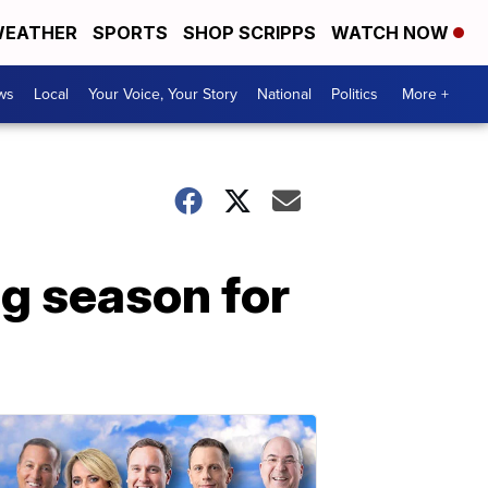
EATHER
SPORTS
SHOP SCRIPPS
WATCH NOW
ws
Local
Your Voice, Your Story
National
Politics
More +
g season for