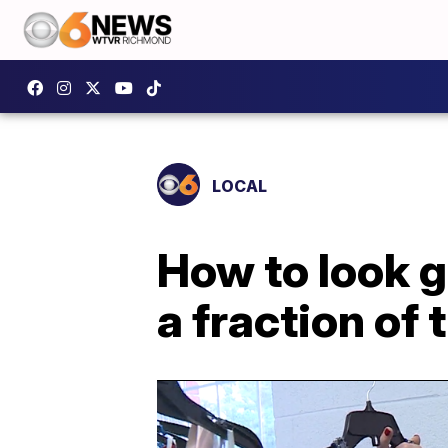
LOCAL
How to look 
a fraction of 