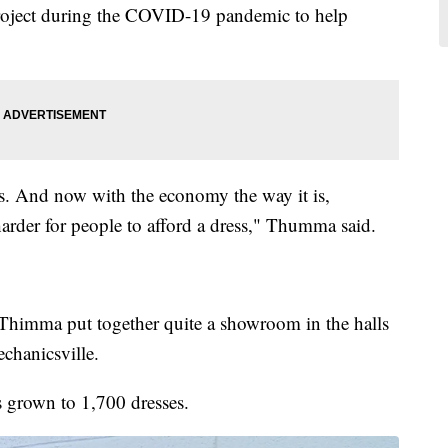
oject during the COVID-19 pandemic to help
s. And now with the economy the way it is,
 harder for people to afford a dress," Thumma said.
imma put together quite a showroom in the halls
chanicsville.
s grown to 1,700 dresses.