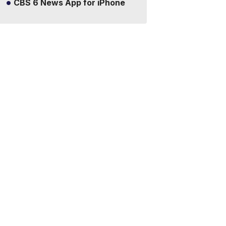
CBS 6 News App for iPhone