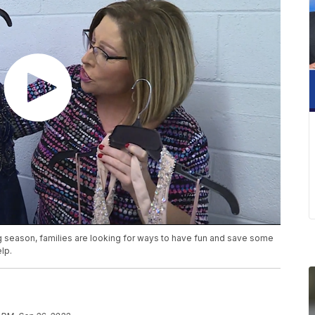
season, families are looking for ways to have fun and save some
lp.