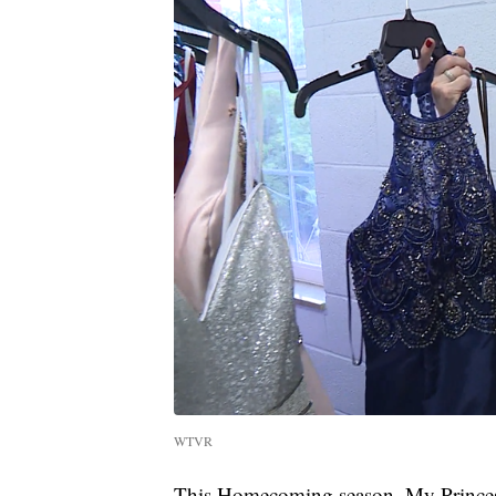
WTVR
This Homecoming season, My Princess 