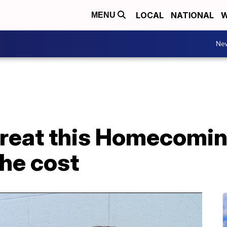
LOCAL
NATIONAL
W
MENU
Ne
great this Homecomin
the cost