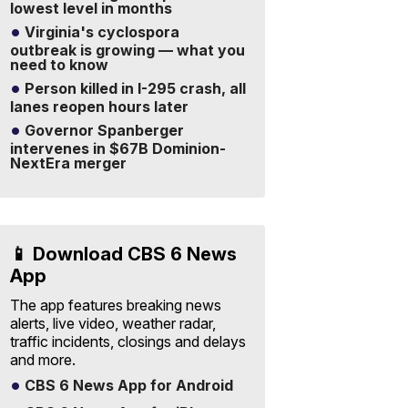
lowest level in months
Virginia's cyclospora
outbreak is growing — what you
need to know
Person killed in I-295 crash, all
lanes reopen hours later
Governor Spanberger
intervenes in $67B Dominion-
NextEra merger
📱 Download CBS 6 News
App
The app features breaking news
alerts, live video, weather radar,
traffic incidents, closings and delays
and more.
CBS 6 News App for Android