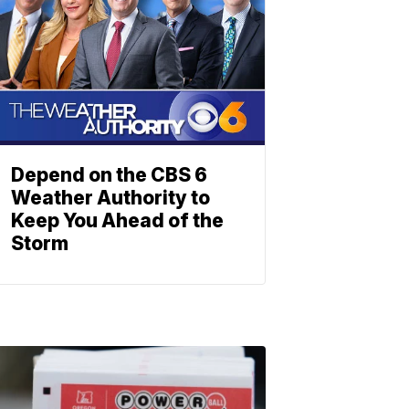
Depend on the CBS 6
Weather Authority to
Keep You Ahead of the
Storm