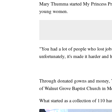
Mary Thumma started My Princess Pr
young women.
"You had a lot of people who lost job
unfortunately, it's made it harder and
Through donated gowns and money, Th
of Walnut Grove Baptist Church in Me
What started as a collection of 110 ha