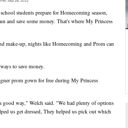
 PM, Sep 26, 2022
hool students prepare for Homecoming season,
e fun and save some money. That's where My Princess
r and make-up, nights like Homecoming and Prom can
 ways to save money.
igner prom gown for free during My Princess
 a good way," Welch said. "We had plenty of options
elped us get dressed, They helped us pick out which