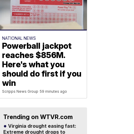
NATIONAL NEWS
Powerball jackpot
reaches $856M.
Here's what you
should do first if you
win
Scripps News Group
59 minutes ago
Trending on WTVR.com
Virginia drought easing fast:
Extreme drought drops to