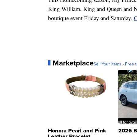
King William, King and Queen and N
boutique event Friday and Saturday.
C
Marketplace
Sell Your Items - Free t
Honora Pearl and Pink
2026 B
Leather Bracelet