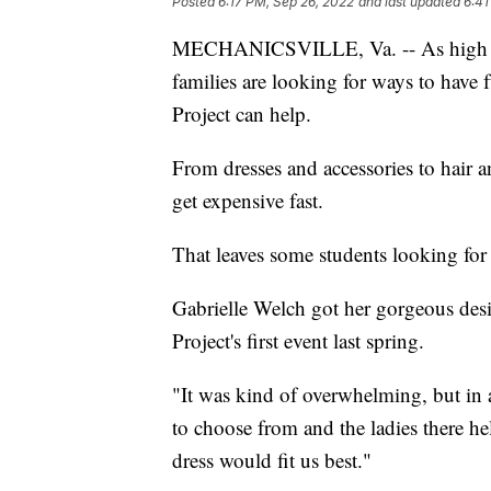
Posted
6:17 PM, Sep 26, 2022
and last updated
6:41
MECHANICSVILLE, Va. -- As high sc
families are looking for ways to hav
Project can help.
From dresses and accessories to hai
get expensive fast.
That leaves some students looking for
Gabrielle Welch got her gorgeous des
Project's first event last spring.
"It was kind of overwhelming, but in
to choose from and the ladies there h
dress would fit us best."