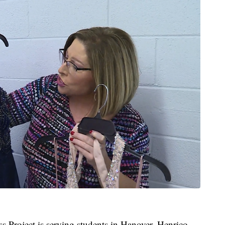
Project is serving students in Hanover, Henrico,