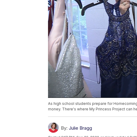
As high school students prepare for Homecoming 
money. There's where My Princess Project can he
By:
Julie Bragg