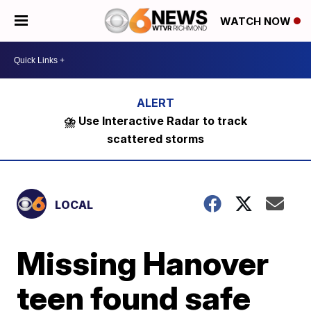
WATCH NOW
⛈️ Use Interactive Radar to track
scattered storms
LOCAL
Missing Hanover
teen found safe