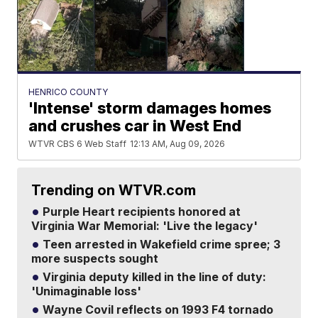
HENRICO COUNTY
'Intense' storm damages homes
and crushes car in West End
WTVR CBS 6 Web Staff
12:13 AM, Aug 09, 2026
Trending on WTVR.com
Purple Heart recipients honored at
Virginia War Memorial: 'Live the legacy'
Teen arrested in Wakefield crime spree; 3
more suspects sought
Virginia deputy killed in the line of duty:
'Unimaginable loss'
Wayne Covil reflects on 1993 F4 tornado