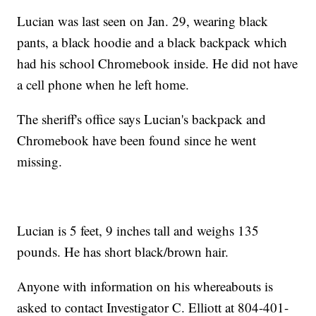
Lucian was last seen on Jan. 29, wearing black
pants, a black hoodie and a black backpack which
had his school Chromebook inside. He did not have
a cell phone when he left home.
The sheriff's office says Lucian's backpack and
Chromebook have been found since he went
missing.
Lucian is 5 feet, 9 inches tall and weighs 135
pounds. He has short black/brown hair.
Anyone with information on his whereabouts is
asked to contact Investigator C. Elliott at 804-401-