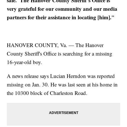
safe. The Hanover County Sheriff’s Office is
very grateful for our community and our media
partners for their assistance in locating [him]."
HANOVER COUNTY, Va. — The Hanover
County Sheriff's Office is searching for a missing
16-year-old boy.
A news release says Lucian Herndon was reported
missing on Jan. 30. He was last seen at his home in
the 10300 block of Charleston Road.