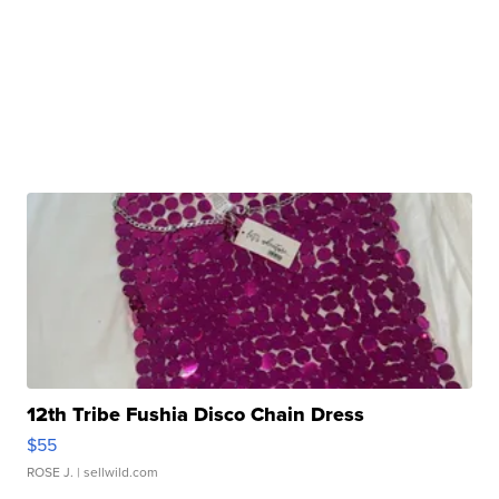
12th Tribe Fushia Disco Chain Dress
$55
ROSE J.
| sellwild.com