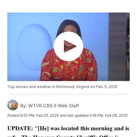
Top stories and weather in Richmond, Virginia on Feb. 5, 2025
By:
WTVR CBS 6 Web Staff
Posted
9:37 PM, Feb 05, 2025
and last updated
4:16 PM, Feb 06, 2025
UPDATE: "[He] was located this morning and is