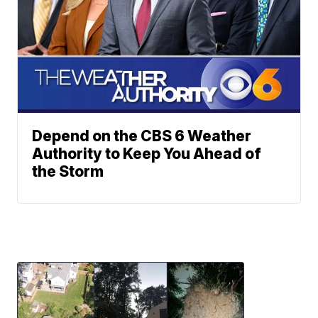
Depend on the CBS 6 Weather
Authority to Keep You Ahead of
the Storm