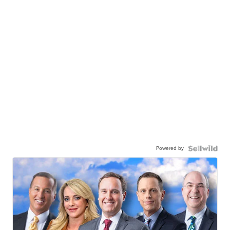
Powered by