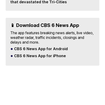
that devastated the Tri-Cities
📱 Download CBS 6 News App
The app features breaking news alerts, live video,
weather radar, traffic incidents, closings and
delays and more.
CBS 6 News App for Android
CBS 6 News App for iPhone