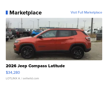
Marketplace
Visit Full Marketplace
2026 Jeep Compass Latitude
$34,280
LOTLINX A.
| sellwild.com