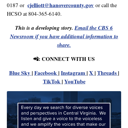
cjelliott@hanovercounty.gov
0187 or
or call the
HCSO at 804-365-6140.
This is a developing story.
Email the CBS 6
Newsroom if you have additional information to
share.
📲: CONNECT WITH US
Blue Sky
|
Facebook
|
Instagram
|
X
|
Threads
|
TikTok
|
YouTube