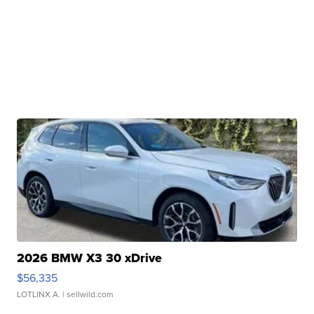
2026 BMW X3 30 xDrive
$56,335
LOTLINX A.
| sellwild.com