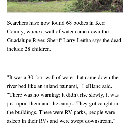
Searchers have now found 68 bodies in Kerr
County, where a wall of water came down the
Guadalupe River. Sheriff Larry Leitha says the dead
include 28 children.
"It was a 30-foot wall of water that came down the
river bed like an inland tsunami," LeBlanc said.
"There was no warning; it didn't rise slowly, it was
just upon them and the camps. They got caught in
the buildings. There were RV parks, people were
asleep in their RVs and were swept downstream."