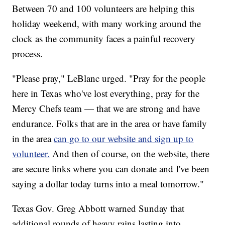
Between 70 and 100 volunteers are helping this
holiday weekend, with many working around the
clock as the community faces a painful recovery
process.
"Please pray," LeBlanc urged. "Pray for the people
here in Texas who've lost everything, pray for the
Mercy Chefs team — that we are strong and have
endurance. Folks that are in the area or have family
in the area
can go to our website and sign up to
volunteer.
And then of course, on the website, there
are secure links where you can donate and I've been
saying a dollar today turns into a meal tomorrow."
Texas Gov. Greg Abbott warned Sunday that
additional rounds of heavy rains lasting into