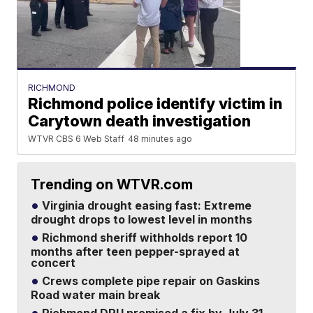
RICHMOND
Richmond police identify victim in
Carytown death investigation
WTVR CBS 6 Web Staff
48 minutes ago
Trending on WTVR.com
Virginia drought easing fast: Extreme
drought drops to lowest level in months
Richmond sheriff withholds report 10
months after teen pepper-sprayed at
concert
Crews complete pipe repair on Gaskins
Road water main break