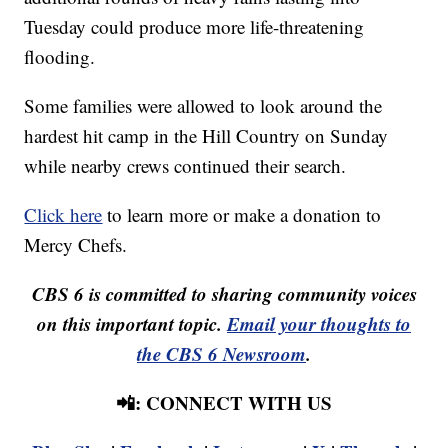
Tuesday could produce more life-threatening
flooding.
Some families were allowed to look around the
hardest hit camp in the Hill Country on Sunday
while nearby crews continued their search.
Click here
to learn more or make a donation to
Mercy Chefs.
CBS 6 is committed to sharing community voices
on this important topic.
Email your thoughts to
the CBS 6 Newsroom
.
📲: CONNECT WITH US