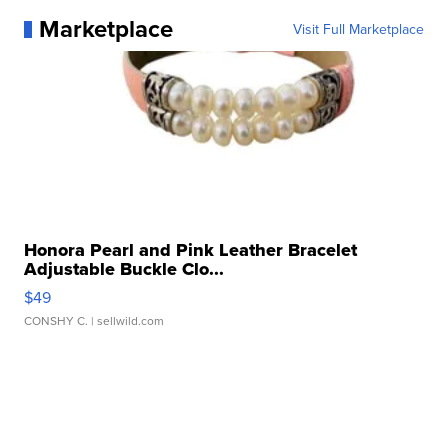
Marketplace
Visit Full Marketplace
Honora Pearl and Pink Leather Bracelet
Adjustable Buckle Clo...
$49
CONSHY C.
| sellwild.com