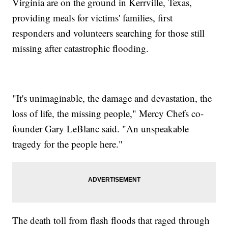
Virginia are on the ground in Kerrville, Texas,
providing meals for victims' families, first
responders and volunteers searching for those still
missing after catastrophic flooding.
"It's unimaginable, the damage and devastation, the
loss of life, the missing people," Mercy Chefs co-
founder Gary LeBlanc said. "An unspeakable
tragedy for the people here."
The death toll from flash floods that raged through