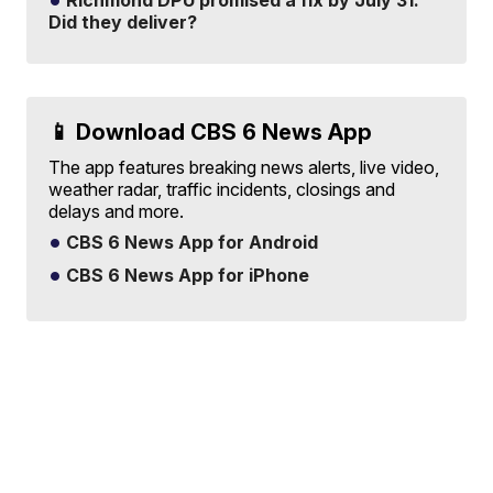
Richmond DPU promised a fix by July 31.
Did they deliver?
📱 Download CBS 6 News App
The app features breaking news alerts, live video,
weather radar, traffic incidents, closings and
delays and more.
CBS 6 News App for Android
CBS 6 News App for iPhone