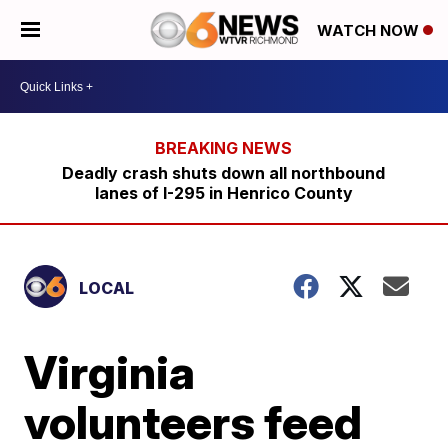
WATCH NOW
Deadly crash shuts down all northbound
lanes of I-295 in Henrico County
LOCAL
Virginia
volunteers feed