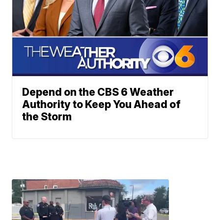
Depend on the CBS 6 Weather
Authority to Keep You Ahead of
the Storm