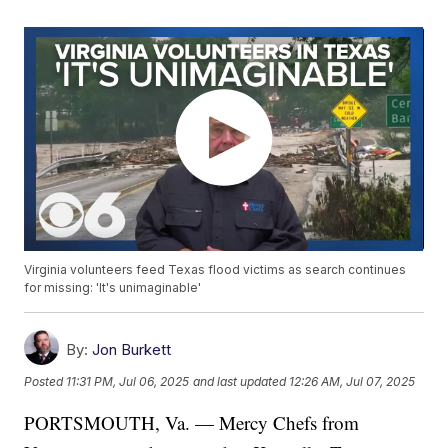
Virginia volunteers feed Texas flood victims as search continues
for missing: 'It's unimaginable'
By:
Jon Burkett
Posted
11:31 PM, Jul 06, 2025
and last updated
12:26 AM, Jul 07, 2025
PORTSMOUTH, Va. — Mercy Chefs from