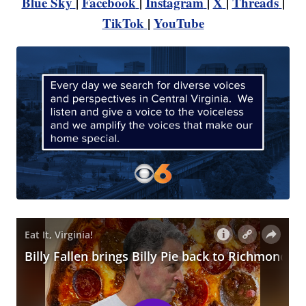
Blue Sky
|
Facebook
|
Instagram
|
X
|
Threads
|
TikTok
|
YouTube