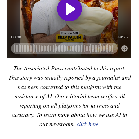
The Associated Press contributed to this report.
This story was initially reported by a journalist and
has been converted to this platform with the
assistance of AI. Our editorial team verifies all
reporting on all platforms for fairness and
accuracy. To learn more about how we use AI in
our newsroom,
click here
.