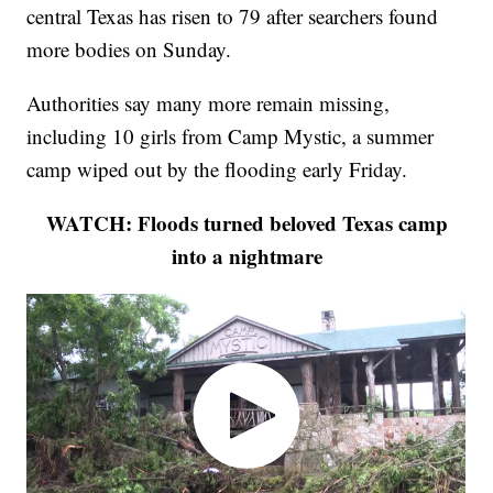
central Texas has risen to 79 after searchers found
more bodies on Sunday.
Authorities say many more remain missing,
including 10 girls from Camp Mystic, a summer
camp wiped out by the flooding early Friday.
WATCH: Floods turned beloved Texas camp
into a nightmare