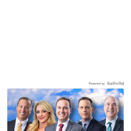
Powered by