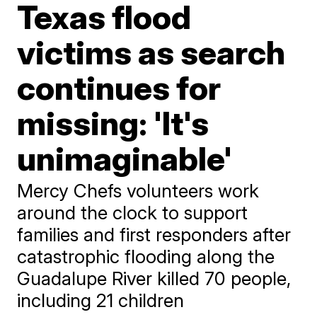
Texas flood
victims as search
continues for
missing: 'It's
unimaginable'
Mercy Chefs volunteers work
around the clock to support
families and first responders after
catastrophic flooding along the
Guadalupe River killed 70 people,
including 21 children