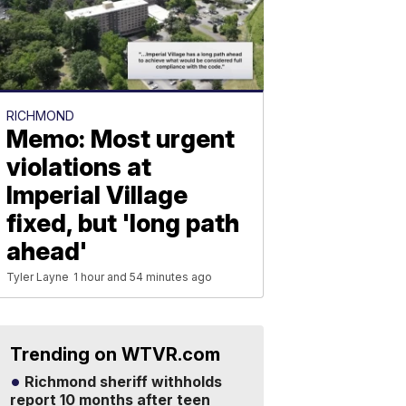
RICHMOND
Memo: Most urgent
violations at
Imperial Village
fixed, but 'long path
ahead'
Tyler Layne
1 hour and 54 minutes ago
Trending on WTVR.com
Richmond sheriff withholds
report 10 months after teen