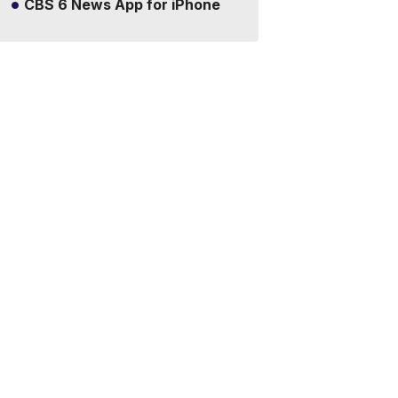
CBS 6 News App for iPhone