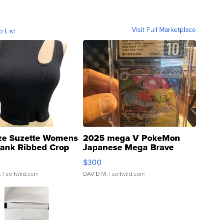
Visit Full Marketplace
o List
ze Suzette Womens
2025 mega V PokeMon
Tank Ribbed Crop
Japanese Mega Brave
rical ...
076/063 Super Rare H...
$300
.
| sellwild.com
DAVID M.
| sellwild.com