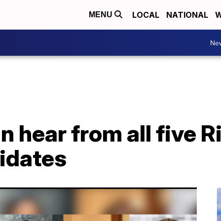
LOCAL
NATIONAL
W
MENU
Ne
 hear from all five 
idates