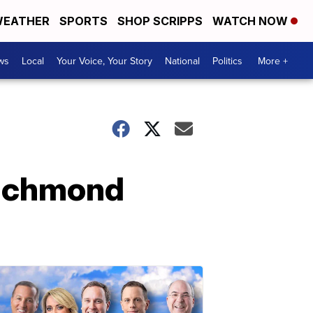
EATHER
SPORTS
SHOP SCRIPPS
WATCH NOW
ws
Local
Your Voice, Your Story
National
Politics
More +
Richmond