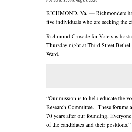
Posted
10:35 AM, Aug 01, 2024
RICHMOND, Va. — Richmonders have 
five individuals who are seeking the ci
Richmond Crusade for Voters is hosti
Thursday night at Third Street Bethe
Ward.
“Our mission is to help educate the vot
Research Committee. "These forums ar
70 years after our founding. Everyone 
of the candidates and their positions.”