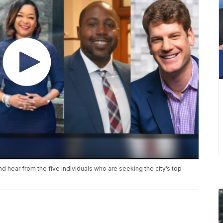
 hear from the five individuals who are seeking the city’s top