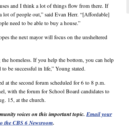
s and I think a lot of things flow from there. If
a lot of people out,” said Evan Herr. “[Affordable]
ple need to be able to buy a house.”
opes the next mayor will focus on the unsheltered
ng the homeless. If you help the bottom, you can help
 to be successful in life,” Young stated.
ed at the second forum scheduled for 6 to 8 p.m.
hel, with the forum for School Board candidates to
g. 15, at the church.
unity voices on this important topic.
Email your
to the CBS 6 Newsroom
.