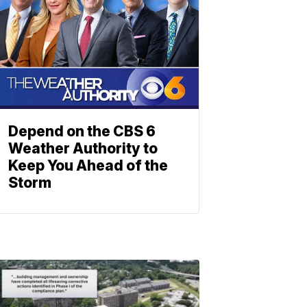
Depend on the CBS 6
Weather Authority to
Keep You Ahead of the
Storm