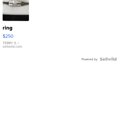
ring
$250
TERRY S.
|
sellwild.com
Powered by