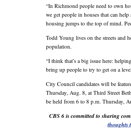
“In Richmond people need to own house
we get people in houses that can help 
housing jumps to the top of mind. Peo
Todd Young lives on the streets and h
population.
“I think that’s a big issue here: helpi
bring up people to try to get on a level
City Council candidates will be featur
Thursday, Aug. 8, at Third Street Bet
be held from 6 to 8 p.m. Thursday, Au
CBS 6 is committed to sharing comm
thoughts 