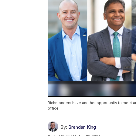
Richmonders have another opportunity to meet and
office.
By:
Brendan King