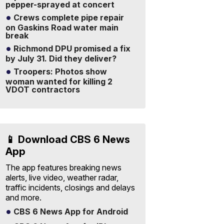
pepper-sprayed at concert
Crews complete pipe repair
on Gaskins Road water main
break
Richmond DPU promised a fix
by July 31. Did they deliver?
Troopers: Photos show
woman wanted for killing 2
VDOT contractors
📱 Download CBS 6 News
App
The app features breaking news
alerts, live video, weather radar,
traffic incidents, closings and delays
and more.
CBS 6 News App for Android