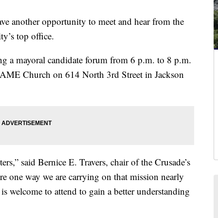
another opportunity to meet and hear from the
ty’s top office.
ng a mayoral candidate forum from 6 p.m. to 8 p.m.
l AME Church on 614 North 3rd Street in Jackson
ers,” said Bernice E. Travers, chair of the Crusade’s
e one way we are carrying on that mission nearly
is welcome to attend to gain a better understanding