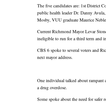
The five candidates are: 1st District
public health leader Dr. Danny Avula
Mosby, VUU graduate Maurice Neblett
Current Richmond Mayor Levar Stoney i
ineligible to run for a third term and 
CBS 6 spoke to several voters and Ric
next mayor address.
One individual talked about rampant dr
a drug overdose.
Some spoke about the need for safer r