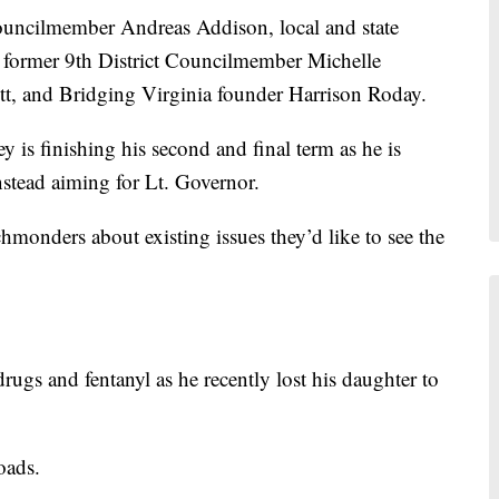
 Councilmember Andreas Addison, local and state
, former 9th District Councilmember Michelle
, and Bridging Virginia founder Harrison Roday.
s finishing his second and final term as he is
instead aiming for Lt. Governor.
hmonders about existing issues they’d like to see the
ugs and fentanyl as he recently lost his daughter to
oads.