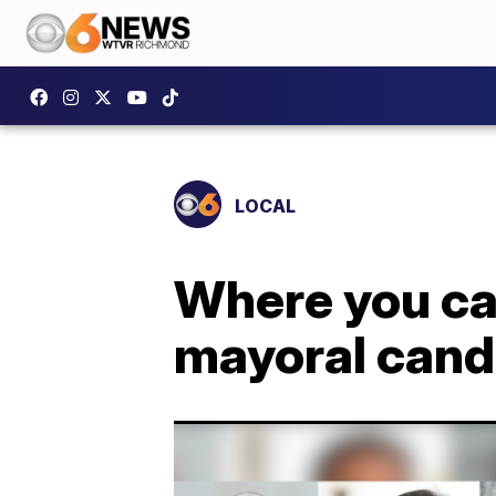
LOCAL
Where you can
mayoral cand