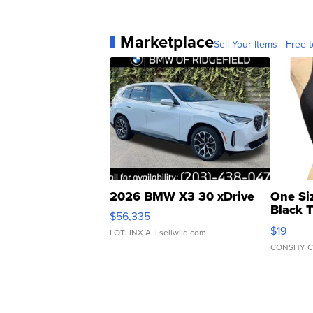
Marketplace
Sell Your Items - Free t
2026 BMW X3 30 xDrive
One Si
Black 
$56,335
Asymmet
$19
LOTLINX A.
| sellwild.com
CONSHY C