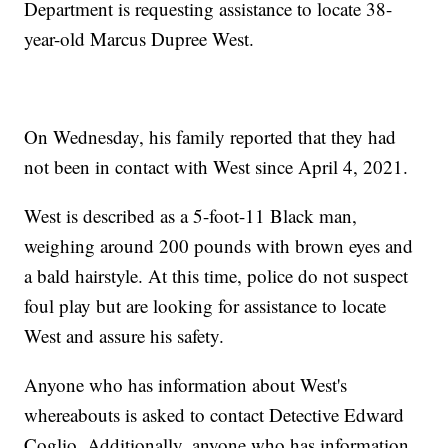
Department is requesting assistance to locate 38-
year-old Marcus Dupree West.
On Wednesday, his family reported that they had
not been in contact with West since April 4, 2021.
West is described as a 5-foot-11 Black man,
weighing around 200 pounds with brown eyes and
a bald hairstyle. At this time, police do not suspect
foul play but are looking for assistance to locate
West and assure his safety.
Anyone who has information about West's
whereabouts is asked to contact Detective Edward
Coglio. Additionally, anyone who has information