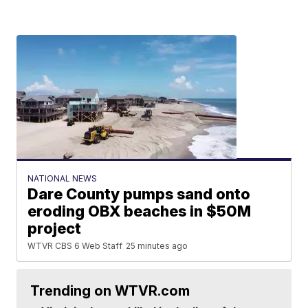
NATIONAL NEWS
Dare County pumps sand onto
eroding OBX beaches in $50M
project
WTVR CBS 6 Web Staff
25 minutes ago
Trending on WTVR.com