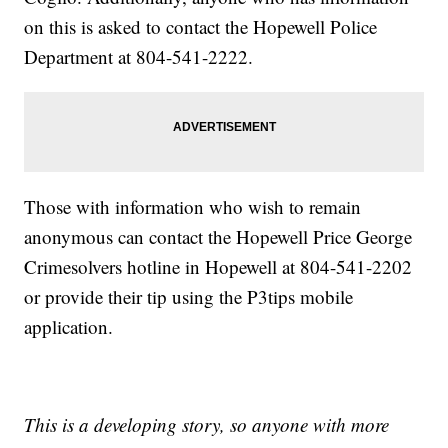
on this is asked to contact the Hopewell Police
Department at 804-541-2222.
Those with information who wish to remain
anonymous can contact the Hopewell Price George
Crimesolvers hotline in Hopewell at 804-541-2202
or provide their tip using the P3tips mobile
application.
This is a developing story, so anyone with more