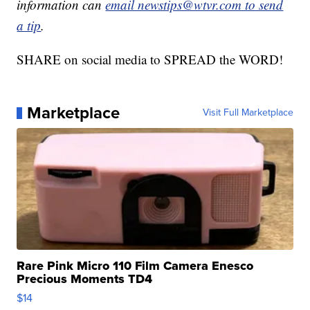
information can
email newstips@wtvr.com to send
a tip
.
SHARE on social media to SPREAD the WORD!
Marketplace
Visit Full Marketplace
Rare Pink Micro 110 Film Camera Enesco
Precious Moments TD4
$14