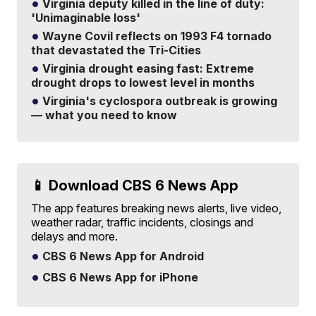
Virginia deputy killed in the line of duty:
'Unimaginable loss'
Wayne Covil reflects on 1993 F4 tornado
that devastated the Tri-Cities
Virginia drought easing fast: Extreme
drought drops to lowest level in months
Virginia's cyclospora outbreak is growing
— what you need to know
📱 Download CBS 6 News App
The app features breaking news alerts, live video,
weather radar, traffic incidents, closings and
delays and more.
CBS 6 News App for Android
CBS 6 News App for iPhone