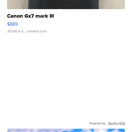
Canon Gx7 mark III
$889
JESSICA S.
| sellwild.com
Powered by