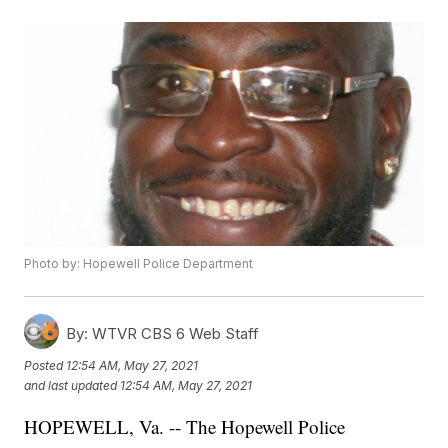
Photo by: Hopewell Police Department
By:
WTVR CBS 6 Web Staff
Posted
12:54 AM, May 27, 2021
and last updated
12:54 AM, May 27, 2021
HOPEWELL, Va. -- The Hopewell Police