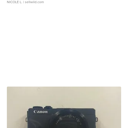
NICOLE L.
| sellwild.com