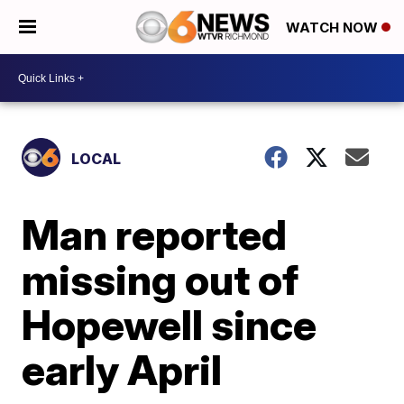
WATCH NOW
LOCAL
Man reported
missing out of
Hopewell since
early April