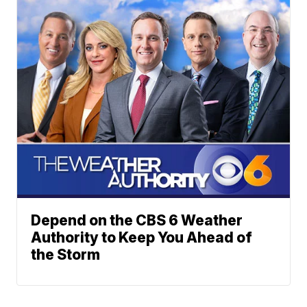
Depend on the CBS 6 Weather
Authority to Keep You Ahead of
the Storm