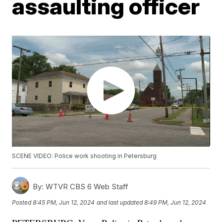
assaulting officer
SCENE VIDEO: Police work shooting in Petersburg
By:
WTVR CBS 6 Web Staff
Posted
8:45 PM, Jun 12, 2024
and last updated
8:49 PM, Jun 12, 2024