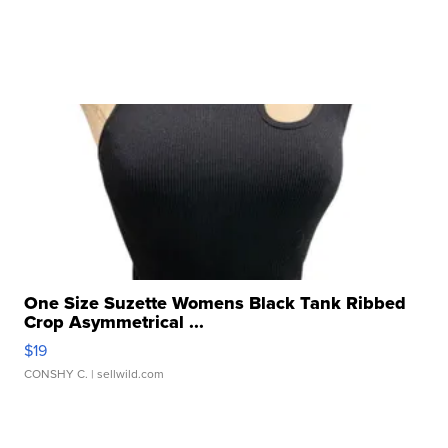
One Size Suzette Womens Black Tank Ribbed
Crop Asymmetrical ...
$19
CONSHY C.
| sellwild.com