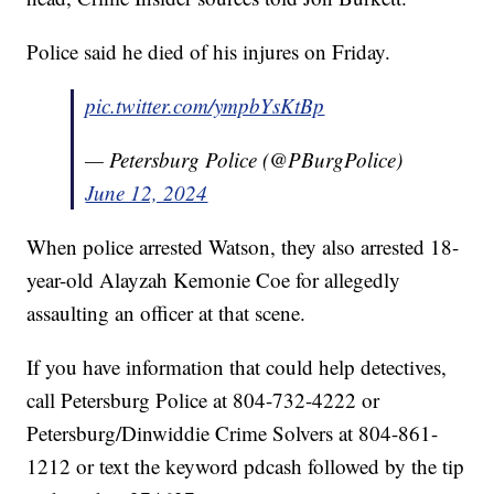
Police said he died of his injures on Friday.
pic.twitter.com/ympbYsKtBp
— Petersburg Police (@PBurgPolice)
June 12, 2024
When police arrested Watson, they also arrested 18-
year-old Alayzah Kemonie Coe for allegedly
assaulting an officer at that scene.
If you have information that could help detectives,
call Petersburg Police at 804-732-4222 or
Petersburg/Dinwiddie Crime Solvers at 804-861-
1212 or text the keyword pdcash followed by the tip