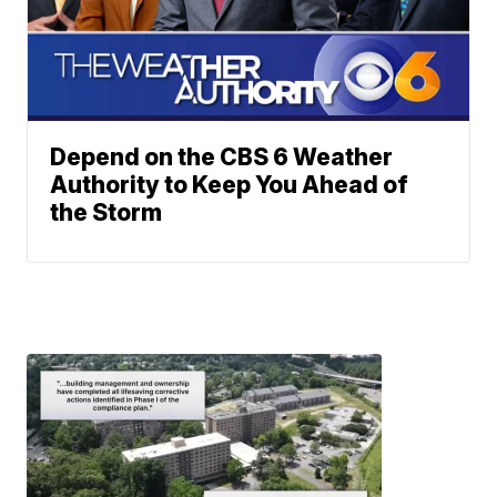
Depend on the CBS 6 Weather
Authority to Keep You Ahead of
the Storm