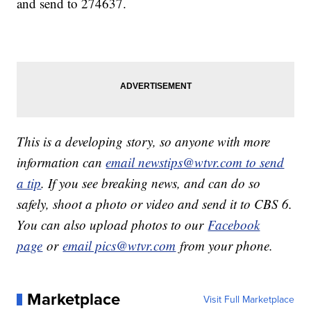
and send to 274637.
This is a developing story, so anyone with more
information can
email newstips@wtvr.com to send
a tip
. If you see breaking news, and can do so
safely, shoot a photo or video and send it to CBS 6.
You can also upload photos to our
Facebook
page
or
email pics@wtvr.com
from your phone.
Marketplace
Visit Full Marketplace