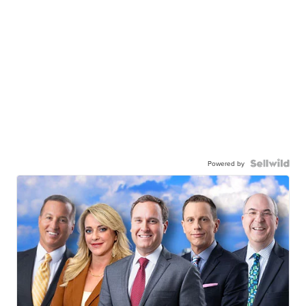
Powered by