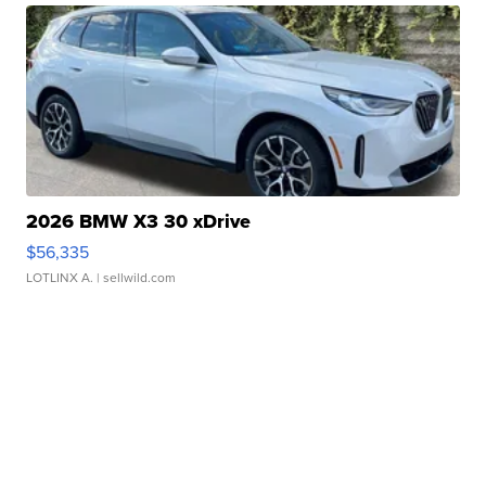
2026 BMW X3 30 xDrive
$56,335
LOTLINX A.
| sellwild.com