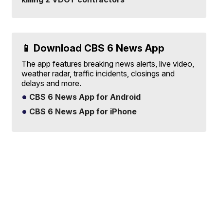
📱 Download CBS 6 News App
The app features breaking news alerts, live video,
weather radar, traffic incidents, closings and
delays and more.
CBS 6 News App for Android
CBS 6 News App for iPhone