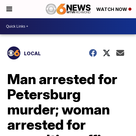
WATCH NOW
LOCAL
Man arrested for
Petersburg
murder; woman
arrested for