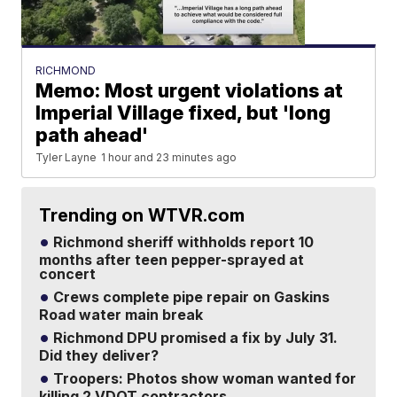
RICHMOND
Memo: Most urgent violations at
Imperial Village fixed, but 'long
path ahead'
Tyler Layne
1 hour and 23 minutes ago
Trending on WTVR.com
Richmond sheriff withholds report 10
months after teen pepper-sprayed at
concert
Crews complete pipe repair on Gaskins
Road water main break
Richmond DPU promised a fix by July 31.
Did they deliver?
Troopers: Photos show woman wanted for
killing 2 VDOT contractors