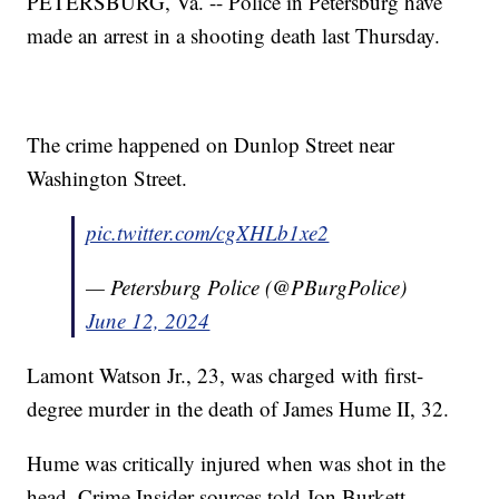
PETERSBURG, Va. -- Police in Petersburg have
made an arrest in a shooting death last Thursday.
The crime happened on Dunlop Street near
Washington Street.
pic.twitter.com/cgXHLb1xe2
— Petersburg Police (@PBurgPolice)
June 12, 2024
Lamont Watson Jr., 23, was charged with first-
degree murder in the death of James Hume II, 32.
Hume was critically injured when was shot in the
head, Crime Insider sources told Jon Burkett.