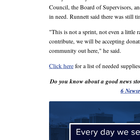
Council, the Board of Supervisors, an
in need. Runnett said there was still ti
"This is not a sprint, not even a little 
contribute, we will be accepting donat
community out here," he said.
Click here
for a list of needed supplies
Do you know about a good news st
6 Newsr