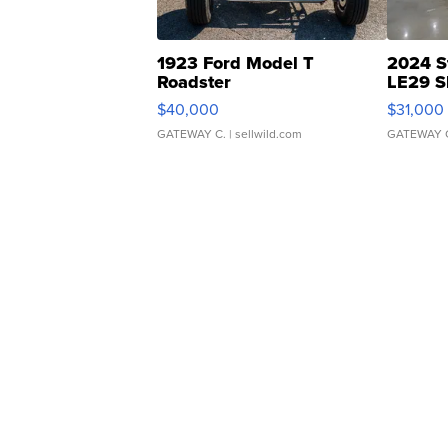
1923 Ford Model T
2024 S
Roadster
LE29 S
$40,000
$31,000
GATEWAY C.
| sellwild.com
GATEWAY 