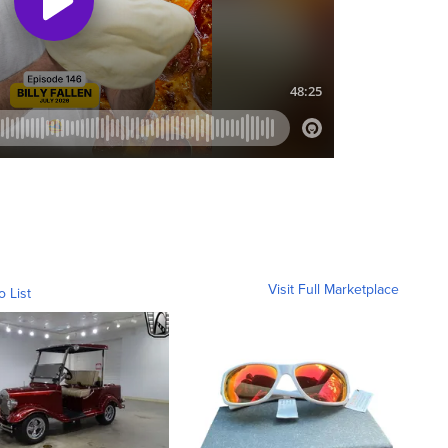
Visit Full Marketplace
o List