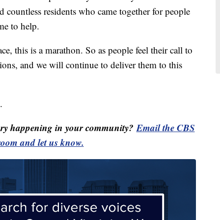
d countless residents who came together for people
me to help.
race, this is a marathon. So as people feel their call to
ions, and we will continue to deliver them to this
.
ory happening in your community?
Email the CBS
oom and let us know.