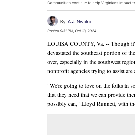
Communities continue to help Virginians impacte
By:
A.J. Nwoko
Posted
9:31 PM, Oct 18, 2024
LOUISA COUNTY, Va. -- Though it's 
devastated the southeast portion of the
over, especially in the southwest regi
nonprofit agencies trying to assist are s
"We're going to love on the folks in so
that they need that we can provide the
possibly can," Lloyd Runnett, with t