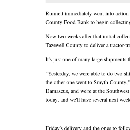
Runnett immediately went into action 
County Food Bank to begin collecting 
Now two weeks after that initial colle
Tazewell County to deliver a tractor-tra
It's just one of many large shipments t
"Yesterday, we were able to do two sh
the other one went to Smyth County,"
Damascus, and we're at the Southwes
today, and we'll have several next wee
Friday's delivery and the ones to fol