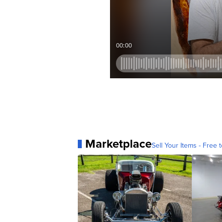
Marketplace
Sell Your Items - Free t