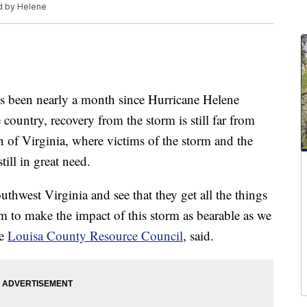
d by Helene
been nearly a month since Hurricane Helene
 country, recovery from the storm is still far from
on of Virginia, where victims of the storm and the
till in great need.
uthwest Virginia and see that they get all the things
m to make the impact of this storm as bearable as we
he
Louisa County Resource Council
, said.