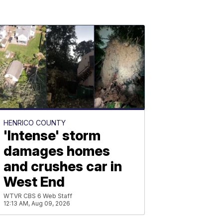
HENRICO COUNTY
'Intense' storm
damages homes
and crushes car in
West End
WTVR CBS 6 Web Staff
12:13 AM, Aug 09, 2026