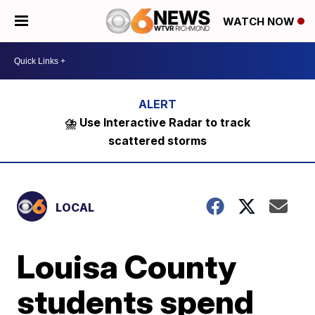
WATCH NOW
⛈️ Use Interactive Radar to track
scattered storms
LOCAL
Louisa County
students spend