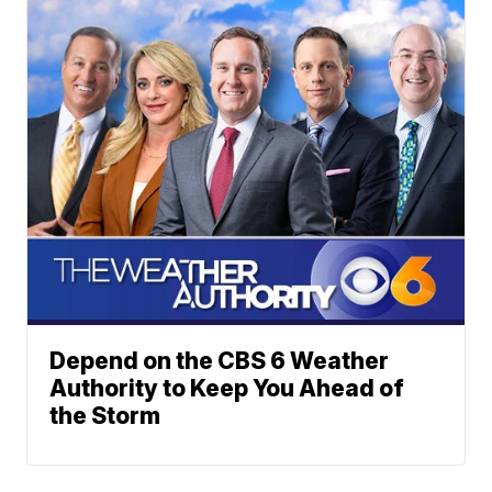
Depend on the CBS 6 Weather
Authority to Keep You Ahead of
the Storm