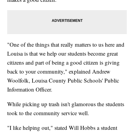
"One of the things that really matters to us here and
Louisa is that we help our students become great
citizens and part of being a good citizen is giving
back to your community," explained Andrew
Woolfolk, Louisa County Public Schools' Public
Information Officer.
While picking up trash isn't glamorous the students
took to the community service well.
"I like helping out," stated Will Hobbs a student