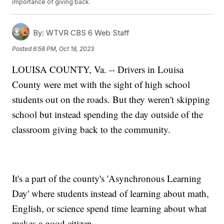
importance of giving back.
By:
WTVR CBS 6 Web Staff
Posted
6:58 PM, Oct 18, 2023
LOUISA COUNTY, Va. -- Drivers in Louisa
County were met with the sight of high school
students out on the roads. But they weren't skipping
school but instead spending the day outside of the
classroom giving back to the community.
It's a part of the county's 'Asynchronous Learning
Day' where students instead of learning about math,
English, or science spend time learning about what
makes a good citizen.