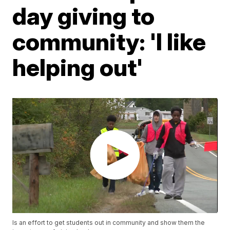
day giving to
community: 'I like
helping out'
Is an effort to get students out in community and show them the