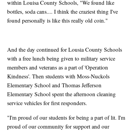
within Louisa County Schools, "We found like
bottles, soda cans.... I think the craziest thing I've
found personally is like this really old coin."
And the day continued for Lousia County Schools
with a free lunch being given to military service
members and veterans as a part of 'Operation
Kindness'. Then students with Moss-Nuckols
Elementary School and Thomas Jefferson
Elementary School spent the afternoon cleaning
service vehicles for first responders.
"I'm proud of our students for being a part of lit. I'm
proud of our community for support and our