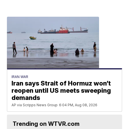
IRAN WAR
Iran says Strait of Hormuz won’t
reopen until US meets sweeping
demands
AP via Scripps News Group
6:04 PM, Aug 08, 2026
Trending on WTVR.com