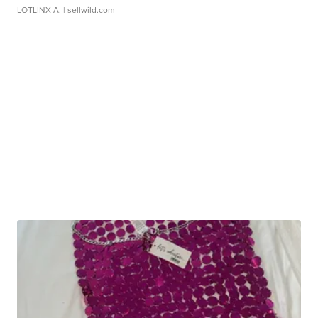
LOTLINX A.
| sellwild.com