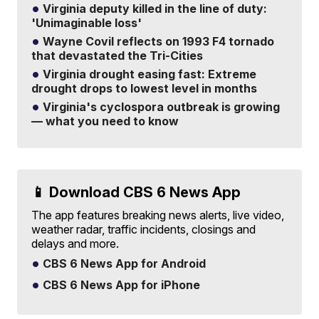
Virginia deputy killed in the line of duty:
'Unimaginable loss'
Wayne Covil reflects on 1993 F4 tornado
that devastated the Tri-Cities
Virginia drought easing fast: Extreme
drought drops to lowest level in months
Virginia's cyclospora outbreak is growing
— what you need to know
📱 Download CBS 6 News App
The app features breaking news alerts, live video,
weather radar, traffic incidents, closings and
delays and more.
CBS 6 News App for Android
CBS 6 News App for iPhone