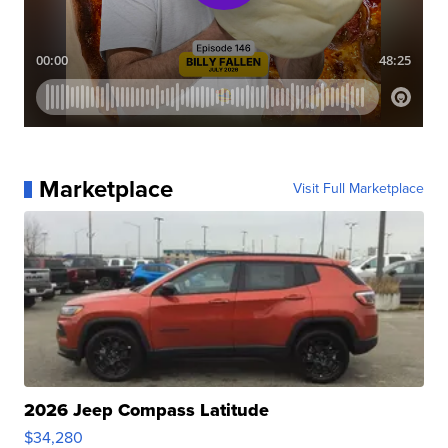
Marketplace
Visit Full Marketplace
2026 Jeep Compass Latitude
$34,280