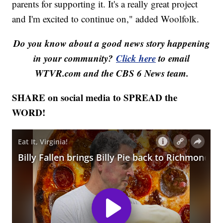
parents for supporting it. It's a really great project
and I'm excited to continue on," added Woolfolk.
Do you know about a good news story happening
in your community?
Click here
to email
WTVR.com and the CBS 6 News team.
SHARE on social media to SPREAD the
WORD!