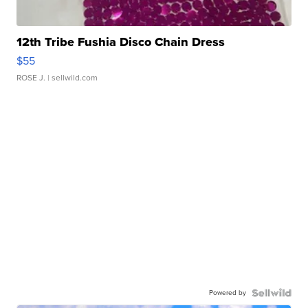
12th Tribe Fushia Disco Chain Dress
$55
ROSE J.
| sellwild.com
Powered by