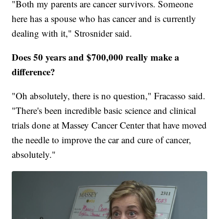
"Both my parents are cancer survivors. Someone
here has a spouse who has cancer and is currently
dealing with it," Strosnider said.
Does 50 years and $700,000 really make a
difference?
"Oh absolutely, there is no question," Fracasso said.
"There's been incredible basic science and clinical
trials done at Massey Cancer Center that have moved
the needle to improve the car and cure of cancer,
absolutely."