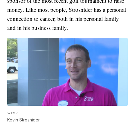
sponsor of the most recent golf tournament to raise
money. Like most people, Strosnider has a personal
connection to cancer, both in his personal family
and in his business family.
WTVR
Kevin Strosnider