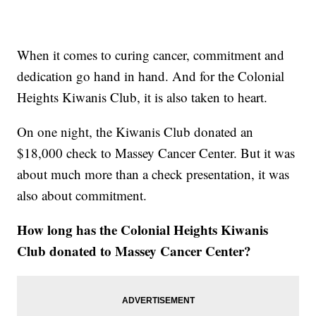
When it comes to curing cancer, commitment and
dedication go hand in hand. And for the Colonial
Heights Kiwanis Club, it is also taken to heart.
On one night, the Kiwanis Club donated an
$18,000 check to Massey Cancer Center. But it was
about much more than a check presentation, it was
also about commitment.
How long has the Colonial Heights Kiwanis
Club donated to Massey Cancer Center?