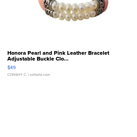
Honora Pearl and Pink Leather Bracelet
Adjustable Buckle Clo...
$49
CONSHY C.
| sellwild.com