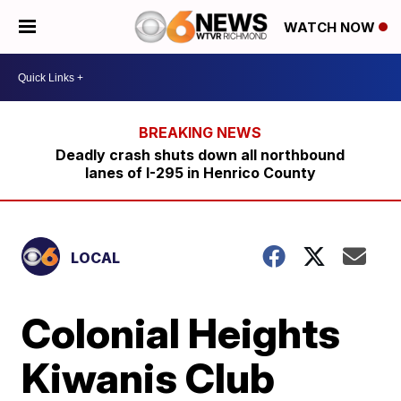
WATCH NOW
Deadly crash shuts down all northbound
lanes of I-295 in Henrico County
LOCAL
Colonial Heights
Kiwanis Club