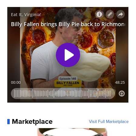
Marketplace
Visit Full Marketplace