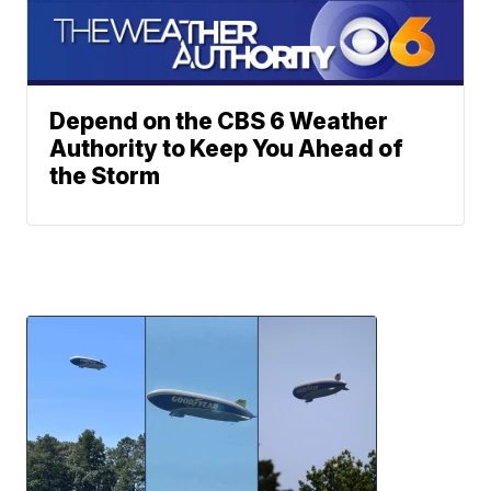
Depend on the CBS 6 Weather
Authority to Keep You Ahead of
the Storm