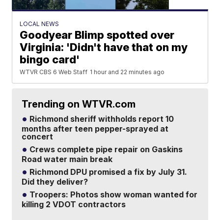
LOCAL NEWS
Goodyear Blimp spotted over
Virginia: 'Didn't have that on my
bingo card'
WTVR CBS 6 Web Staff
1 hour and 22 minutes ago
Trending on WTVR.com
Richmond sheriff withholds report 10
months after teen pepper-sprayed at
concert
Crews complete pipe repair on Gaskins
Road water main break
Richmond DPU promised a fix by July 31.
Did they deliver?
Troopers: Photos show woman wanted for
killing 2 VDOT contractors