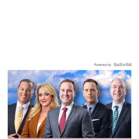
Powered by