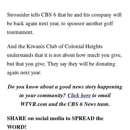
Strosnider tells CBS 6 that he and his company will
be back again next year, to sponsor another golf
tournament.
And the Kiwanis Club of Colonial Heights
understands that it is not about how much you give,
but that you give. They say they will be donating
again next year.
Do you know about a good news story happening
in your community?
Click here
to email
WTVR.com and the CBS 6 News team.
SHARE on social media to SPREAD the
WORD!