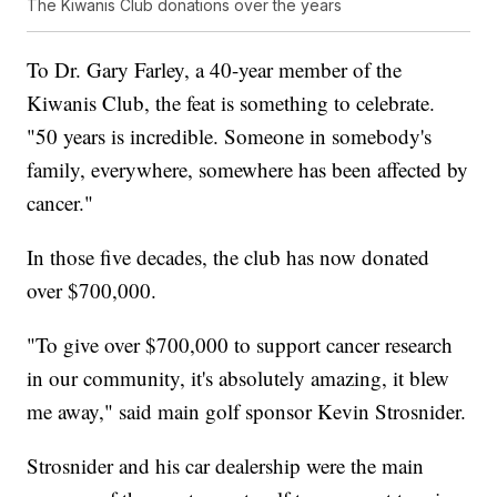
The Kiwanis Club donations over the years
To Dr. Gary Farley, a 40-year member of the
Kiwanis Club, the feat is something to celebrate.
"50 years is incredible. Someone in somebody's
family, everywhere, somewhere has been affected by
cancer."
In those five decades, the club has now donated
over $700,000.
"To give over $700,000 to support cancer research
in our community, it's absolutely amazing, it blew
me away," said main golf sponsor Kevin Strosnider.
Strosnider and his car dealership were the main