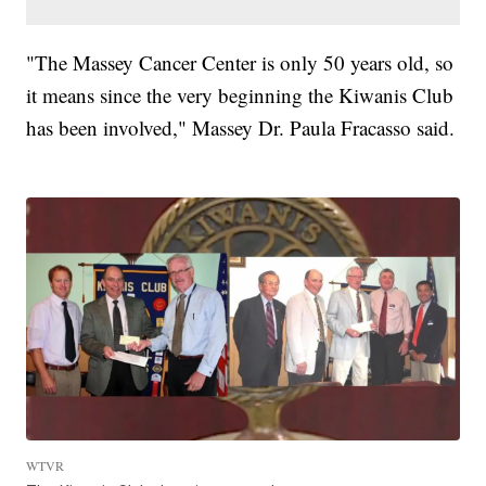
"The Massey Cancer Center is only 50 years old, so
it means since the very beginning the Kiwanis Club
has been involved," Massey Dr. Paula Fracasso said.
WTVR