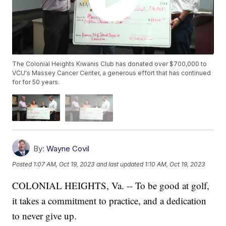
The Colonial Heights Kiwanis Club has donated over $700,000 to
VCU's Massey Cancer Center, a generous effort that has continued
for for 50 years.
By:
Wayne Covil
Posted
1:07 AM, Oct 19, 2023
and last updated
1:10 AM, Oct 19, 2023
COLONIAL HEIGHTS, Va. -- To be good at golf,
it takes a commitment to practice, and a dedication
to never give up.