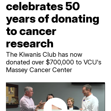
celebrates 50
years of donating
to cancer
research
The Kiwanis Club has now
donated over $700,000 to VCU's
Massey Cancer Center