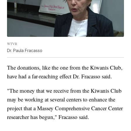
WTVR
Dr. Paula Fracasso
The donations, like the one from the Kiwanis Club,
have had a far-reaching effect Dr. Fracasso said.
"The money that we receive from the Kiwanis Club
may be working at several centers to enhance the
project that a Massey Comprehensive Cancer Center
researcher has begun," Fracasso said.