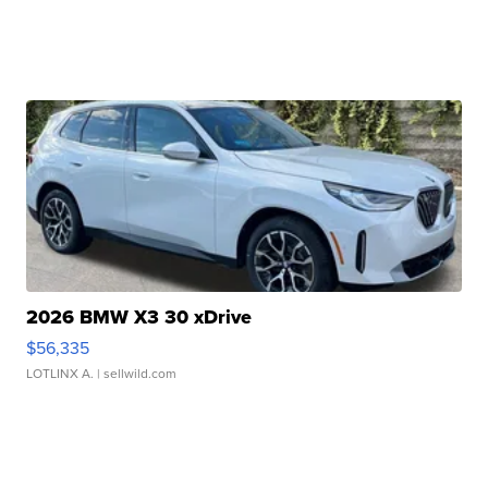
2026 BMW X3 30 xDrive
$56,335
LOTLINX A.
| sellwild.com