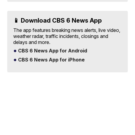
📱 Download CBS 6 News App
The app features breaking news alerts, live video,
weather radar, traffic incidents, closings and
delays and more.
CBS 6 News App for Android
CBS 6 News App for iPhone