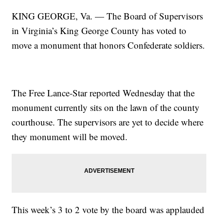
KING GEORGE, Va. — The Board of Supervisors
in Virginia’s King George County has voted to
move a monument that honors Confederate soldiers.
The Free Lance-Star reported Wednesday that the
monument currently sits on the lawn of the county
courthouse. The supervisors are yet to decide where
they monument will be moved.
This week’s 3 to 2 vote by the board was applauded