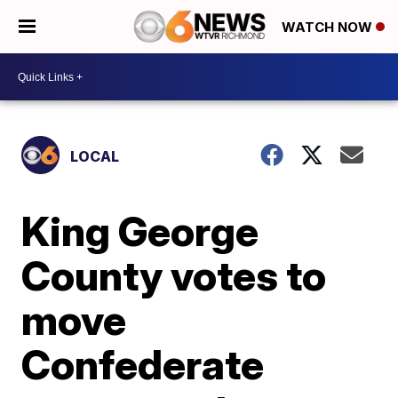
WATCH NOW
LOCAL
King George
County votes to
move
Confederate