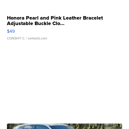
Honora Pearl and Pink Leather Bracelet
Adjustable Buckle Clo...
$49
CONSHY C.
| sellwild.com