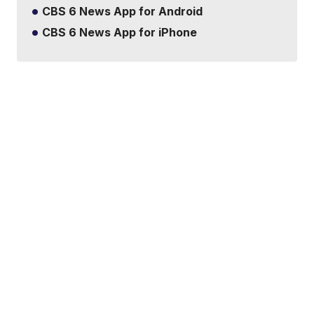
CBS 6 News App for Android
CBS 6 News App for iPhone