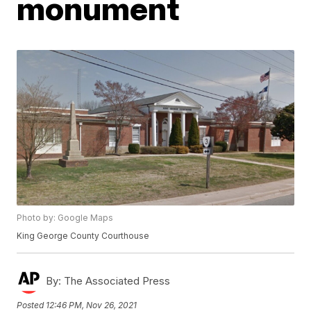
monument
Photo by: Google Maps
King George County Courthouse
By:
The Associated Press
Posted
12:46 PM, Nov 26, 2021