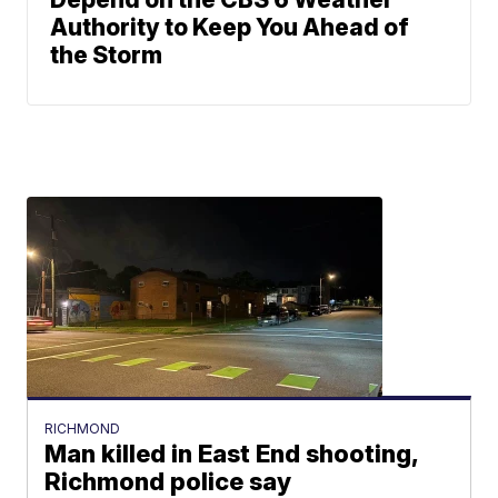
Authority to Keep You Ahead of
the Storm
RICHMOND
Man killed in East End shooting,
Richmond police say