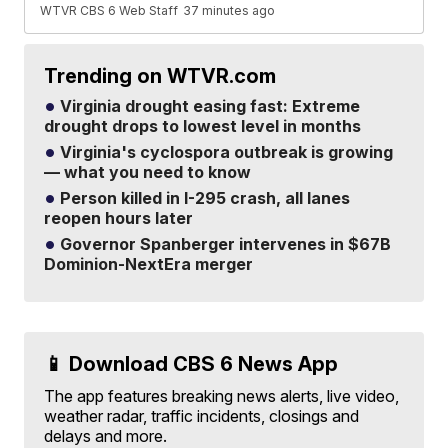
WTVR CBS 6 Web Staff
37 minutes ago
Trending on WTVR.com
Virginia drought easing fast: Extreme
drought drops to lowest level in months
Virginia's cyclospora outbreak is growing
— what you need to know
Person killed in I-295 crash, all lanes
reopen hours later
Governor Spanberger intervenes in $67B
Dominion-NextEra merger
📱 Download CBS 6 News App
The app features breaking news alerts, live video,
weather radar, traffic incidents, closings and
delays and more.