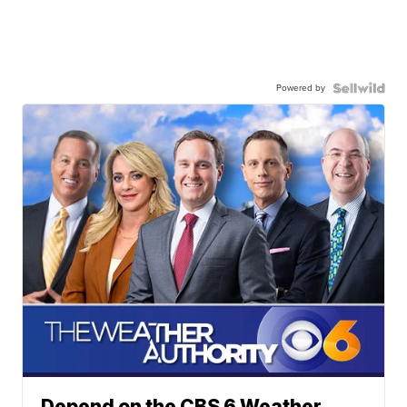
Powered by
Depend on the CBS 6 Weather