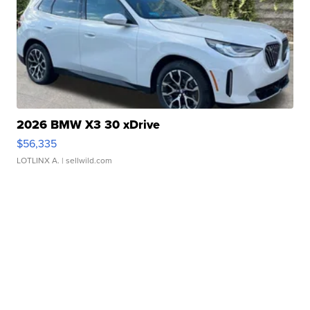
2026 BMW X3 30 xDrive
$56,335
LOTLINX A.
| sellwild.com