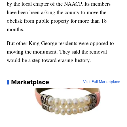
by the local chapter of the NAACP. Its members
have been been asking the county to move the
obelisk from public property for more than 18
months.
But other King George residents were opposed to
moving the monument. They said the removal
would be a step toward erasing history.
Marketplace
Visit Full Marketplace