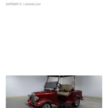
GATEWAY C.
| sellwild.com