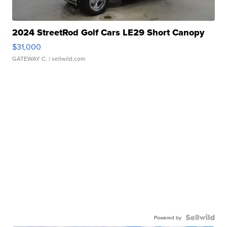
2024 StreetRod Golf Cars LE29 Short Canopy
$31,000
GATEWAY C.
| sellwild.com
Powered by