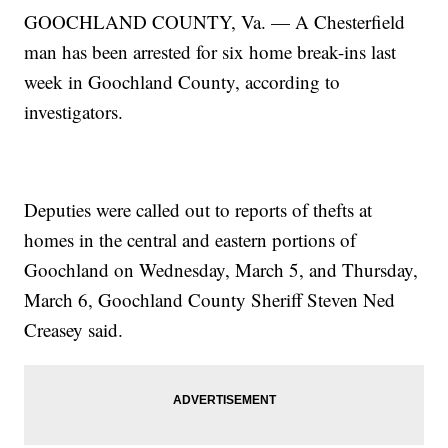
GOOCHLAND COUNTY, Va. — A Chesterfield
man has been arrested for six home break-ins last
week in Goochland County, according to
investigators.
Deputies were called out to reports of thefts at
homes in the central and eastern portions of
Goochland on Wednesday, March 5, and Thursday,
March 6, Goochland County Sheriff Steven Ned
Creasey said.