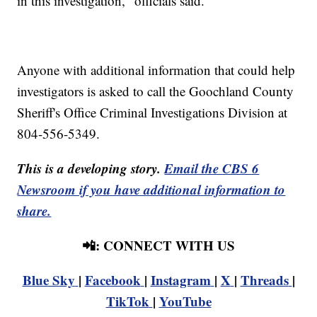
in this investigation," officials said.
Anyone with additional information that could help
investigators is asked to call the Goochland County
Sheriff's Office Criminal Investigations Division at
804-556-5349.
This is a developing story.
Email the CBS 6
Newsroom if you have additional information to
share.
📲: CONNECT WITH US
Blue Sky
|
Facebook
|
Instagram
|
X
|
Threads
|
TikTok
|
YouTube