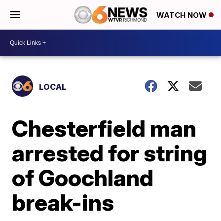
WATCH NOW
LOCAL
Chesterfield man
arrested for string
of Goochland
break-ins