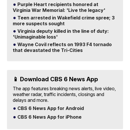
Purple Heart recipients honored at
Virginia War Memorial: 'Live the legacy'
Teen arrested in Wakefield crime spree; 3
more suspects sought
Virginia deputy killed in the line of duty:
'Unimaginable loss'
Wayne Covil reflects on 1993 F4 tornado
that devastated the Tri-Cities
📱 Download CBS 6 News App
The app features breaking news alerts, live video,
weather radar, traffic incidents, closings and
delays and more.
CBS 6 News App for Android
CBS 6 News App for iPhone