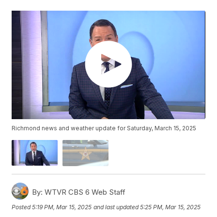
Richmond news and weather update for Saturday, March 15, 2025
By:
WTVR CBS 6 Web Staff
Posted
5:19 PM, Mar 15, 2025
and last updated
5:25 PM, Mar 15, 2025