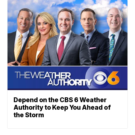
Depend on the CBS 6 Weather
Authority to Keep You Ahead of
the Storm