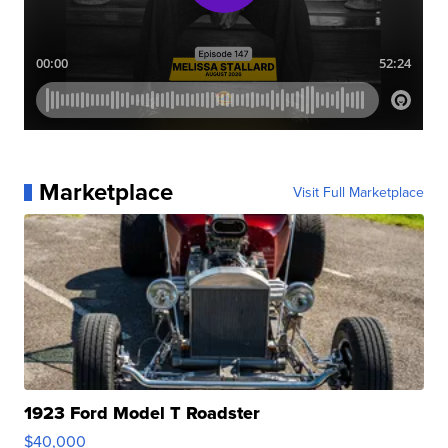
Marketplace
Visit Full Marketplace
1923 Ford Model T Roadster
$40,000