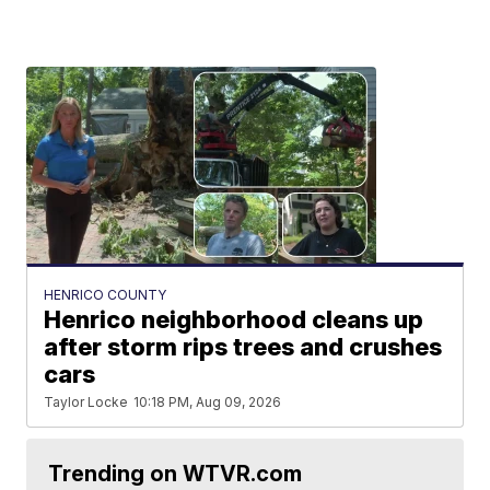
HENRICO COUNTY
Henrico neighborhood cleans up
after storm rips trees and crushes
cars
Taylor Locke
10:18 PM, Aug 09, 2026
Trending on WTVR.com