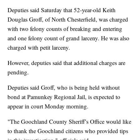
Deputies said Saturday that 52-year-old Keith
Douglas Groff, of North Chesterfield, was charged
with two felony counts of breaking and entering
and one felony count of grand larceny. He was also
charged with petit larceny.
However, deputies said that additional charges are
pending.
Deputies said Groff, who is being held without
bond at Pamunkey Regional Jail, is expected to
appear in court Monday morning.
"The Goochland County Sheriff’s Office would like
to thank the Goochland citizens who provided tips