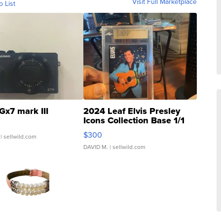
Visit Full Marketplace
o List
Gx7 mark III
2024 Leaf Elvis Presley
Icons Collection Base 1/1
SSP Clear ...
$300
| sellwild.com
DAVID M.
| sellwild.com