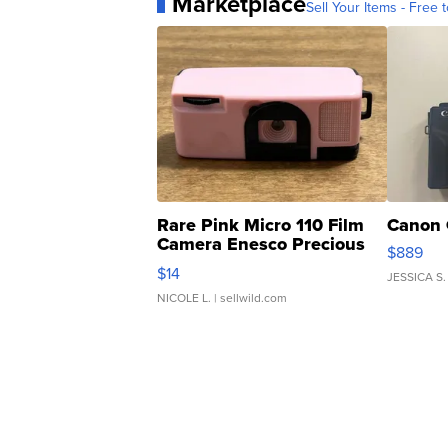
Marketplace
Sell Your Items - Free t
Rare Pink Micro 110 Film
Canon 
Camera Enesco Precious
$889
Moments TD4
$14
JESSICA S.
NICOLE L.
| sellwild.com