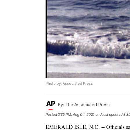
Photo by: Associated Press
By:
The Associated Press
Posted
3:35 PM, Aug 04, 2021
and last updated
3:3
EMERALD ISLE, N.C. -- Officials say