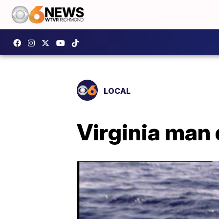
LOCAL
Virginia man