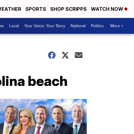
EATHER
SPORTS
SHOP SCRIPPS
WATCH NOW
ws
Local
Your Voice, Your Story
National
Politics
More +
olina beach