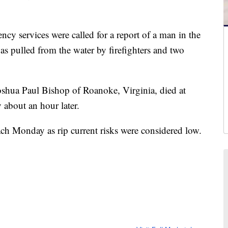
cy services were called for a report of a man in the
s pulled from the water by firefighters and two
Joshua Paul Bishop of Roanoke, Virginia, died at
 about an hour later.
ach Monday as rip current risks were considered low.