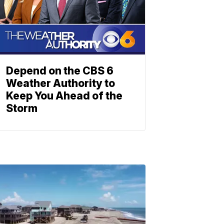
Depend on the CBS 6
Weather Authority to
Keep You Ahead of the
Storm