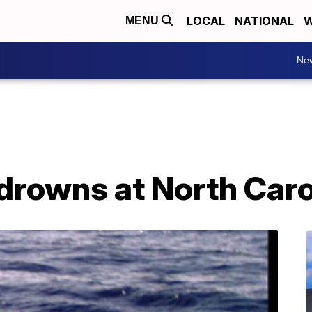
LOCAL
NATIONAL
W
MENU
Ne
 drowns at North Car