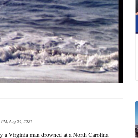
5 PM, Aug 04, 2021
 a Virginia man drowned at a North Carolina