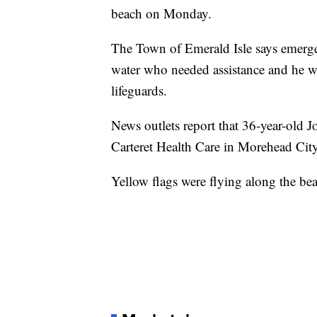
beach on Monday.
The Town of Emerald Isle says emergen
water who needed assistance and he wa
lifeguards.
News outlets report that 36-year-old 
Carteret Health Care in Morehead City
Yellow flags were flying along the be