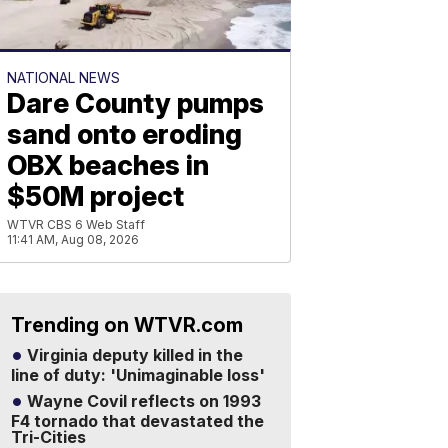
NATIONAL NEWS
Dare County pumps
sand onto eroding
OBX beaches in
$50M project
WTVR CBS 6 Web Staff
11:41 AM, Aug 08, 2026
Trending on WTVR.com
Virginia deputy killed in the
line of duty: 'Unimaginable loss'
Wayne Covil reflects on 1993
F4 tornado that devastated the
Tri-Cities