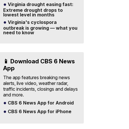
Virginia drought easing fast:
Extreme drought drops to
lowest level in months
Virginia's cyclospora
outbreak is growing — what you
need to know
📱 Download CBS 6 News
App
The app features breaking news
alerts, live video, weather radar,
traffic incidents, closings and delays
and more.
CBS 6 News App for Android
CBS 6 News App for iPhone