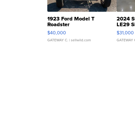
1923 Ford Model T
2024 S
Roadster
LE29 S
$40,000
$31,000
GATEWAY C.
| sellwild.com
GATEWAY 