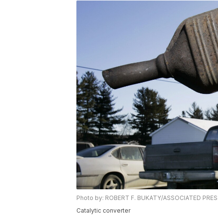
Photo by: ROBERT F. BUKATY/ASSOCIATED PRE
Catalytic converter