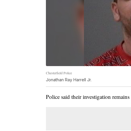
Chesterfield Police
Jonathan Ray Harrell Jr.
Police said their investigation remain