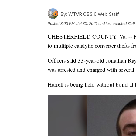
By:
WTVR CBS 6 Web Staff
Posted
8:03 PM, Jul 30, 2021
and last updated
8:59
CHESTERFIELD COUNTY, Va. -- Police
to multiple catalytic converter thefts f
Officers said 33-year-old Jonathan Ra
was arrested and charged with several
Harrell is being held without bond at 