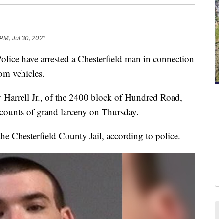
 PM, Jul 30, 2021
 have arrested a Chesterfield man in connection
rom vehicles.
y Harrell Jr., of the 2400 block of Hundred Road,
 counts of grand larceny on Thursday.
the Chesterfield County Jail, according to police.