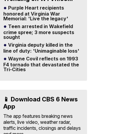
Purple Heart recipients
honored at Virginia War
Memorial: 'Live the legacy'
Teen arrested in Wakefield
crime spree; 3 more suspects
sought
Virginia deputy killed in the
line of duty: 'Unimaginable loss'
Wayne Covil reflects on 1993
F4 tornado that devastated the
Tri-Cities
📱 Download CBS 6 News
App
The app features breaking news
alerts, live video, weather radar,
traffic incidents, closings and delays