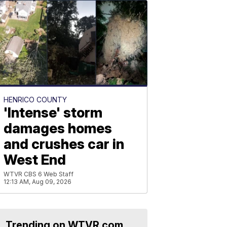
HENRICO COUNTY
'Intense' storm
damages homes
and crushes car in
West End
WTVR CBS 6 Web Staff
12:13 AM, Aug 09, 2026
Trending on WTVR.com