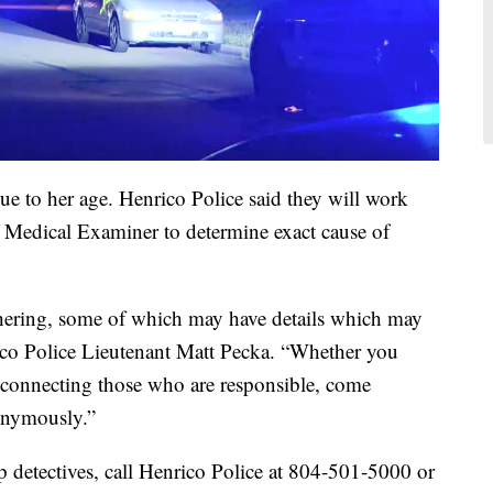
due to her age. Henrico Police said they will work
ef Medical Examiner to determine exact cause of
athering, some of which may have details which may
nrico Police Lieutenant Matt Pecka. “Whether you
 connecting those who are responsible, come
onymously.”
p detectives, call Henrico Police at 804-501-5000 or