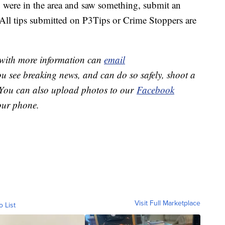
were in the area and saw something, submit an
ll tips submitted on P3Tips or Crime Stoppers are
e with more information can
email
you see breaking news, and can do so safely, shoot a
 You can also upload photos to our
Facebook
ur phone.
Visit Full Marketplace
o List