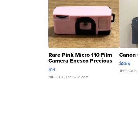
Rare Pink Micro 110 Film
Canon 
Camera Enesco Precious
$889
Moments TD4
$14
JESSICA S.
NICOLE L.
| sellwild.com