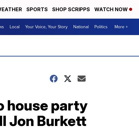
EATHER
SPORTS
SHOP SCRIPPS
WATCH NOW
ws
Local
Your Voice, Your Story
National
Politics
More +
o house party
ll Jon Burkett