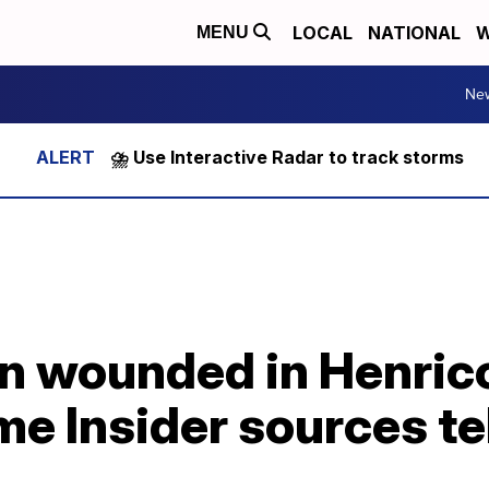
LOCAL
NATIONAL
W
MENU
Ne
⛈️ Use Interactive Radar to track storms
man wounded in Henric
me Insider sources te