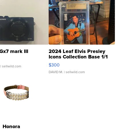
Gx7 mark III
2024 Leaf Elvis Presley
Icons Collection Base 1/1
SSP Clear ...
$300
| sellwild.com
DAVID M.
| sellwild.com
Honora