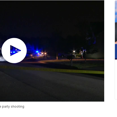
e party shooting