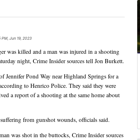
5 PM, Jun 19, 2023
was killed and a man was injured in a shooting
urday night, Crime Insider sources tell Jon Burkett.
 of Jennifer Pond Way near Highland Springs for a
according to Henrico Police. They said they were
eived a report of a shooting at the same home about
suffering from gunshot wounds, officials said.
 man was shot in the buttocks, Crime Insider sources