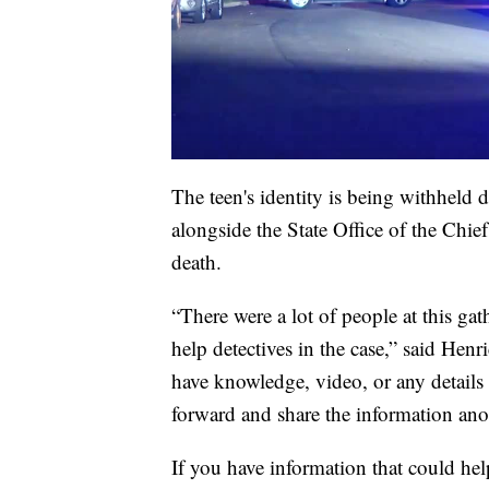
The teen's identity is being withheld 
alongside the State Office of the Chi
death.
“There were a lot of people at this g
help detectives in the case,” said He
have knowledge, video, or any details
forward and share the information an
If you have information that could hel