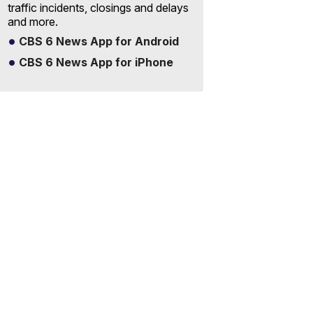
traffic incidents, closings and delays
and more.
CBS 6 News App for Android
CBS 6 News App for iPhone