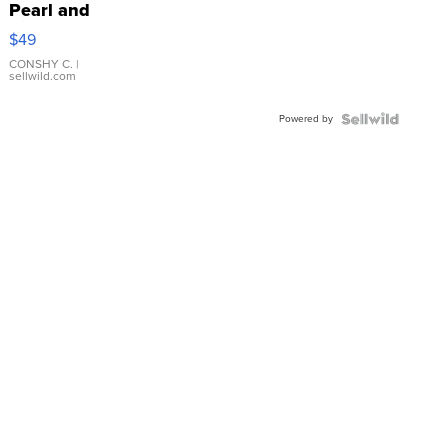
Pearl and
Pink
$49
Leather
Bracelet
CONSHY C.
|
sellwild.com
Adjustable
Buckle
Powered by
Clo...