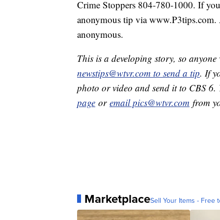
Crime Stoppers 804-780-1000. If you 
anonymous tip via www.P3tips.com. A
anonymous.
This is a developing story, so anyon
newstips@wtvr.com to send a tip
. If 
photo or video and send it to CBS 6.
page
or
email pics@wtvr.com
from yo
Marketplace
Sell Your Items - Free t