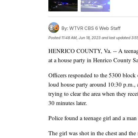
By:
WTVR CBS 6 Web Staff
Posted
11:48 AM, Jun 18, 2023
and last updated
3:5
HENRICO COUNTY, Va. -- A teenager 
at a house party in Henrico County Sat
Officers responded to the 5300 block
loud house party around 10:30 p.m., 
trying to clear the area when they rec
30 minutes later.
Police found a teenage girl and a man 
The girl was shot in the chest and the