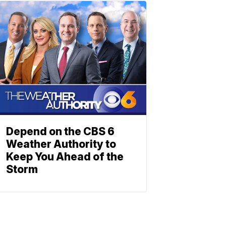
Depend on the CBS 6
Weather Authority to
Keep You Ahead of the
Storm