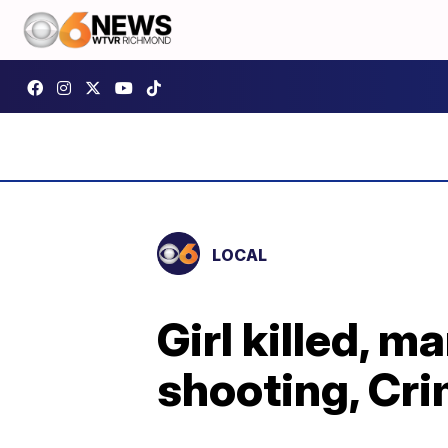
LOCAL
Girl killed, 
shooting, Cri