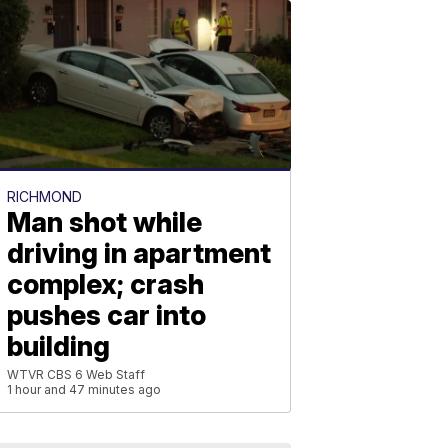
RICHMOND
Man shot while
driving in apartment
complex; crash
pushes car into
building
WTVR CBS 6 Web Staff
1 hour and 47 minutes ago