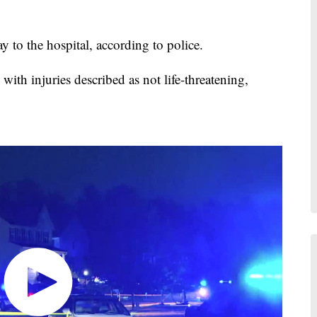
y to the hospital, according to police.
with injuries described as not life-threatening,