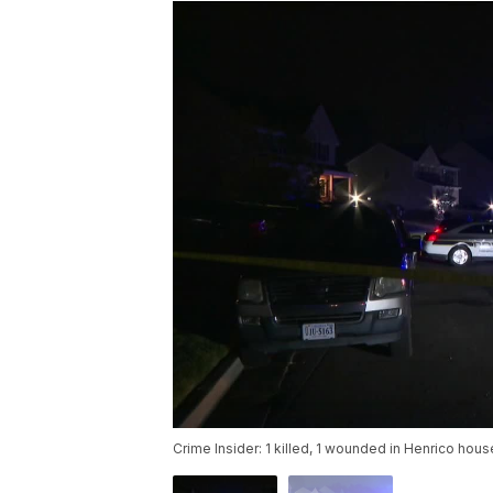
Crime Insider: 1 killed, 1 wounded in Henrico hous