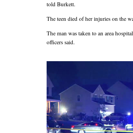
told Burkett.
The teen died of her injuries on the wa
The man was taken to an area hospital 
officers said.