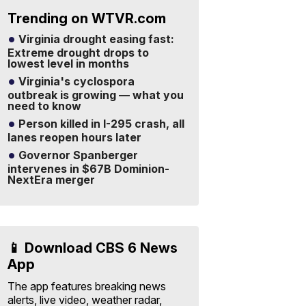
Trending on WTVR.com
Virginia drought easing fast:
Extreme drought drops to
lowest level in months
Virginia's cyclospora
outbreak is growing — what you
need to know
Person killed in I-295 crash, all
lanes reopen hours later
Governor Spanberger
intervenes in $67B Dominion-
NextEra merger
📱 Download CBS 6 News
App
The app features breaking news
alerts, live video, weather radar,