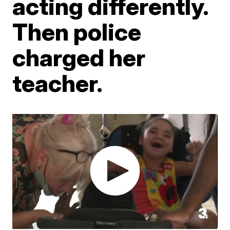
acting differently.
Then police
charged her
teacher.