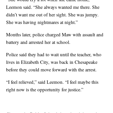
Leemon said. “She always wanted me there. She
didn’t want me out of her sight. She was jumpy.
She was having nightmares at night.”
Months later, police charged Maw with assault and
battery and arrested her at school.
Police said they had to wait until the teacher, who
lives in Elizabeth City, was back in Chesapeake
before they could move forward with the arrest.
“I feel relieved,” said Leemon. “I feel maybe this
right now is the opportunity for justice.”