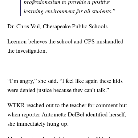
professionalism to provide a positive
learning environment for all students.”
Dr. Chris Vail, Chesapeake Public Schools
Leemon believes the school and CPS mishandled
the investigation.
“I’m angry,” she said. “I feel like again these kids
were denied justice because they can’t talk.”
WTKR reached out to the teacher for comment but
when reporter Antoinette DelBel identified herself,
she immediately hung up.