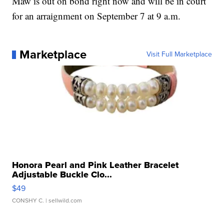
Maw is out on bond right now and will be in court
for an arraignment on September 7 at 9 a.m.
Marketplace
Visit Full Marketplace
Honora Pearl and Pink Leather Bracelet
Adjustable Buckle Clo...
$49
CONSHY C.
| sellwild.com