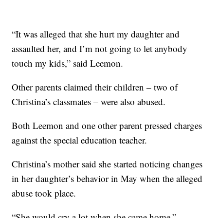
“It was alleged that she hurt my daughter and
assaulted her, and I’m not going to let anybody
touch my kids,” said Leemon.
Other parents claimed their children – two of
Christina’s classmates – were also abused.
Both Leemon and one other parent pressed charges
against the special education teacher.
Christina’s mother said she started noticing changes
in her daughter’s behavior in May when the alleged
abuse took place.
“She would cry a lot when she came home,”