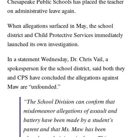
Chesapeake Public Schools has placed the teacher
on administrative leave again.
When allegations surfaced in May, the school
district and Child Protective Services immediately
launched its own investigation.
In a statement Wednesday, Dr. Chris Vail, a
spokesperson for the school district, said both they
and CPS have concluded the allegations against
Maw are “unfounded.”
“The School Division can confirm that
misdemeanor allegations of assault and
battery have been made by a student’s
parent and that Ms. Maw has been