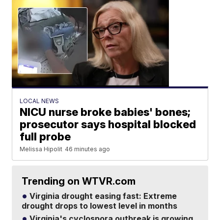
LOCAL NEWS
NICU nurse broke babies' bones;
prosecutor says hospital blocked
full probe
Melissa Hipolit
46 minutes ago
Trending on WTVR.com
Virginia drought easing fast: Extreme
drought drops to lowest level in months
Virginia's cyclospora outbreak is growing