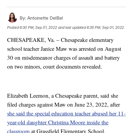
By:
Antoinette DelBel
Posted
6:30 PM, Sep 01, 2022
and last updated
6:35 PM, Sep 01, 2022
CHESAPEAKE, Va. – Chesapeake elementary
school teacher Janice Maw was arrested on August
30 on misdemeanor charges of assault and battery
on two minors, court documents revealed.
Elizabeth Leemon, a Chesapeake parent, said she
filed charges against Maw on June 23, 2022, after
she said the special education teacher abused her 11-
year-old daughter Christina Moore inside the
classroom
at Grassfield Elementary School.