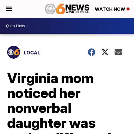
WATCH NOW
LOCAL
Virginia mom
noticed her
nonverbal
daughter was