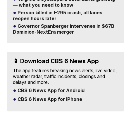
— what you need to know
Person killed in I-295 crash, all lanes
reopen hours later
Governor Spanberger intervenes in $67B
Dominion-NextEra merger
📱 Download CBS 6 News App
The app features breaking news alerts, live video,
weather radar, traffic incidents, closings and
delays and more.
CBS 6 News App for Android
CBS 6 News App for iPhone