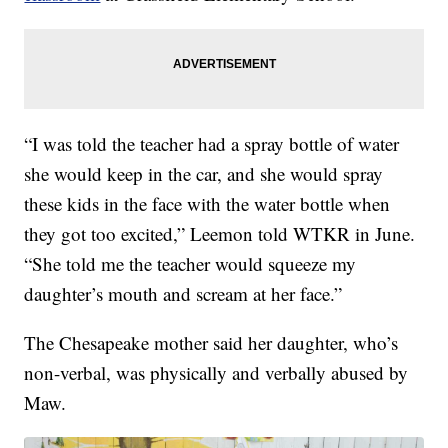
“I was told the teacher had a spray bottle of water
she would keep in the car, and she would spray
these kids in the face with the water bottle when
they got too excited,” Leemon told WTKR in June.
“She told me the teacher would squeeze my
daughter’s mouth and scream at her face.”
The Chesapeake mother said her daughter, who’s
non-verbal, was physically and verbally abused by
Maw.