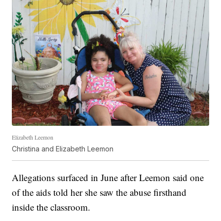
Elizabeth Leemon
Christina and Elizabeth Leemon
Allegations surfaced in June after Leemon said one
of the aids told her she saw the abuse firsthand
inside the classroom.