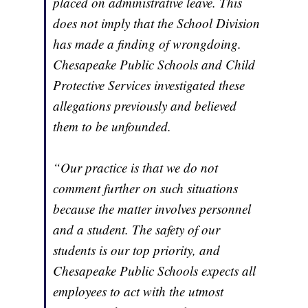
placed on administrative leave. This
does not imply that the School Division
has made a finding of wrongdoing.
Chesapeake Public Schools and Child
Protective Services investigated these
allegations previously and believed
them to be unfounded.
“Our practice is that we do not
comment further on such situations
because the matter involves personnel
and a student. The safety of our
students is our top priority, and
Chesapeake Public Schools expects all
employees to act with the utmost