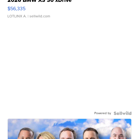
2026 BMW X3 30 xDrive
$56,335
LOTLINX A.
| sellwild.com
Powered by