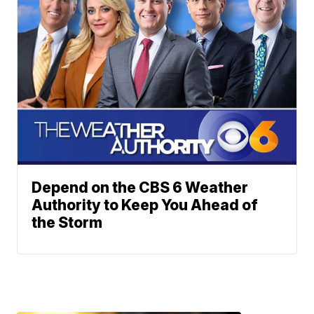
Depend on the CBS 6 Weather
Authority to Keep You Ahead of
the Storm