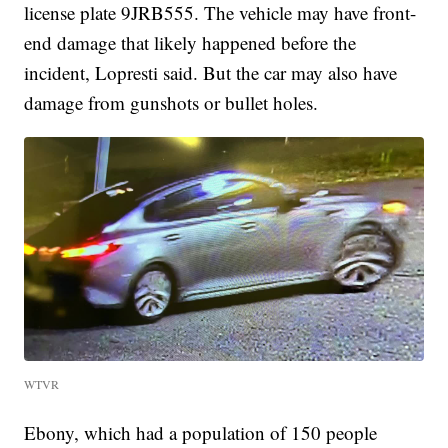
license plate 9JRB555. The vehicle may have front-
end damage that likely happened before the
incident, Lopresti said. But the car may also have
damage from gunshots or bullet holes.
WTVR
Ebony, which had a population of 150 people