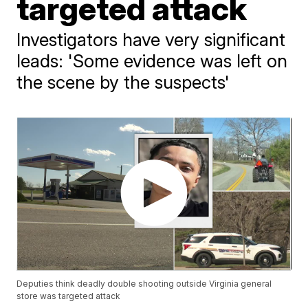
targeted attack
Investigators have very significant
leads: 'Some evidence was left on
the scene by the suspects'
Deputies think deadly double shooting outside Virginia general
store was targeted attack