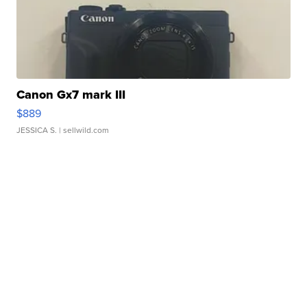
Canon Gx7 mark III
$889
JESSICA S.
| sellwild.com