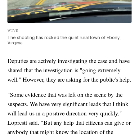
WTVR
The shooting has rocked the quiet rural town of Ebony,
Virginia.
Deputies are actively investigating the case and have
shared that the investigation is "going extremely
well." However, they are asking for the public's help.
"Some evidence that was left on the scene by the
suspects. We have very significant leads that I think
will lead us in a positive direction very quickly,"
Lopresti said. "But any help that citizens can give or
anybody that might know the location of the