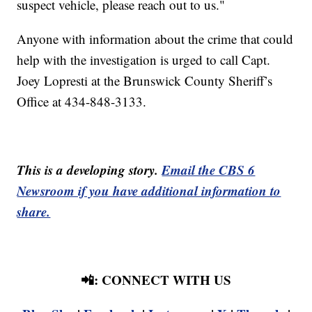
suspect vehicle, please reach out to us."
Anyone with information about the crime that could
help with the investigation is urged to call Capt.
Joey Lopresti at the Brunswick County Sheriff’s
Office at 434-848-3133.
This is a developing story.
Email the CBS 6
Newsroom if you have additional information to
share.
📲: CONNECT WITH US