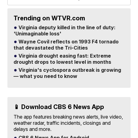
Trending on WTVR.com
Virginia deputy killed in the line of duty:
'Unimaginable loss'
Wayne Covil reflects on 1993 F4 tornado
that devastated the Tri-Cities
Virginia drought easing fast: Extreme
drought drops to lowest level in months
Virginia's cyclospora outbreak is growing
— what you need to know
📱 Download CBS 6 News App
The app features breaking news alerts, live video,
weather radar, traffic incidents, closings and
delays and more.
CBS 6 News App for Android