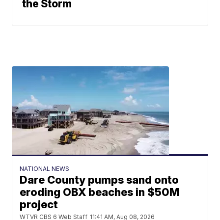
the Storm
NATIONAL NEWS
Dare County pumps sand onto
eroding OBX beaches in $50M
project
WTVR CBS 6 Web Staff
11:41 AM, Aug 08, 2026