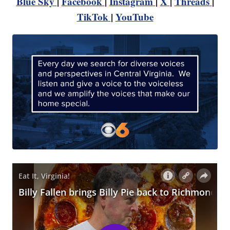
Blue Sky
|
Facebook
|
Instagram
|
X
|
Threads
|
TikTok
|
YouTube