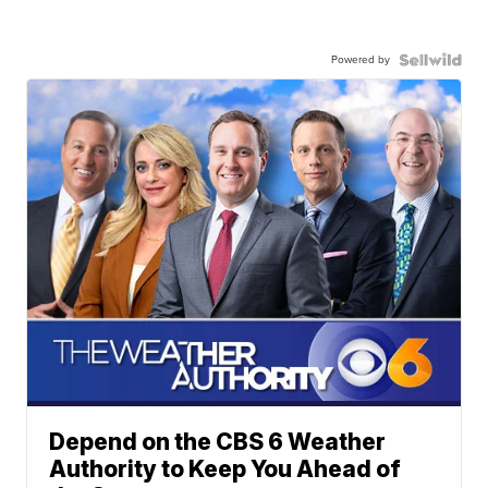
Powered by
Depend on the CBS 6 Weather
Authority to Keep You Ahead of