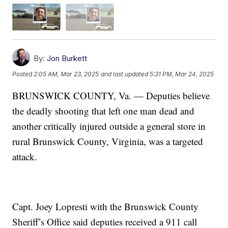
By:
Jon Burkett
Posted
2:05 AM, Mar 23, 2025
and last updated
5:31 PM, Mar 24, 2025
BRUNSWICK COUNTY, Va. — Deputies believe
the deadly shooting that left one man dead and
another critically injured outside a general store in
rural Brunswick County, Virginia, was a targeted
attack.
Capt. Joey Lopresti with the Brunswick County
Sheriff’s Office said deputies received a 911 call