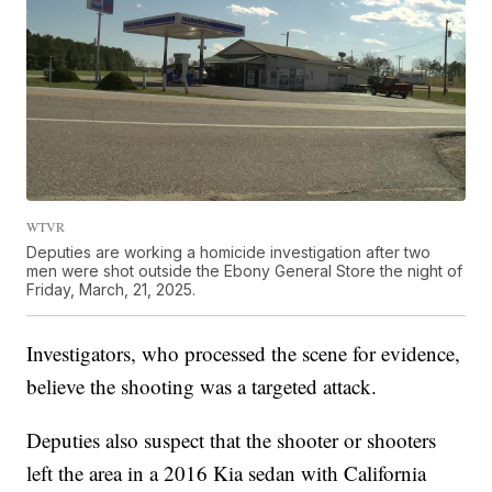
WTVR
Deputies are working a homicide investigation after two
men were shot outside the Ebony General Store the night of
Friday, March, 21, 2025.
Investigators, who processed the scene for evidence,
believe the shooting was a targeted attack.
Deputies also suspect that the shooter or shooters
left the area in a 2016 Kia sedan with California