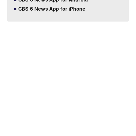
CBS 6 News App for iPhone