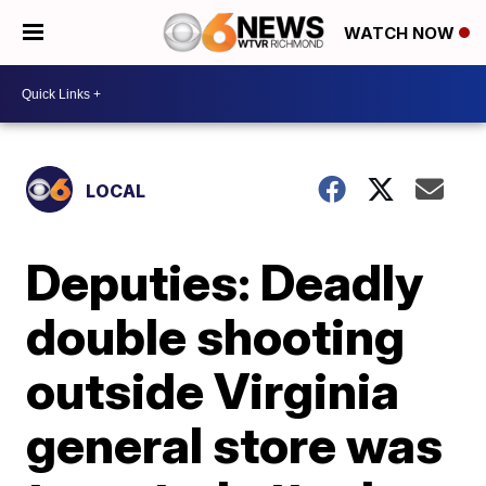
WATCH NOW
LOCAL
Deputies: Deadly
double shooting
outside Virginia
general store was