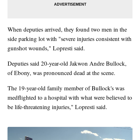
When deputies arrived, they found two men in the
side parking lot with "severe injuries consistent with
gunshot wounds," Lopresti said.
Deputies said 20-year-old Jakwon Andre Bullock,
of Ebony, was pronounced dead at the scene.
The 19-year-old family member of Bullock's was
medflighted to a hospital with what were believed to
be life-threatening injuries," Lopresti said.