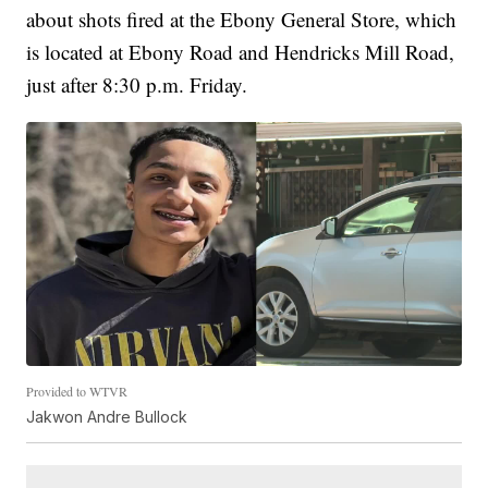
about shots fired at the Ebony General Store, which
is located at Ebony Road and Hendricks Mill Road,
just after 8:30 p.m. Friday.
Provided to WTVR
Jakwon Andre Bullock