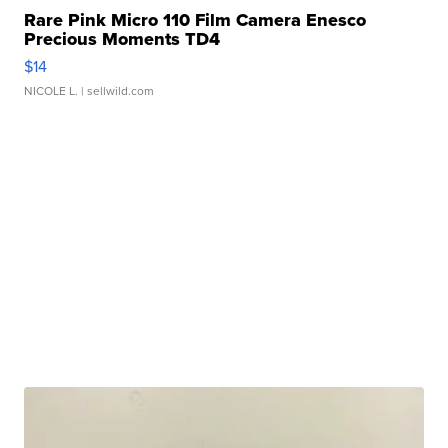
Rare Pink Micro 110 Film Camera Enesco
Precious Moments TD4
$14
NICOLE L.
| sellwild.com