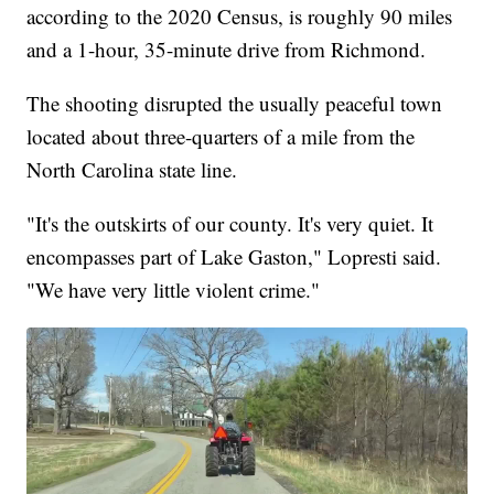
according to the 2020 Census, is roughly 90 miles
and a 1-hour, 35-minute drive from Richmond.
The shooting disrupted the usually peaceful town
located about three-quarters of a mile from the
North Carolina state line.
"It's the outskirts of our county. It's very quiet. It
encompasses part of Lake Gaston," Lopresti said.
"We have very little violent crime."