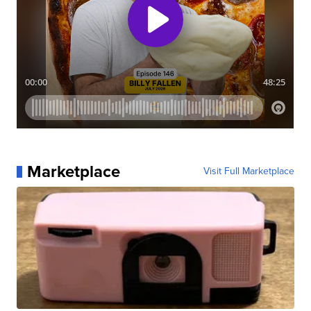
Marketplace
Visit Full Marketplace