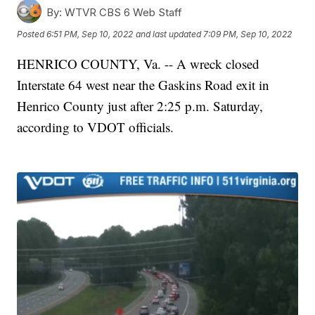
By:
WTVR CBS 6 Web Staff
Posted
6:51 PM, Sep 10, 2022
and last updated
7:09 PM, Sep 10, 2022
HENRICO COUNTY, Va. -- A wreck closed
Interstate 64 west near the Gaskins Road exit in
Henrico County just after 2:25 p.m. Saturday,
according to VDOT officials.