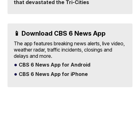
that devastated the Tri-Cities
📱 Download CBS 6 News App
The app features breaking news alerts, live video,
weather radar, traffic incidents, closings and
delays and more.
CBS 6 News App for Android
CBS 6 News App for iPhone