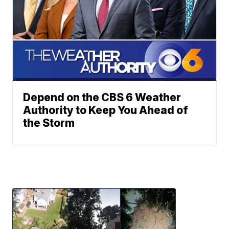
Depend on the CBS 6 Weather
Authority to Keep You Ahead of
the Storm