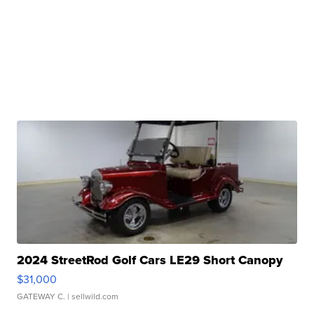
2024 StreetRod Golf Cars LE29 Short Canopy
$31,000
GATEWAY C.
| sellwild.com