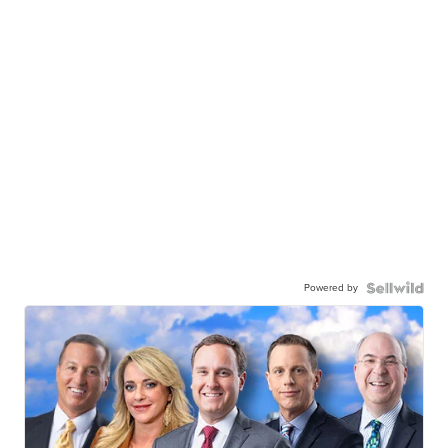
Powered by