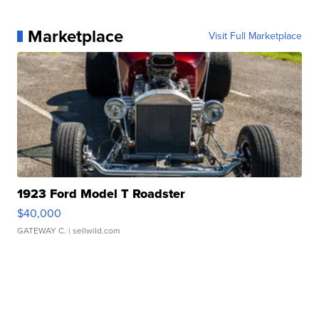
Marketplace
Visit Full Marketplace
1923 Ford Model T Roadster
$40,000
GATEWAY C.
| sellwild.com