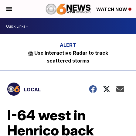
WATCH NOW
⛈️ Use Interactive Radar to track
scattered storms
LOCAL
I-64 west in
Henrico back