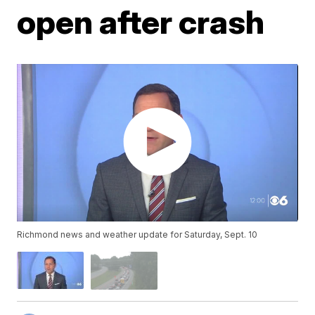
open after crash
Richmond news and weather update for Saturday, Sept. 10