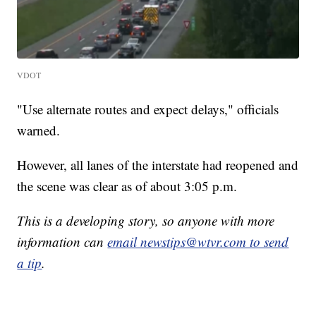
VDOT
"Use alternate routes and expect delays," officials
warned.
However, all lanes of the interstate had reopened and
the scene was clear as of about 3:05 p.m.
This is a developing story, so anyone with more
information can
email newstips@wtvr.com to send
a tip
.