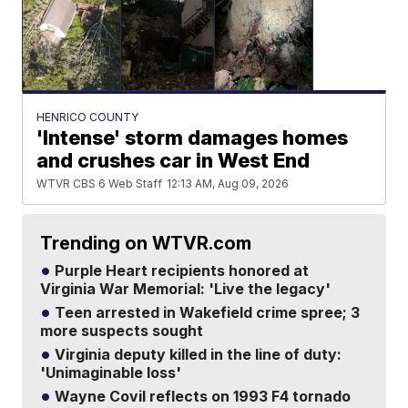
HENRICO COUNTY
'Intense' storm damages homes
and crushes car in West End
WTVR CBS 6 Web Staff
12:13 AM, Aug 09, 2026
Trending on WTVR.com
Purple Heart recipients honored at
Virginia War Memorial: 'Live the legacy'
Teen arrested in Wakefield crime spree; 3
more suspects sought
Virginia deputy killed in the line of duty:
'Unimaginable loss'
Wayne Covil reflects on 1993 F4 tornado