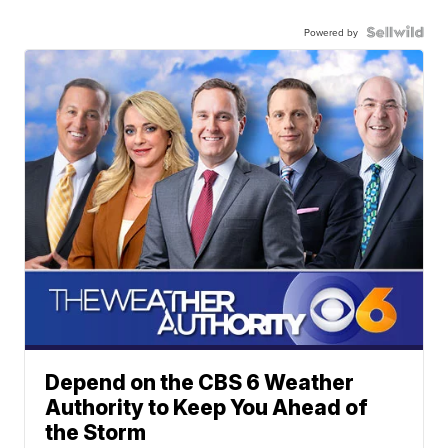
Powered by
Depend on the CBS 6 Weather
Authority to Keep You Ahead of
the Storm