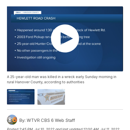
A 25-year-old man was killed in a wreck early Sunday morning in
rural Hanover County, according to authorities
By:
WTVR CBS 6 Web Staff
Posted
2:45 PM, Jul 10, 2022
and last updated
12:00 AM, Jul 11, 2022