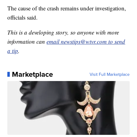
The cause of the crash remains under investigation,
officials said.
This is a developing story, so anyone with more
information can
email newstips@wtvr.com to send
a tip
.
Marketplace
Visit Full Marketplace