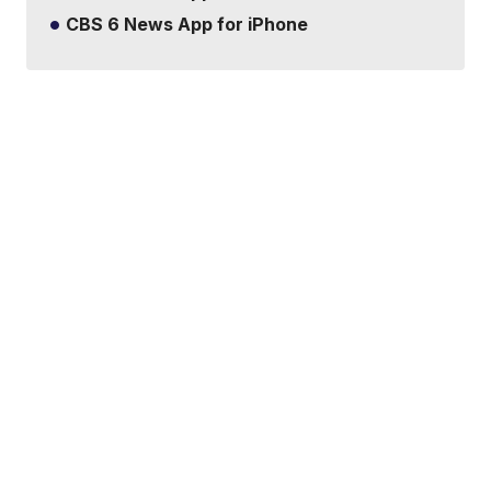
CBS 6 News App for iPhone