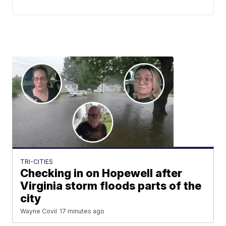
TRI-CITIES
Checking in on Hopewell after
Virginia storm floods parts of the
city
Wayne Covil
17 minutes ago