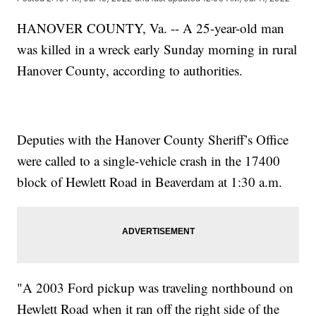
HANOVER COUNTY, Va. -- A 25-year-old man
was killed in a wreck early Sunday morning in rural
Hanover County, according to authorities.
Deputies with the Hanover County Sheriff’s Office
were called to a single-vehicle crash in the 17400
block of Hewlett Road in Beaverdam at 1:30 a.m.
"A 2003 Ford pickup was traveling northbound on
Hewlett Road when it ran off the right side of the