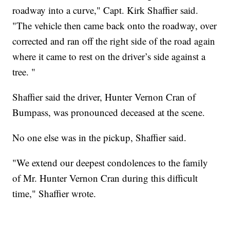
roadway into a curve," Capt. Kirk Shaffier said.
"The vehicle then came back onto the roadway, over
corrected and ran off the right side of the road again
where it came to rest on the driver’s side against a
tree. "
Shaffier said the driver, Hunter Vernon Cran of
Bumpass, was pronounced deceased at the scene.
No one else was in the pickup, Shaffier said.
"We extend our deepest condolences to the family
of Mr. Hunter Vernon Cran during this difficult
time," Shaffier wrote.