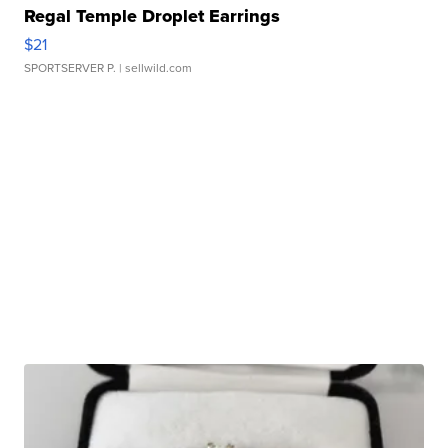
Regal Temple Droplet Earrings
$21
SPORTSERVER P.
| sellwild.com