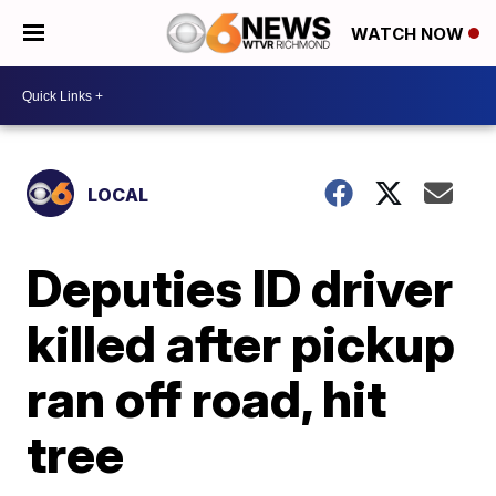
WATCH NOW
LOCAL
Deputies ID driver
killed after pickup
ran off road, hit
tree