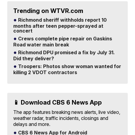
Trending on WTVR.com
Richmond sheriff withholds report 10
months after teen pepper-sprayed at
concert
Crews complete pipe repair on Gaskins
Road water main break
Richmond DPU promised a fix by July 31.
Did they deliver?
Troopers: Photos show woman wanted for
killing 2 VDOT contractors
📱 Download CBS 6 News App
The app features breaking news alerts, live video,
weather radar, traffic incidents, closings and
delays and more.
CBS 6 News App for Android