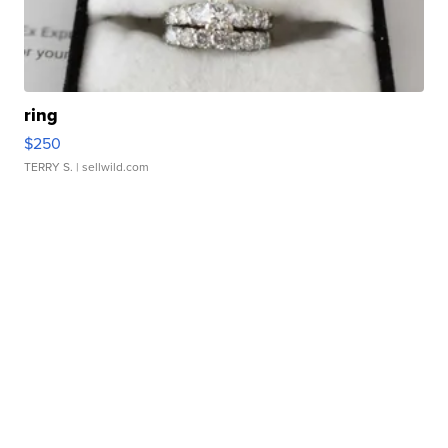
ring
$250
TERRY S.
| sellwild.com