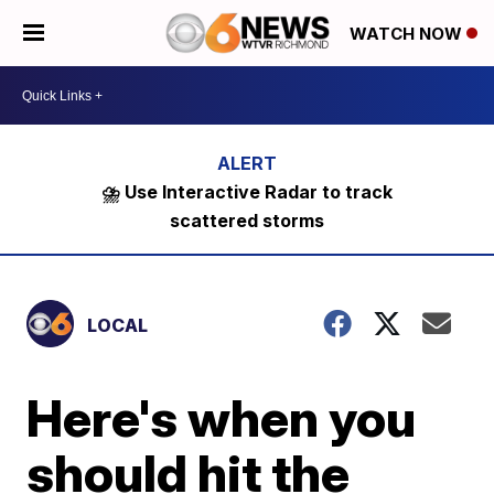
WATCH NOW
⛈️ Use Interactive Radar to track
scattered storms
LOCAL
Here's when you
should hit the