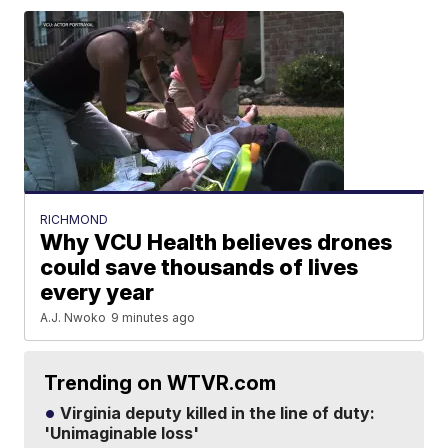
RICHMOND
Why VCU Health believes drones
could save thousands of lives
every year
A.J. Nwoko
9 minutes ago
Trending on WTVR.com
Virginia deputy killed in the line of duty:
'Unimaginable loss'