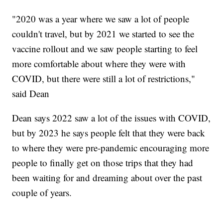
"2020 was a year where we saw a lot of people
couldn't travel, but by 2021 we started to see the
vaccine rollout and we saw people starting to feel
more comfortable about where they were with
COVID, but there were still a lot of restrictions,"
said Dean
Dean says 2022 saw a lot of the issues with COVID,
but by 2023 he says people felt that they were back
to where they were pre-pandemic encouraging more
people to finally get on those trips that they had
been waiting for and dreaming about over the past
couple of years.