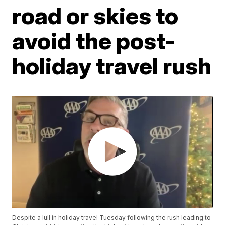
road or skies to
avoid the post-
holiday travel rush
Despite a lull in holiday travel Tuesday following the rush leading to