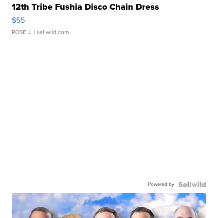
12th Tribe Fushia Disco Chain Dress
$55
ROSE J.
| sellwild.com
Powered by