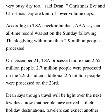
very busy day too," said Dean. " Christmas Eve and
Christmas Day are kind of lower volume days.
According to TSA checkpoint data, AAA says an
all-time record was set on the Sunday following
Thanksgiving with more than 2.9 million people
processed.
On December 21, TSA processed more than 2.65
million people. 2.7 million people were processed
on the 22nd and an additional 2.6 million people
were processed on the 23rd.
Dean says though travel will be light over the next
few days, now that people have arrived at their
holiday destinations, travelers can expect another