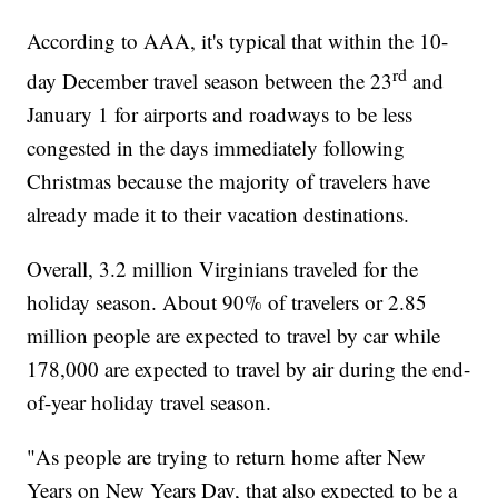
According to AAA, it's typical that within the 10-
rd
day December travel season between the 23
and
January 1 for airports and roadways to be less
congested in the days immediately following
Christmas because the majority of travelers have
already made it to their vacation destinations.
Overall, 3.2 million Virginians traveled for the
holiday season. About 90% of travelers or 2.85
million people are expected to travel by car while
178,000 are expected to travel by air during the end-
of-year holiday travel season.
"As people are trying to return home after New
Years on New Years Day, that also expected to be a