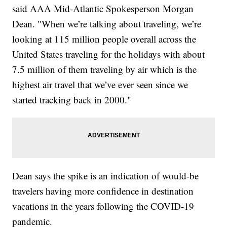
said AAA Mid-Atlantic Spokesperson Morgan
Dean. "When we’re talking about traveling, we’re
looking at 115 million people overall across the
United States traveling for the holidays with about
7.5 million of them traveling by air which is the
highest air travel that we’ve ever seen since we
started tracking back in 2000."
Dean says the spike is an indication of would-be
travelers having more confidence in destination
vacations in the years following the COVID-19
pandemic.