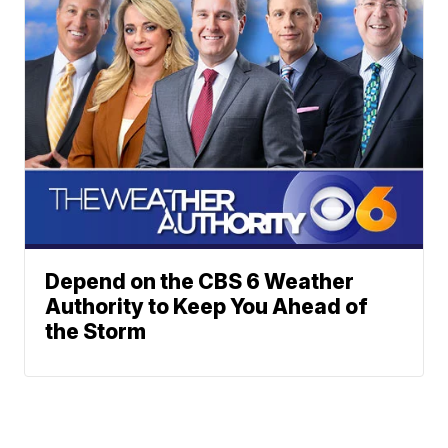
Depend on the CBS 6 Weather
Authority to Keep You Ahead of
the Storm