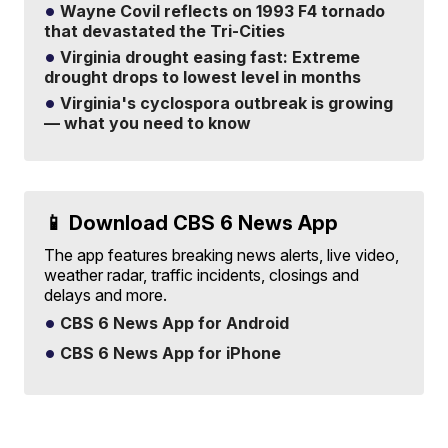
Wayne Covil reflects on 1993 F4 tornado
that devastated the Tri-Cities
Virginia drought easing fast: Extreme
drought drops to lowest level in months
Virginia's cyclospora outbreak is growing
— what you need to know
📱 Download CBS 6 News App
The app features breaking news alerts, live video,
weather radar, traffic incidents, closings and
delays and more.
CBS 6 News App for Android
CBS 6 News App for iPhone