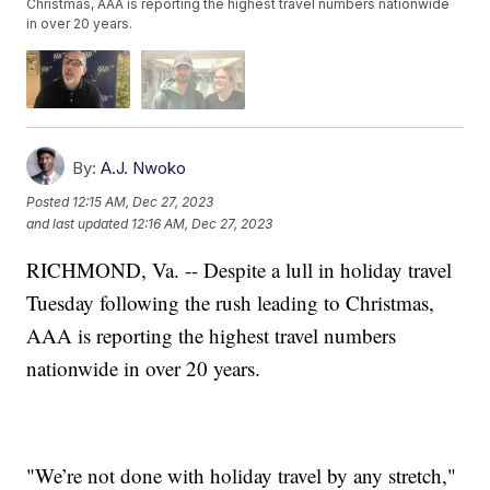
Christmas, AAA is reporting the highest travel numbers nationwide
in over 20 years.
By:
A.J. Nwoko
Posted
12:15 AM, Dec 27, 2023
and last updated
12:16 AM, Dec 27, 2023
RICHMOND, Va. -- Despite a lull in holiday travel
Tuesday following the rush leading to Christmas,
AAA is reporting the highest travel numbers
nationwide in over 20 years.
"We’re not done with holiday travel by any stretch,"