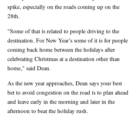
spike, especially on the roads coming up on the
28th.
"Some of that is related to people driving to the
destination. For New Year’s some of it is for people
coming back home between the holidays after
celebrating Christmas at a destination other than
home," said Dean.
As the new year approaches, Dean says your best
bet to avoid congestion on the road is to plan ahead
and leave early in the morning and later in the
afternoon to beat the holiday rush.