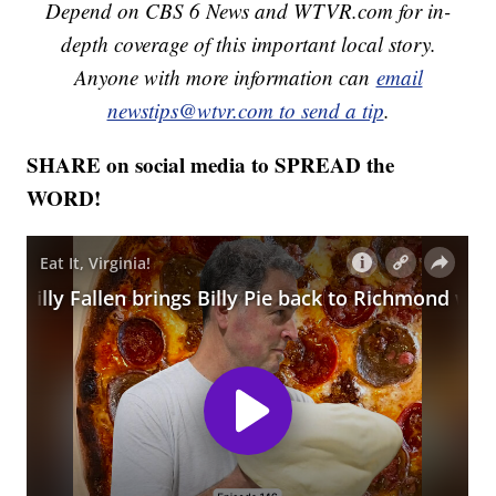
Depend on CBS 6 News and WTVR.com for in-
depth coverage of this important local story.
Anyone with more information can
email
newstips@wtvr.com to send a tip
.
SHARE on social media to SPREAD the
WORD!