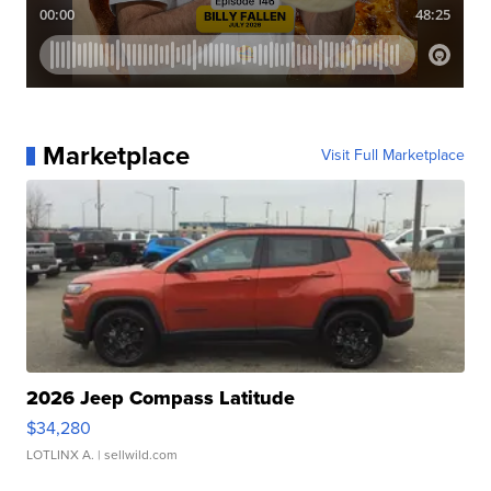
Marketplace
Visit Full Marketplace
2026 Jeep Compass Latitude
$34,280
LOTLINX A.
| sellwild.com