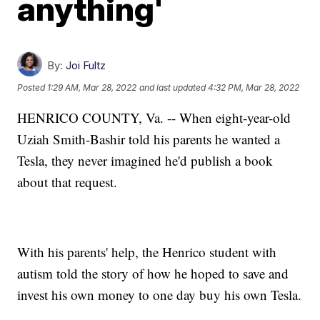
anything'
By:
Joi Fultz
Posted
1:29 AM, Mar 28, 2022
and last updated
4:32 PM, Mar 28, 2022
HENRICO COUNTY, Va. -- When eight-year-old
Uziah Smith-Bashir told his parents he wanted a
Tesla, they never imagined he'd publish a book
about that request.
With his parents' help, the Henrico student with
autism told the story of how he hoped to save and
invest his own money to one day buy his own Tesla.