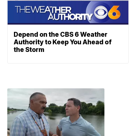
Depend on the CBS 6 Weather
Authority to Keep You Ahead of
the Storm