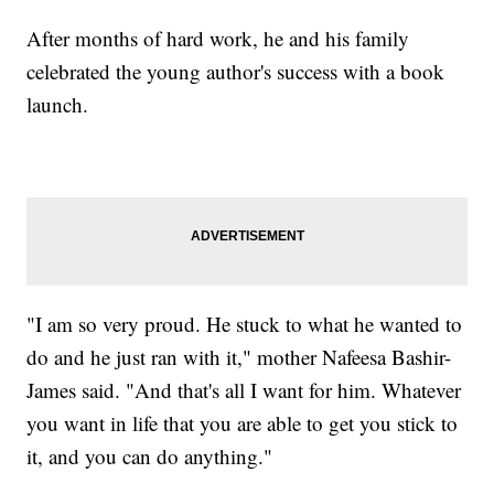
After months of hard work, he and his family
celebrated the young author's success with a book
launch.
"I am so very proud. He stuck to what he wanted to
do and he just ran with it," mother Nafeesa Bashir-
James said. "And that's all I want for him. Whatever
you want in life that you are able to get you stick to
it, and you can do anything."