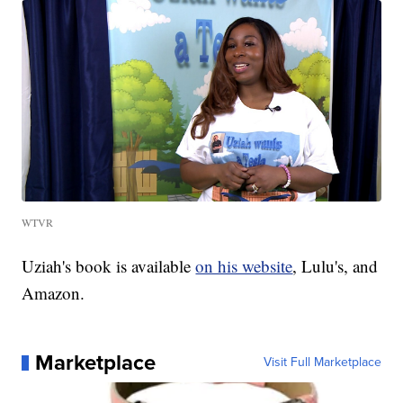
WTVR
Uziah's book is available
on his website
, Lulu's, and
Amazon.
Marketplace
Visit Full Marketplace