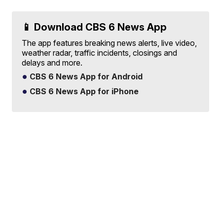
📱 Download CBS 6 News App
The app features breaking news alerts, live video,
weather radar, traffic incidents, closings and
delays and more.
CBS 6 News App for Android
CBS 6 News App for iPhone