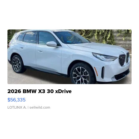
2026 BMW X3 30 xDrive
$56,335
LOTLINX A.
| sellwild.com