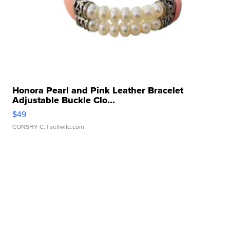
Honora Pearl and Pink Leather Bracelet
Adjustable Buckle Clo...
$49
CONSHY C.
| sellwild.com