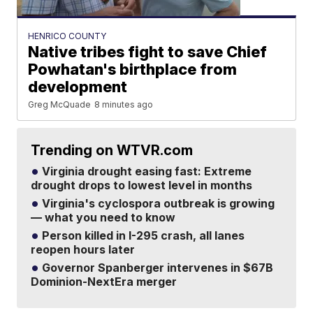
HENRICO COUNTY
Native tribes fight to save Chief
Powhatan's birthplace from
development
Greg McQuade
8 minutes ago
Trending on WTVR.com
Virginia drought easing fast: Extreme
drought drops to lowest level in months
Virginia's cyclospora outbreak is growing
— what you need to know
Person killed in I-295 crash, all lanes
reopen hours later
Governor Spanberger intervenes in $67B
Dominion-NextEra merger