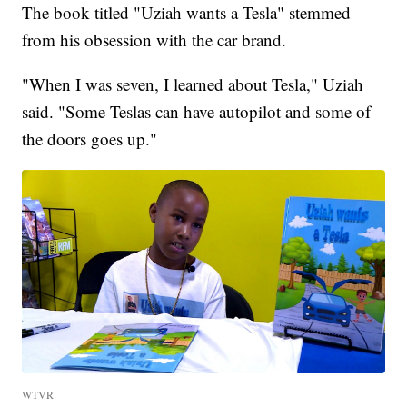
The book titled "Uziah wants a Tesla" stemmed
from his obsession with the car brand.
"When I was seven, I learned about Tesla," Uziah
said. "Some Teslas can have autopilot and some of
the doors goes up."
WTVR