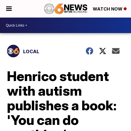
WATCH NOW
LOCAL
Henrico student
with autism
publishes a book:
'You can do