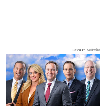
Powered by