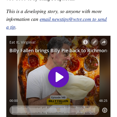
This is a developing story, so anyone with more
information can
email newstips@wtvr.com to send
a tip
.