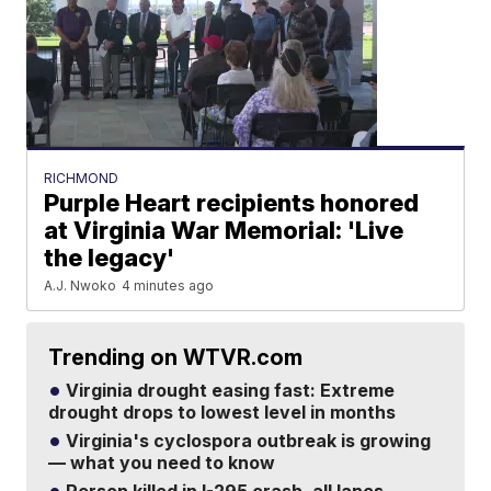
RICHMOND
Purple Heart recipients honored
at Virginia War Memorial: 'Live
the legacy'
A.J. Nwoko
4 minutes ago
Trending on WTVR.com
Virginia drought easing fast: Extreme
drought drops to lowest level in months
Virginia's cyclospora outbreak is growing
— what you need to know