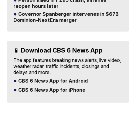
Person killed in I-295 crash, all lanes
reopen hours later
Governor Spanberger intervenes in $67B
Dominion-NextEra merger
📱 Download CBS 6 News App
The app features breaking news alerts, live video,
weather radar, traffic incidents, closings and
delays and more.
CBS 6 News App for Android
CBS 6 News App for iPhone