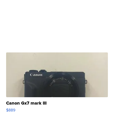
Canon Gx7 mark III
$889