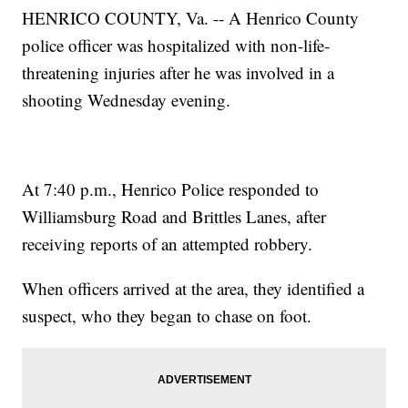
HENRICO COUNTY, Va. -- A Henrico County
police officer was hospitalized with non-life-
threatening injuries after he was involved in a
shooting Wednesday evening.
At 7:40 p.m., Henrico Police responded to
Williamsburg Road and Brittles Lanes, after
receiving reports of an attempted robbery.
When officers arrived at the area, they identified a
suspect, who they began to chase on foot.