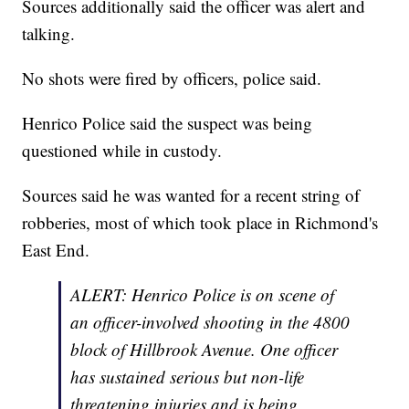
Sources additionally said the officer was alert and
talking.
No shots were fired by officers, police said.
Henrico Police said the suspect was being
questioned while in custody.
Sources said he was wanted for a recent string of
robberies, most of which took place in Richmond's
East End.
ALERT: Henrico Police is on scene of
an officer-involved shooting in the 4800
block of Hillbrook Avenue. One officer
has sustained serious but non-life
threatening injuries and is being