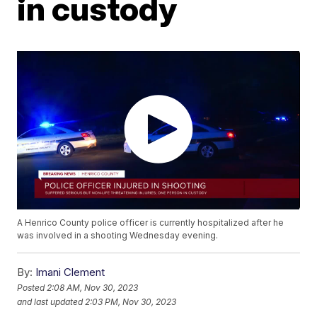
in custody
A Henrico County police officer is currently hospitalized after he
was involved in a shooting Wednesday evening.
By:
Imani Clement
Posted
2:08 AM, Nov 30, 2023
and last updated
2:03 PM, Nov 30, 2023