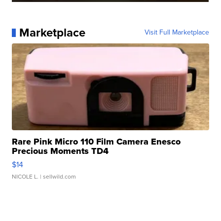
Marketplace
Visit Full Marketplace
Rare Pink Micro 110 Film Camera Enesco
Precious Moments TD4
$14
NICOLE L.
| sellwild.com