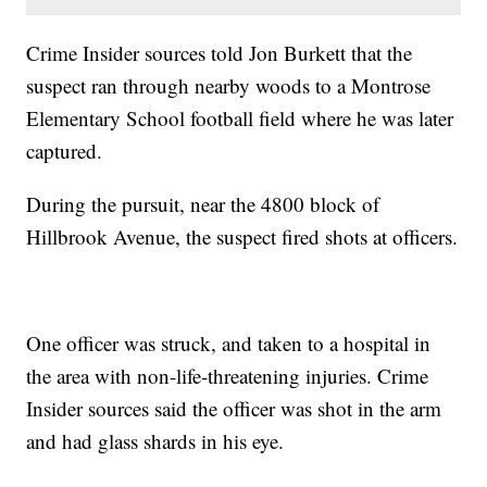
Crime Insider sources told Jon Burkett that the
suspect ran through nearby woods to a Montrose
Elementary School football field where he was later
captured.
During the pursuit, near the 4800 block of
Hillbrook Avenue, the suspect fired shots at officers.
One officer was struck, and taken to a hospital in
the area with non-life-threatening injuries. Crime
Insider sources said the officer was shot in the arm
and had glass shards in his eye.