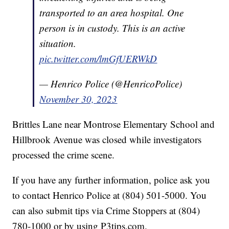
transported to an area hospital. One
person is in custody. This is an active
situation.
pic.twitter.com/lmGfUERWkD
— Henrico Police (@HenricoPolice)
November 30, 2023
Brittles Lane near Montrose Elementary School and
Hillbrook Avenue was closed while investigators
processed the crime scene.
If you have any further information, police ask you
to contact Henrico Police at (804) 501-5000. You
can also submit tips via Crime Stoppers at (804)
780-1000 or by using P3tips.com.