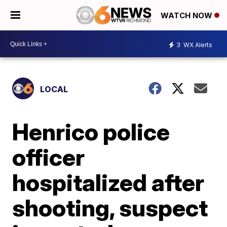
WATCH NOW
3
WX Alerts
LOCAL
Henrico police
officer
hospitalized after
shooting, suspect