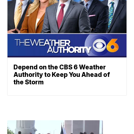
Depend on the CBS 6 Weather
Authority to Keep You Ahead of
the Storm