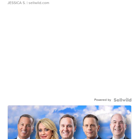
JESSICA S.
| sellwild.com
Powered by