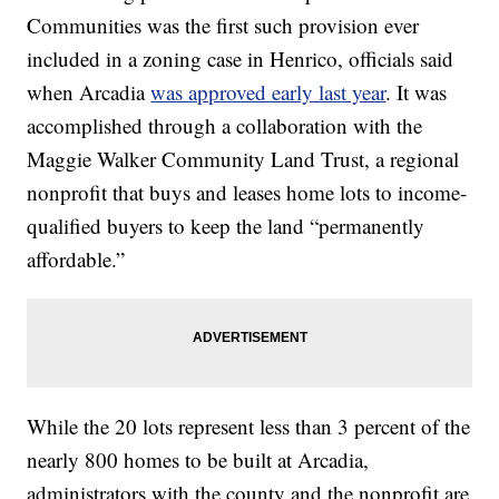
Communities was the first such provision ever
included in a zoning case in Henrico, officials said
when Arcadia
was approved early last year
. It was
accomplished through a collaboration with the
Maggie Walker Community Land Trust, a regional
nonprofit that buys and leases home lots to income-
qualified buyers to keep the land “permanently
affordable.”
While the 20 lots represent less than 3 percent of the
nearly 800 homes to be built at Arcadia,
administrators with the county and the nonprofit are