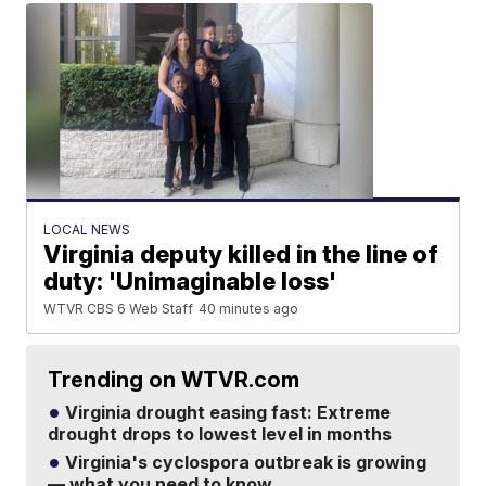
LOCAL NEWS
Virginia deputy killed in the line of
duty: 'Unimaginable loss'
WTVR CBS 6 Web Staff
40 minutes ago
Trending on WTVR.com
Virginia drought easing fast: Extreme
drought drops to lowest level in months
Virginia's cyclospora outbreak is growing
— what you need to know