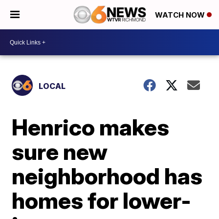
WATCH NOW
LOCAL
Henrico makes
sure new
neighborhood has
homes for lower-