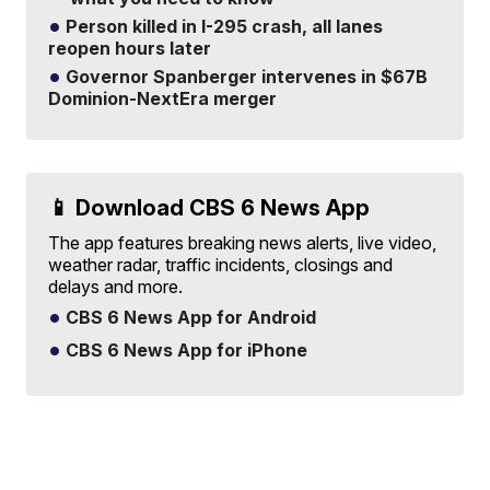
Person killed in I-295 crash, all lanes
reopen hours later
Governor Spanberger intervenes in $67B
Dominion-NextEra merger
📱 Download CBS 6 News App
The app features breaking news alerts, live video,
weather radar, traffic incidents, closings and
delays and more.
CBS 6 News App for Android
CBS 6 News App for iPhone