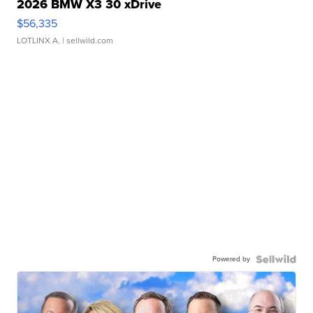
2026 BMW X3 30 xDrive
$56,335
LOTLINX A.
| sellwild.com
Powered by