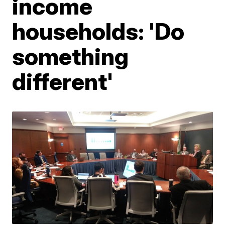
income
households: 'Do
something
different'