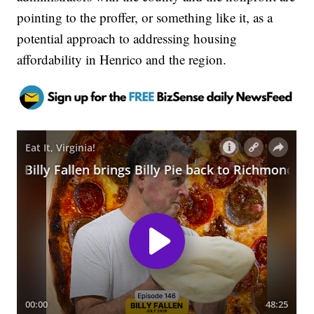
pointing to the proffer, or something like it, as a
potential approach to addressing housing
affordability in Henrico and the region.