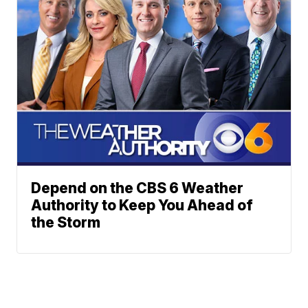
Depend on the CBS 6 Weather
Authority to Keep You Ahead of
the Storm