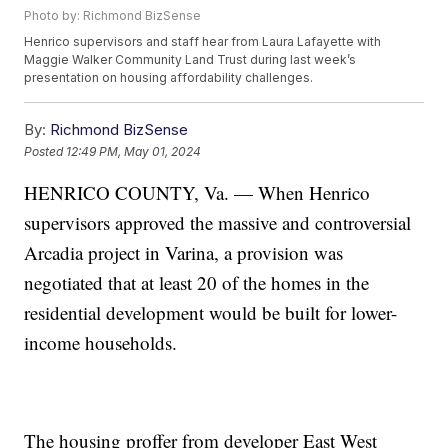
Photo by: Richmond BizSense
Henrico supervisors and staff hear from Laura Lafayette with
Maggie Walker Community Land Trust during last week’s
presentation on housing affordability challenges.
By:
Richmond BizSense
Posted
12:49 PM, May 01, 2024
HENRICO COUNTY, Va. — When Henrico
supervisors approved the massive and controversial
Arcadia project in Varina, a provision was
negotiated that at least 20 of the homes in the
residential development would be built for lower-
income households.
The housing proffer from developer East West