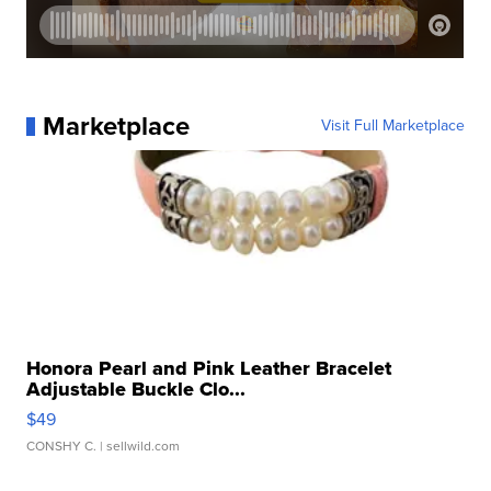
Marketplace
Visit Full Marketplace
Honora Pearl and Pink Leather Bracelet
Adjustable Buckle Clo...
$49
CONSHY C.
| sellwild.com