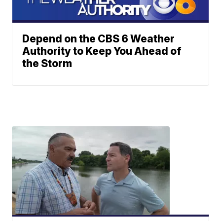
Depend on the CBS 6 Weather
Authority to Keep You Ahead of
the Storm