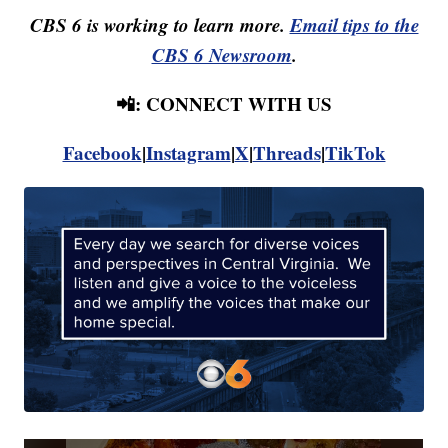
CBS 6 is working to learn more.
Email tips to the
CBS 6 Newsroom
.
📲: CONNECT WITH US
Facebook
|
Instagram
|
X
|
Threads
|
TikTok