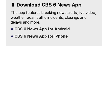
📱 Download CBS 6 News App
The app features breaking news alerts, live video,
weather radar, traffic incidents, closings and
delays and more.
CBS 6 News App for Android
CBS 6 News App for iPhone