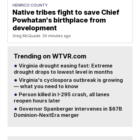
HENRICO COUNTY
Native tribes fight to save Chief
Powhatan's birthplace from
development
Greg McQuade
30 minutes ago
Trending on WTVR.com
Virginia drought easing fast: Extreme
drought drops to lowest level in months
Virginia's cyclospora outbreak is growing
— what you need to know
Person killed in I-295 crash, all lanes
reopen hours later
Governor Spanberger intervenes in $67B
Dominion-NextEra merger