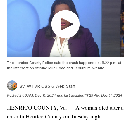
The Henrico County Police said the crash happened at 8:22 p.m. at
the intersection of Nine Mile Road and Laburnum Avenue.
By:
WTVR CBS 6 Web Staff
Posted
2:09 AM, Dec 11, 2024
and last updated
11:28 AM, Dec 11, 2024
HENRICO COUNTY, Va. — A woman died after a
crash in Henrico County on Tuesday night.