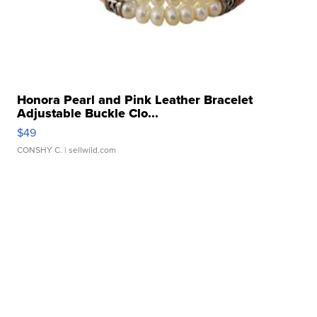
Honora Pearl and Pink Leather Bracelet
Adjustable Buckle Clo...
$49
CONSHY C.
| sellwild.com