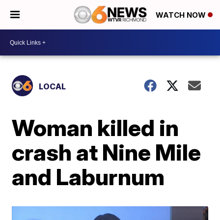
WATCH NOW
LOCAL
Woman killed in
crash at Nine Mile
and Laburnum