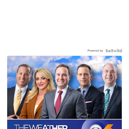
Powered by