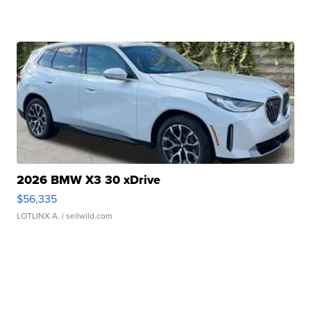
2026 BMW X3 30 xDrive
$56,335
LOTLINX A.
| sellwild.com