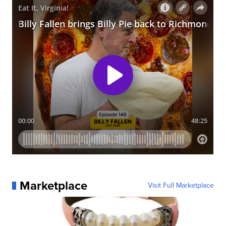
Marketplace
Visit Full Marketplace