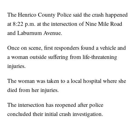
The Henrico County Police said the crash happened
at 8:22 p.m. at the intersection of Nine Mile Road
and Laburnum Avenue.
Once on scene, first responders found a vehicle and
a woman outside suffering from life-threatening
injuries.
The woman was taken to a local hospital where she
died from her injuries.
The intersection has reopened after police
concluded their initial crash investigation.