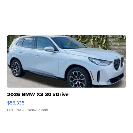
2026 BMW X3 30 xDrive
$56,335
LOTLINX A.
| sellwild.com