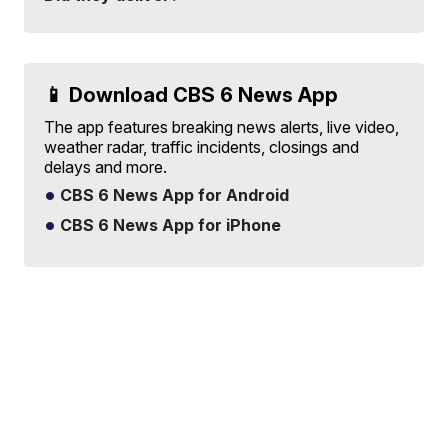
📱 Download CBS 6 News App
The app features breaking news alerts, live video,
weather radar, traffic incidents, closings and
delays and more.
CBS 6 News App for Android
CBS 6 News App for iPhone