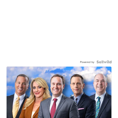
Powered by