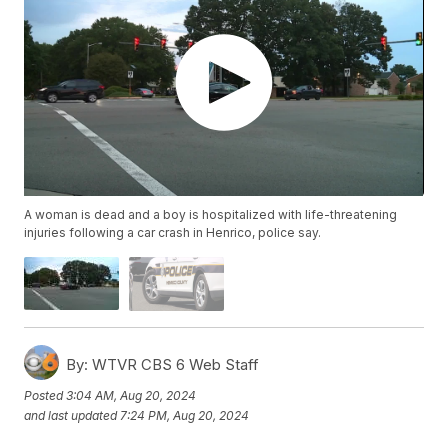
A woman is dead and a boy is hospitalized with life-threatening
injuries following a car crash in Henrico, police say.
By:
WTVR CBS 6 Web Staff
Posted
3:04 AM, Aug 20, 2024
and last updated
7:24 PM, Aug 20, 2024