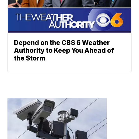
Depend on the CBS 6 Weather
Authority to Keep You Ahead of
the Storm