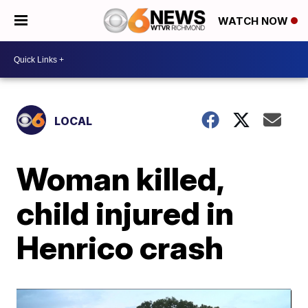
WATCH NOW
LOCAL
Woman killed,
child injured in
Henrico crash