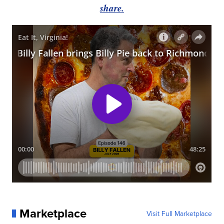
share.
Marketplace
Visit Full Marketplace