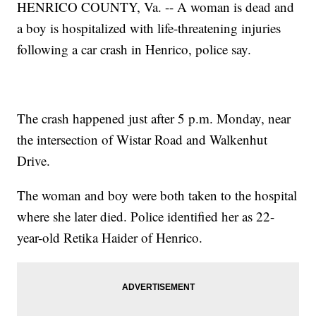
HENRICO COUNTY, Va. -- A woman is dead and
a boy is hospitalized with life-threatening injuries
following a car crash in Henrico, police say.
The crash happened just after 5 p.m. Monday, near
the intersection of Wistar Road and Walkenhut
Drive.
The woman and boy were both taken to the hospital
where she later died. Police identified her as 22-
year-old Retika Haider of Henrico.