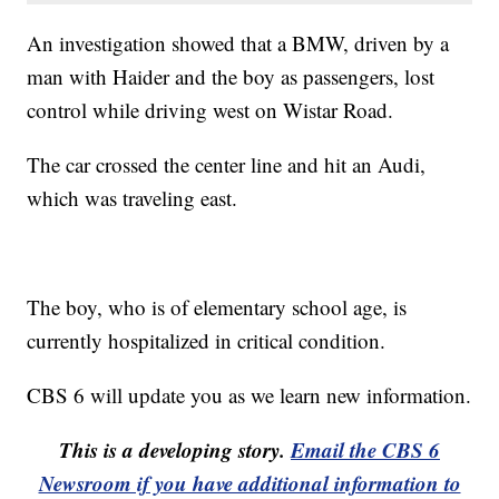
An investigation showed that a BMW, driven by a
man with Haider and the boy as passengers, lost
control while driving west on Wistar Road.
The car crossed the center line and hit an Audi,
which was traveling east.
The boy, who is of elementary school age, is
currently hospitalized in critical condition.
CBS 6 will update you as we learn new information.
This is a developing story.
Email the CBS 6
Newsroom if you have additional information to