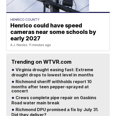
HENRICO COUNTY
Henrico could have speed
cameras near some schools by
early 2027
A.J. Nwoko
11 minutes ago
Trending on WTVR.com
Virginia drought easing fast: Extreme
drought drops to lowest level in months
Richmond sheriff withholds report 10
months after teen pepper-sprayed at
concert
Crews complete pipe repair on Gaskins
Road water main break
Richmond DPU promised a fix by July 31.
Did they deliver?