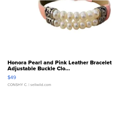
Honora Pearl and Pink Leather Bracelet
Adjustable Buckle Clo...
$49
CONSHY C.
| sellwild.com