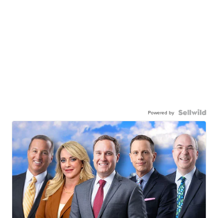
Powered by