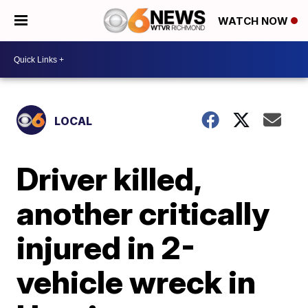
WATCH NOW
LOCAL
Driver killed,
another critically
injured in 2-
vehicle wreck in