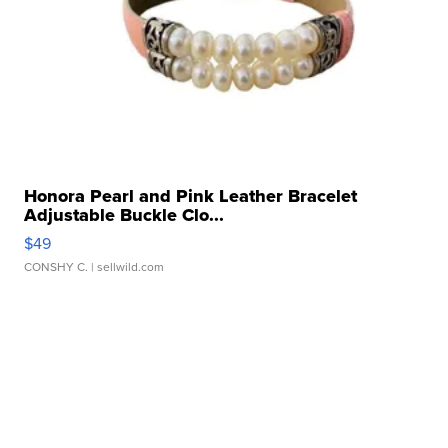
Honora Pearl and Pink Leather Bracelet
Adjustable Buckle Clo...
$49
CONSHY C.
| sellwild.com