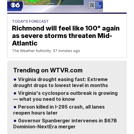
TODAY'S FORECAST
Richmond will feel like 100° again
as severe storms threaten Mid-
Atlantic
The Weather Authority
37 minutes ago
Trending on WTVR.com
Virginia drought easing fast: Extreme
drought drops to lowest level in months
Virginia's cyclospora outbreak is growing
— what you need to know
Person killed in I-295 crash, all lanes
reopen hours later
Governor Spanberger intervenes in $67B
Dominion-NextEra merger