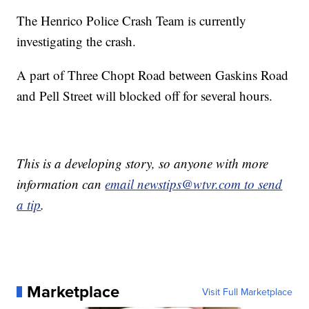
The Henrico Police Crash Team is currently
investigating the crash.
A part of Three Chopt Road between Gaskins Road
and Pell Street will blocked off for several hours.
This is a developing story, so anyone with more
information can
email newstips@wtvr.com to send
a tip
.
Marketplace
Visit Full Marketplace