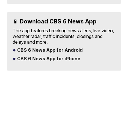
📱 Download CBS 6 News App
The app features breaking news alerts, live video,
weather radar, traffic incidents, closings and
delays and more.
CBS 6 News App for Android
CBS 6 News App for iPhone