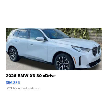
2026 BMW X3 30 xDrive
$56,335
LOTLINX A.
| sellwild.com