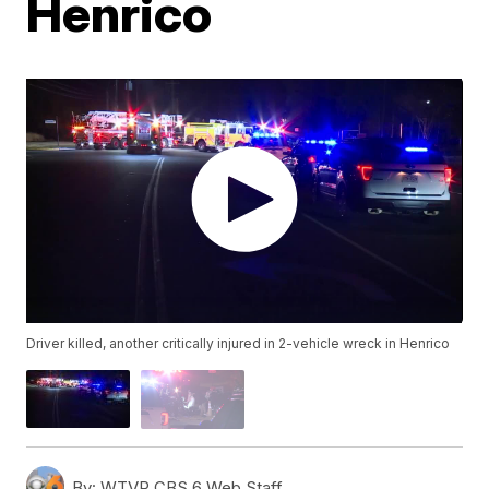
Henrico
Driver killed, another critically injured in 2-vehicle wreck in Henrico
By:
WTVR CBS 6 Web Staff