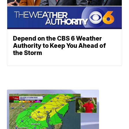
Depend on the CBS 6 Weather
Authority to Keep You Ahead of
the Storm