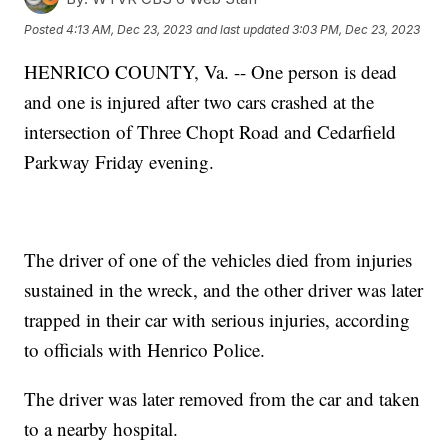
Posted
4:13 AM, Dec 23, 2023
and last updated
3:03 PM, Dec 23, 2023
HENRICO COUNTY, Va. -- One person is dead
and one is injured after two cars crashed at the
intersection of Three Chopt Road and Cedarfield
Parkway Friday evening.
The driver of one of the vehicles died from injuries
sustained in the wreck, and the other driver was later
trapped in their car with serious injuries, according
to officials with Henrico Police.
The driver was later removed from the car and taken
to a nearby hospital.