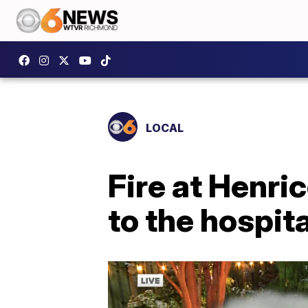
LOCAL
Fire at Henr
to the hospita