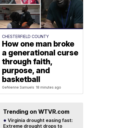
CHESTERFIELD COUNTY
How one man broke
a generational curse
through faith,
purpose, and
basketball
GeNienne Samuels
18 minutes ago
Trending on WTVR.com
Virginia drought easing fast:
Extreme drought drops to