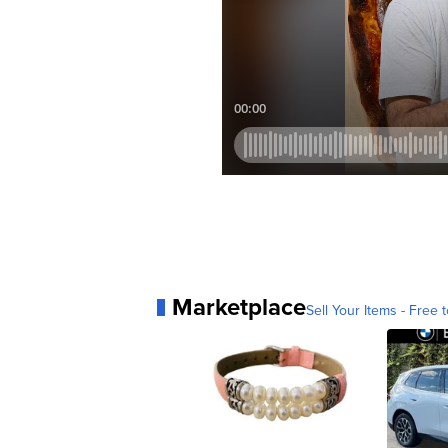
Marketplace
Sell Your Items - Free t