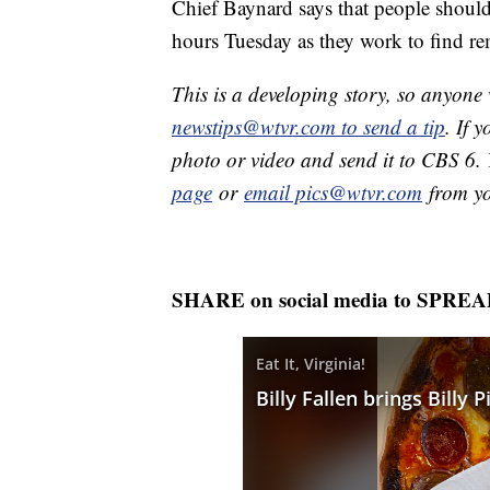
Chief Baynard says that people should 
hours Tuesday as they work to find rem
This is a developing story, so anyon
newstips@wtvr.com to send a tip
. If 
photo or video and send it to CBS 6.
page
or
email pics@wtvr.com
from yo
SHARE on social media to SPRE