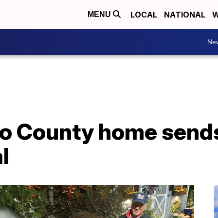
LOCAL
NATIONAL
W
MENU
Ne
ico County home sen
l