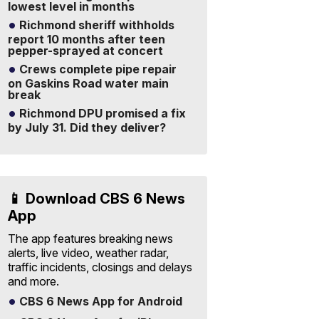
lowest level in months
Richmond sheriff withholds
report 10 months after teen
pepper-sprayed at concert
Crews complete pipe repair
on Gaskins Road water main
break
Richmond DPU promised a fix
by July 31. Did they deliver?
📱 Download CBS 6 News
App
The app features breaking news
alerts, live video, weather radar,
traffic incidents, closings and delays
and more.
CBS 6 News App for Android