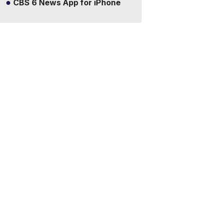
CBS 6 News App for iPhone