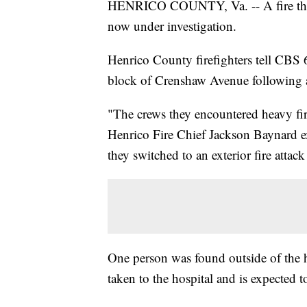
HENRICO COUNTY, Va. -- A fire that 
now under investigation.
Henrico County firefighters tell CBS 
block of Crenshaw Avenue following an
"The crews they encountered heavy fire
Henrico Fire Chief Jackson Baynard ex
they switched to an exterior fire attac
One person was found outside of the 
taken to the hospital and is expected to