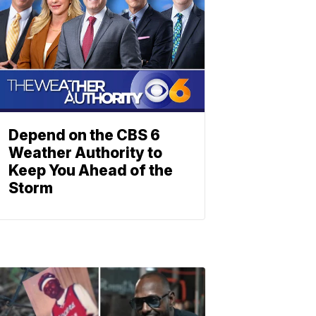
Depend on the CBS 6
Weather Authority to
Keep You Ahead of the
Storm