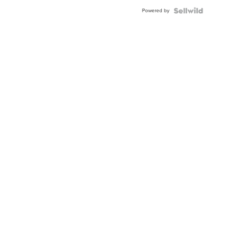
BEZEL
Powered by
TWO-
TONE
JUBILE...