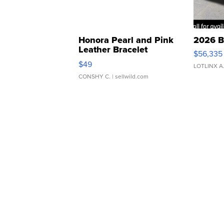
Honora Pearl and Pink
2026 B
Leather Bracelet
$56,335
Adjustable Buckle Clo...
$49
LOTLINX A
CONSHY C.
| sellwild.com