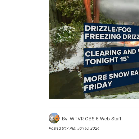
By:
WTVR CBS 6 Web Staff
Posted
6:17 PM, Jan 16, 2024