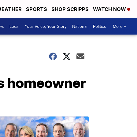
EATHER
SPORTS
SHOP SCRIPPS
WATCH NOW
ws
Local
Your Voice, Your Story
National
Politics
More +
ds homeowner