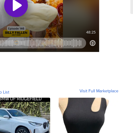
Visit Full Marketplace
o List