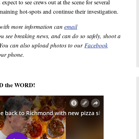
expect to see crews out at the scene for several
aining hot-spots and continue their investigation.
e with more information can
email
you see breaking news, and can do so safely, shoot a
 You can also upload photos to our
Facebook
ur phone.
AD the WORD!