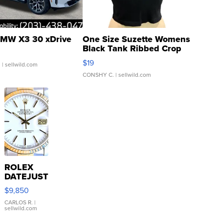
MW X3 30 xDrive
One Size Suzette Womens
Black Tank Ribbed Crop
Asymmetrical ...
$19
.
| sellwild.com
CONSHY C.
| sellwild.com
ROLEX
DATEJUST
16233
$9,850
WHITE
DIAL
CARLOS R.
|
sellwild.com
FLUTED