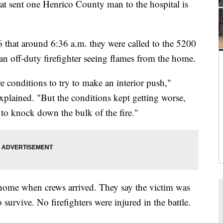
sent one Henrico County man to the hospital is
6 that around 6:36 a.m. they were called to the 5200
 off-duty firefighter seeing flames from the home.
 conditions to try to make an interior push,"
plained. "But the conditions kept getting worse,
k to knock down the bulk of the fire."
home when crews arrived. They say the victim was
 survive. No firefighters were injured in the battle.