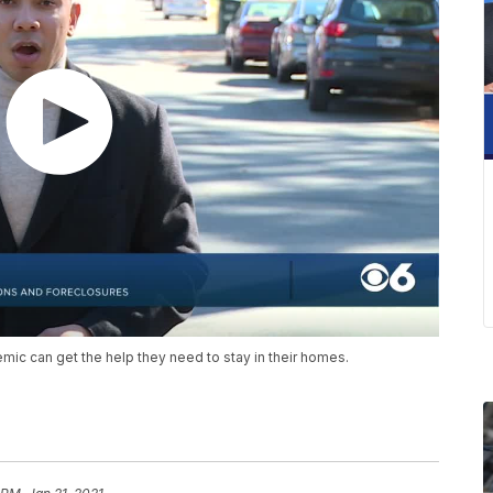
ic can get the help they need to stay in their homes.