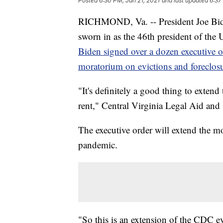
Posted
6:30 PM, Jan 21, 2021
and last updated
6:37
RICHMOND, Va. -- President Joe Biden
sworn in as the 46th president of the U
Biden signed over a dozen executive o
moratorium on evictions and foreclosu
"It's definitely a good thing to exten
rent," Central Virginia Legal Aid and 
The executive order will extend the m
pandemic.
"So this is an extension of the CDC ev