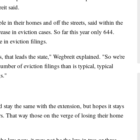
it said.
e in their homes and off the streets, said within the
ease in eviction cases. So far this year only 644.
 in eviction filings.
, that leads the state," Wegbreit explained. "So we're
umber of eviction filings than is typical, typical
s."
stay the same with the extension, but hopes it stays
ers. That way those on the verge of losing their home
he law now, it may not be the law in two or three