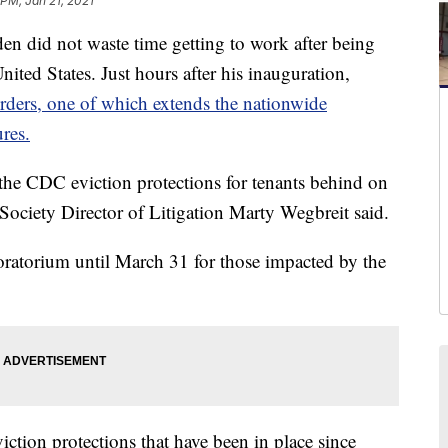
 PM, Jan 21, 2021
 did not waste time getting to work after being
nited States. Just hours after his inauguration,
rders, one of which extends the nationwide
res.
d the CDC eviction protections for tenants behind on
Society Director of Litigation Marty Wegbreit said.
oratorium until March 31 for those impacted by the
iction protections that have been in place since