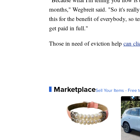
months," Wegbreit said. "So it's reall
this for the benefit of everybody, so t
get paid in full."
Those in need of eviction help
can cli
Marketplace
Sell Your Items - Free t