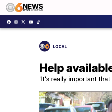
LOCAL
Help availabl
'It's really important tha