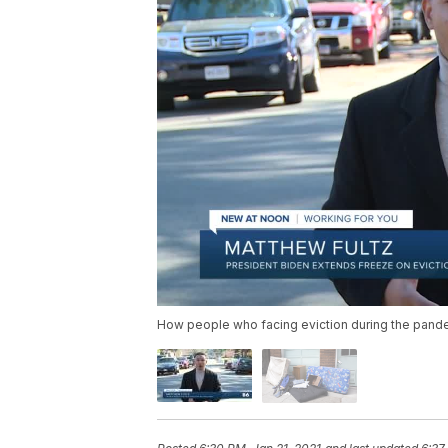
How people who facing eviction during the pandem