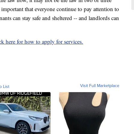
y important that everyone continue to pay attention to
enants can stay safe and sheltered -- and landlords can
ck here for how to apply for services.
Visit Full Marketplace
o List