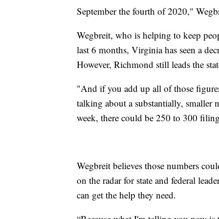
September the fourth of 2020," Wegbre
Wegbreit, who is helping to keep peopl
last 6 months, Virginia has seen a decr
However, Richmond still leads the state
"And if you add up all of those figures
talking about a substantially, smaller n
week, there could be 250 to 300 filing
Wegbreit believes those numbers could 
on the radar for state and federal lead
can get the help they need.
“Because what I'm telling you now is t