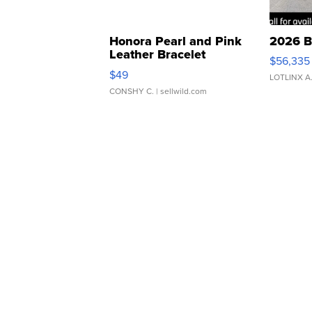
Honora Pearl and Pink
2026 B
Leather Bracelet
$56,335
Adjustable Buckle Clo...
$49
LOTLINX A
CONSHY C.
| sellwild.com