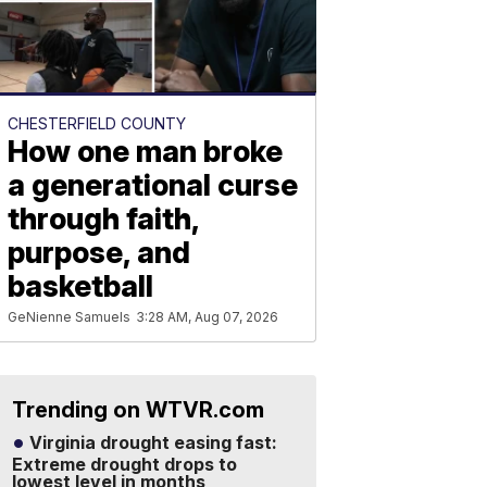
CHESTERFIELD COUNTY
How one man broke
a generational curse
through faith,
purpose, and
basketball
GeNienne Samuels
3:28 AM, Aug 07, 2026
Trending on WTVR.com
Virginia drought easing fast:
Extreme drought drops to
lowest level in months