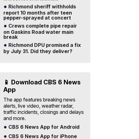
Richmond sheriff withholds
report 10 months after teen
pepper-sprayed at concert
Crews complete pipe repair
on Gaskins Road water main
break
Richmond DPU promised a fix
by July 31. Did they deliver?
📱 Download CBS 6 News
App
The app features breaking news
alerts, live video, weather radar,
traffic incidents, closings and delays
and more.
CBS 6 News App for Android
CBS 6 News App for iPhone