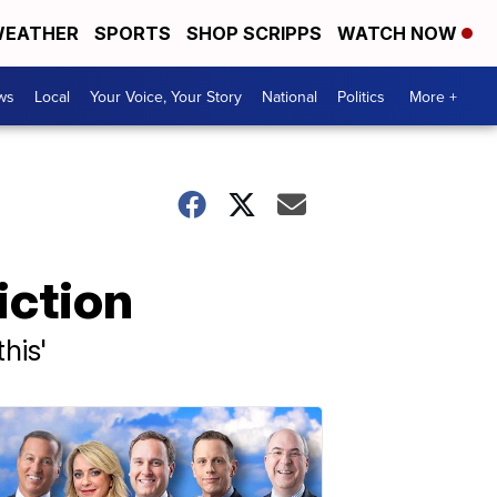
EATHER
SPORTS
SHOP SCRIPPS
WATCH NOW
ws
Local
Your Voice, Your Story
National
Politics
More +
iction
his'