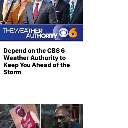
Depend on the CBS 6
Weather Authority to
Keep You Ahead of the
Storm