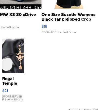
MW X3 30 xDrive
One Size Suzette Womens
Black Tank Ribbed Crop
Asymmetrical ...
$19
.
| sellwild.com
CONSHY C.
| sellwild.com
Regal
Temple
Droplet
$21
Earrings
SPORTSERVER
P.
| sellwild.com
Powered by