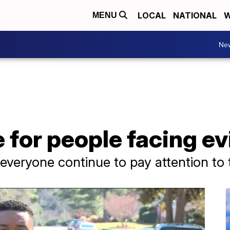
LOCAL
NATIONAL
W
MENU
Ne
e for people facing ev
t everyone continue to pay attention to t