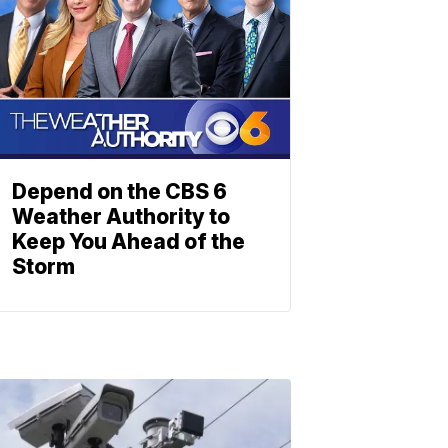
Depend on the CBS 6
Weather Authority to
Keep You Ahead of the
Storm