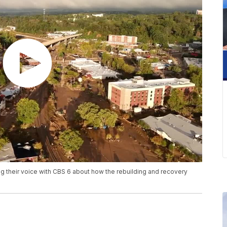
ing their voice with CBS 6 about how the rebuilding and recovery