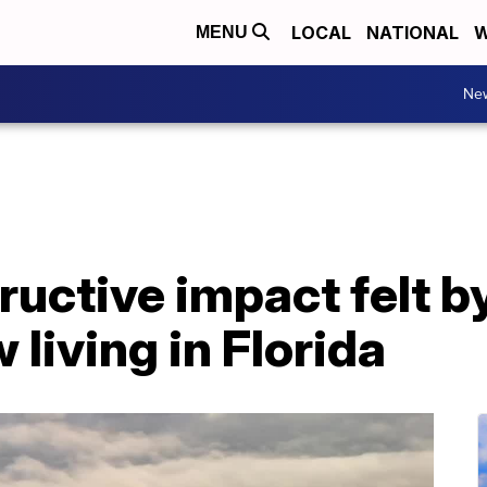
LOCAL
NATIONAL
W
MENU
Ne
ructive impact felt by
 living in Florida