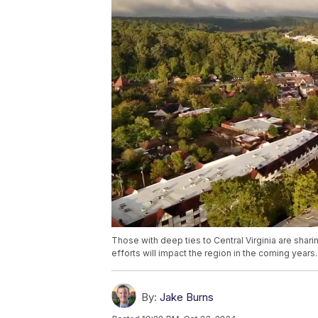
Those with deep ties to Central Virginia are shar
efforts will impact the region in the coming years.
By:
Jake Burns