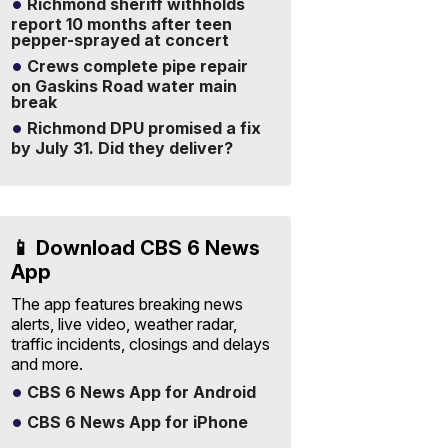
Richmond sheriff withholds
report 10 months after teen
pepper-sprayed at concert
Crews complete pipe repair
on Gaskins Road water main
break
Richmond DPU promised a fix
by July 31. Did they deliver?
📱 Download CBS 6 News
App
The app features breaking news
alerts, live video, weather radar,
traffic incidents, closings and delays
and more.
CBS 6 News App for Android
CBS 6 News App for iPhone