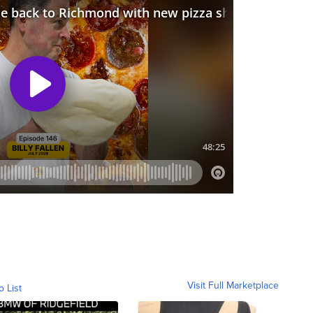
Visit Full Marketplace
o List