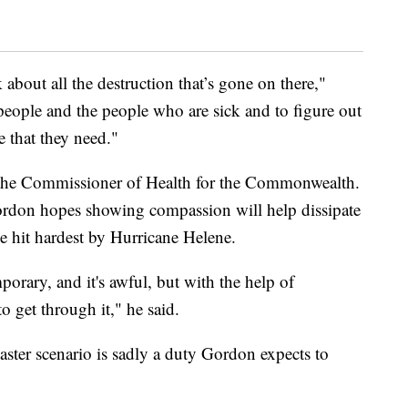
nk about all the destruction that’s gone on there,"
people and the people who are sick and to figure out
 that they need."
 the Commissioner of Health for the Commonwealth.
rdon hopes showing compassion will help dissipate
se hit hardest by Hurricane Helene.
mporary, and it's awful, but with the help of
 get through it," he said.
aster scenario is sadly a duty Gordon expects to