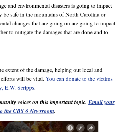
ge and environmental disasters is going to impact
y be safe in the mountains of North Carolina or
ental changes that are going on are going to impact
ether to mitigate the damages that are done and to
e extent of the damage, helping out local and
efforts will be vital.
You can donate to the victims
y, E.W. Scripps
.
unity voices on this important topic.
Email your
to the CBS 6 Newsroom
.