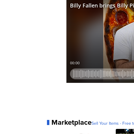
Marketplace
Sell Your Items - Free t