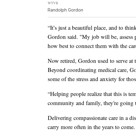
WTVR
Randolph Gordon
“It’s just a beautiful place, and to thi
Gordon said. "My job will be, assess 
how best to connect them with the care
Now retired, Gordon used to serve at
Beyond coordinating medical care, Go
some of the stress and anxiety for tho
“Helping people realize that this is te
community and family, they're going to
Delivering compassionate care in a dis
carry more often in the years to come.