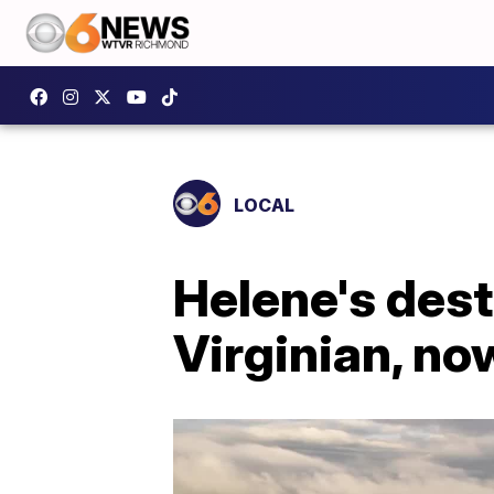
LOCAL
Helene's dest
Virginian, now