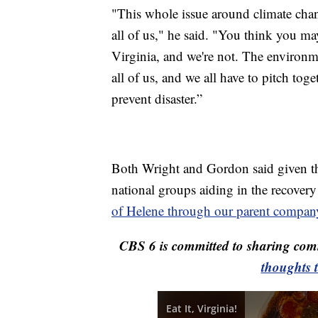
"This whole issue around climate chan
all of us," he said. "You think you ma
Virginia, and we're not. The environm
all of us, and we all have to pitch tog
prevent disaster.”
Both Wright and Gordon said given th
national groups aiding in the recovery 
of Helene through our parent compan
CBS 6 is committed to sharing comm
thoughts 