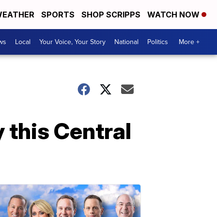
EATHER
SPORTS
SHOP SCRIPPS
WATCH NOW
ws
Local
Your Voice, Your Story
National
Politics
More +
 this Central