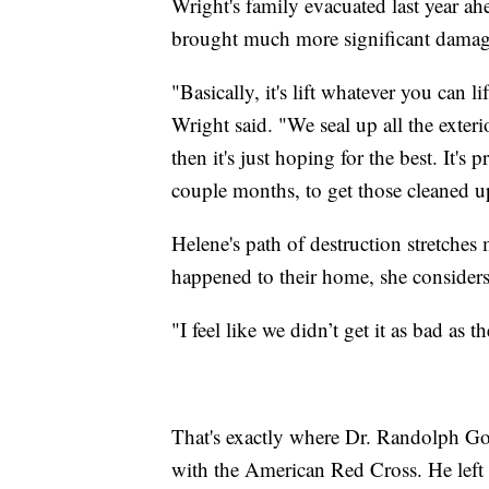
Wright's family evacuated last year ah
brought much more significant damag
"Basically, it's lift whatever you can li
Wright said. "We seal up all the exterio
then it's just hoping for the best. It's 
couple months, to get those cleaned u
Helene's path of destruction stretches
happened to their home, she considers
"I feel like we didn’t get it as bad as 
That's exactly where Dr. Randolph Go
with the American Red Cross. He left