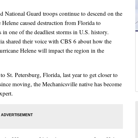
 National Guard troops continue to descend on the
e Helene caused destruction from Florida to
 in one of the deadliest storms in U.S. history.
nia shared their voice with CBS 6 about how the
Hurricane Helene will impact the region in the
 St. Petersburg, Florida, last year to get closer to
 since moving, the Mechanicsville native has become
xpert.