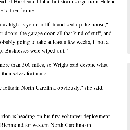
ead of Hurricane Idalia, but storm surge from Helene
e to their home.
ft as high as you can lift it and seal up the house,"
r doors, the garage door, all that kind of stuff, and
probably going to take at least a few weeks, if not a
p. Businesses were wiped out.”
 more than 500 miles, so Wright said despite what
 themselves fortunate.
the folks in North Carolina, obviously," she said.
rdon is heading on his first volunteer deployment
 Richmond for western North Carolina on