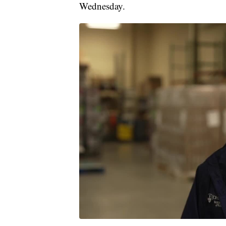
Wednesday.