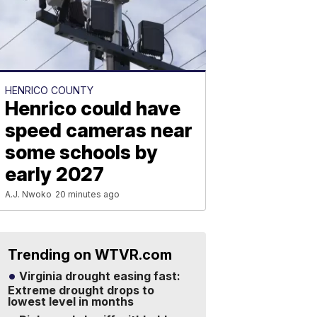
HENRICO COUNTY
Henrico could have
speed cameras near
some schools by
early 2027
A.J. Nwoko
20 minutes ago
Trending on WTVR.com
Virginia drought easing fast:
Extreme drought drops to
lowest level in months