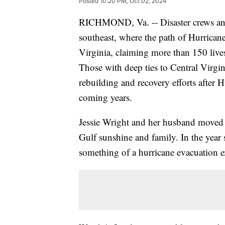
Posted
10:20 PM, Oct 02, 2024
RICHMOND, Va. -- Disaster crews and
southeast, where the path of Hurrican
Virginia, claiming more than 150 lives
Those with deep ties to Central Virgi
rebuilding and recovery efforts after 
coming years.
Jessie Wright and her husband moved to
Gulf sunshine and family. In the year
something of a hurricane evacuation e