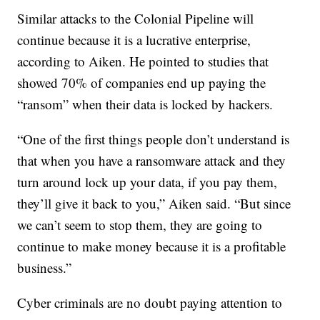
Similar attacks to the Colonial Pipeline will
continue because it is a lucrative enterprise,
according to Aiken. He pointed to studies that
showed 70% of companies end up paying the
“ransom” when their data is locked by hackers.
“One of the first things people don’t understand is
that when you have a ransomware attack and they
turn around lock up your data, if you pay them,
they’ll give it back to you,” Aiken said. “But since
we can’t seem to stop them, they are going to
continue to make money because it is a profitable
business.”
Cyber criminals are no doubt paying attention to