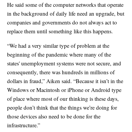
He said some of the computer networks that operate
in the background of daily life need an upgrade, but
companies and governments do not always act to
replace them until something like this happens.
“We had a very similar type of problem at the
beginning of the pandemic where many of the
states' unemployment systems were not secure, and
consequently, there was hundreds in millions of
dollars in fraud,” Aiken said. “Because it isn’t in the
Windows or Macintosh or iPhone or Android type
of place where most of our thinking is these days,
people don’t think that the things we’re doing for
those devices also need to be done for the
infrastructure.”