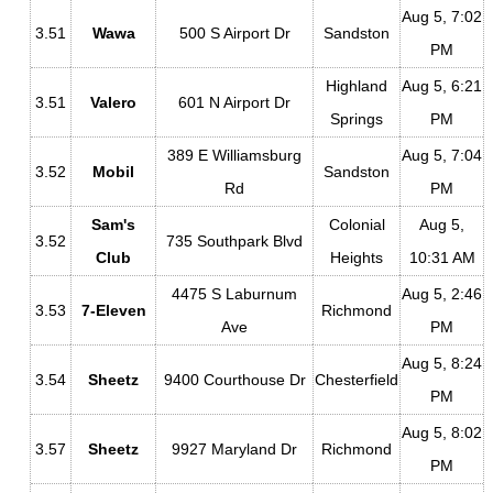
Aug 5, 7:02
3.51
Wawa
500 S Airport Dr
Sandston
PM
Highland
Aug 5, 6:21
3.51
Valero
601 N Airport Dr
Springs
PM
389 E Williamsburg
Aug 5, 7:04
3.52
Mobil
Sandston
Rd
PM
Sam's
Colonial
Aug 5,
3.52
735 Southpark Blvd
Club
Heights
10:31 AM
4475 S Laburnum
Aug 5, 2:46
3.53
7-Eleven
Richmond
Ave
PM
Aug 5, 8:24
3.54
Sheetz
9400 Courthouse Dr
Chesterfield
PM
Aug 5, 8:02
3.57
Sheetz
9927 Maryland Dr
Richmond
PM