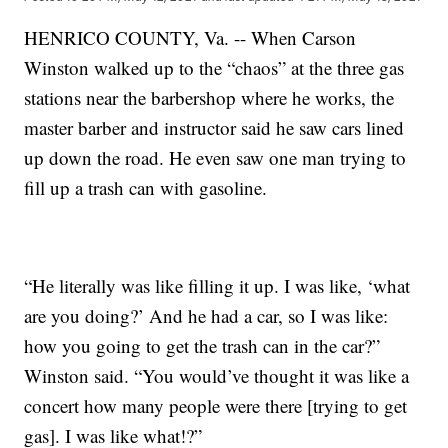
HENRICO COUNTY, Va. -- When Carson
Winston walked up to the “chaos” at the three gas
stations near the barbershop where he works, the
master barber and instructor said he saw cars lined
up down the road. He even saw one man trying to
fill up a trash can with gasoline.
“He literally was like filling it up. I was like, ‘what
are you doing?’ And he had a car, so I was like:
how you going to get the trash can in the car?”
Winston said. “You would’ve thought it was like a
concert how many people were there [trying to get
gas]. I was like what!?”