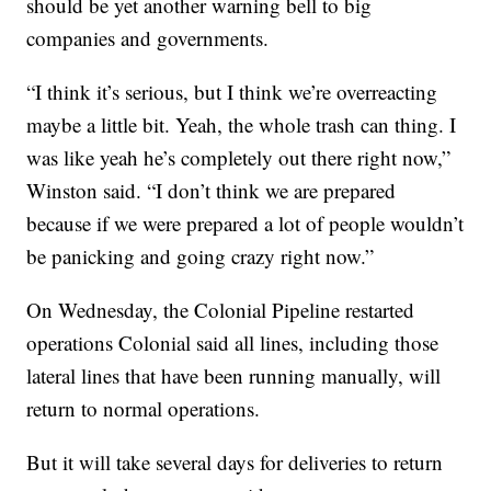
should be yet another warning bell to big
companies and governments.
“I think it’s serious, but I think we’re overreacting
maybe a little bit. Yeah, the whole trash can thing. I
was like yeah he’s completely out there right now,”
Winston said. “I don’t think we are prepared
because if we were prepared a lot of people wouldn’t
be panicking and going crazy right now.”
On Wednesday, the Colonial Pipeline restarted
operations Colonial said all lines, including those
lateral lines that have been running manually, will
return to normal operations.
But it will take several days for deliveries to return