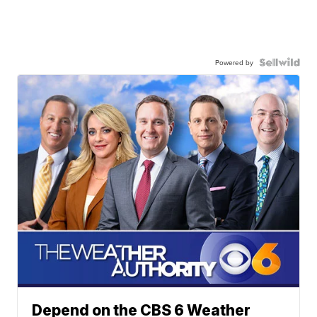
Powered by
Depend on the CBS 6 Weather