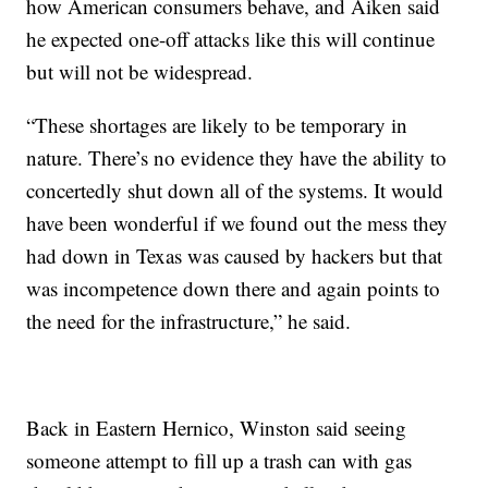
how American consumers behave, and Aiken said
he expected one-off attacks like this will continue
but will not be widespread.
“These shortages are likely to be temporary in
nature. There’s no evidence they have the ability to
concertedly shut down all of the systems. It would
have been wonderful if we found out the mess they
had down in Texas was caused by hackers but that
was incompetence down there and again points to
the need for the infrastructure,” he said.
Back in Eastern Hernico, Winston said seeing
someone attempt to fill up a trash can with gas