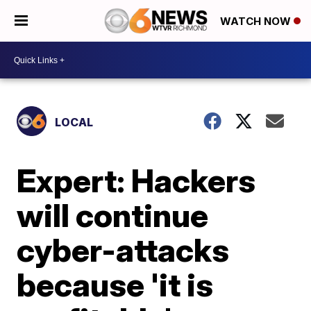
WATCH NOW
LOCAL
Expert: Hackers
will continue
cyber-attacks
because 'it is