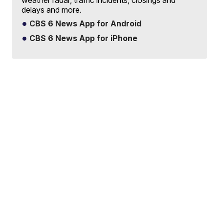
weather radar, traffic incidents, closings and
delays and more.
CBS 6 News App for Android
CBS 6 News App for iPhone