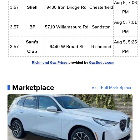
Aug 5, 7:06
3.57
Shell
9430 Iron Bridge Rd
Chesterfield
PM
Aug 5, 7:01
3.57
BP
5710 Williamsburg Rd
Sandston
PM
Sam's
Aug 5, 5:25
3.57
9440 W Broad St
Richmond
Club
PM
Richmond Gas Prices
provided by
GasBuddy.com
Marketplace
Visit Full Marketplace