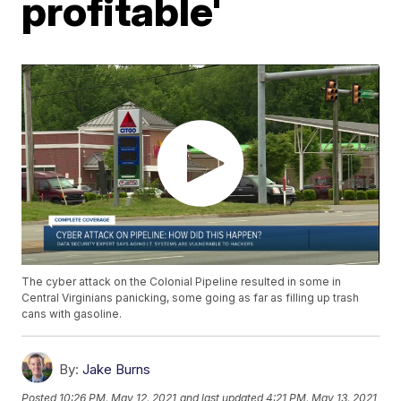
profitable'
The cyber attack on the Colonial Pipeline resulted in some in
Central Virginians panicking, some going as far as filling up trash
cans with gasoline.
By:
Jake Burns
Posted
10:26 PM, May 12, 2021
and last updated
4:21 PM, May 13, 2021