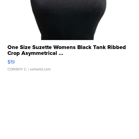
One Size Suzette Womens Black Tank Ribbed
Crop Asymmetrical ...
$19
CONSHY C.
| sellwild.com