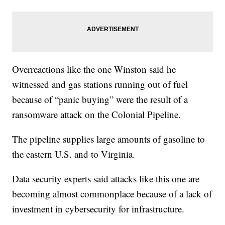
Overreactions like the one Winston said he
witnessed and gas stations running out of fuel
because of “panic buying” were the result of a
ransomware attack on the Colonial Pipeline.
The pipeline supplies large amounts of gasoline to
the eastern U.S. and to Virginia.
Data security experts said attacks like this one are
becoming almost commonplace because of a lack of
investment in cybersecurity for infrastructure.