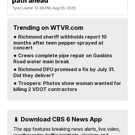
path ahead'
Tyler Layne
10:38 PM, Aug 05, 2026
Trending on WTVR.com
Richmond sheriff withholds report 10
months after teen pepper-sprayed at
concert
Crews complete pipe repair on Gaskins
Road water main break
Richmond DPU promised a fix by July 31.
Did they deliver?
Troopers: Photos show woman wanted for
killing 2 VDOT contractors
📱 Download CBS 6 News App
The app features breaking news alerts, live video,