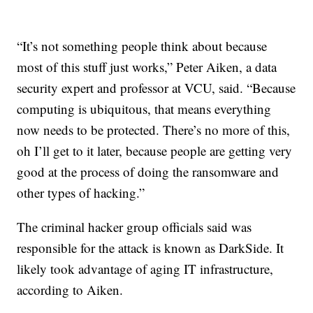
“It’s not something people think about because
most of this stuff just works,” Peter Aiken, a data
security expert and professor at VCU, said. “Because
computing is ubiquitous, that means everything
now needs to be protected. There’s no more of this,
oh I’ll get to it later, because people are getting very
good at the process of doing the ransomware and
other types of hacking.”
The criminal hacker group officials said was
responsible for the attack is known as DarkSide. It
likely took advantage of aging IT infrastructure,
according to Aiken.