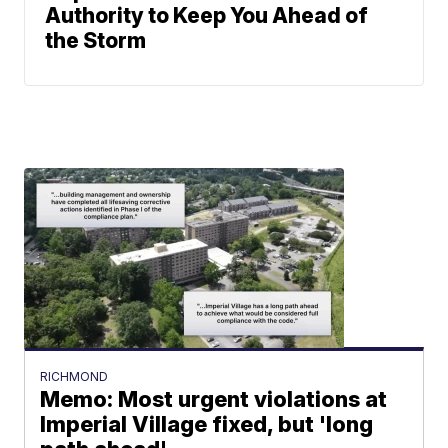
Authority to Keep You Ahead of
the Storm
RICHMOND
Memo: Most urgent violations at
Imperial Village fixed, but 'long