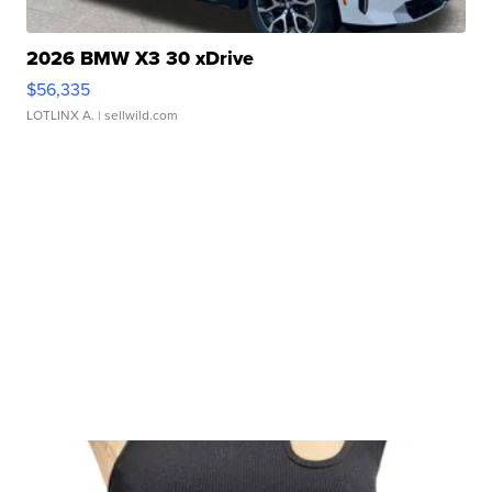
2026 BMW X3 30 xDrive
$56,335
LOTLINX A.
| sellwild.com