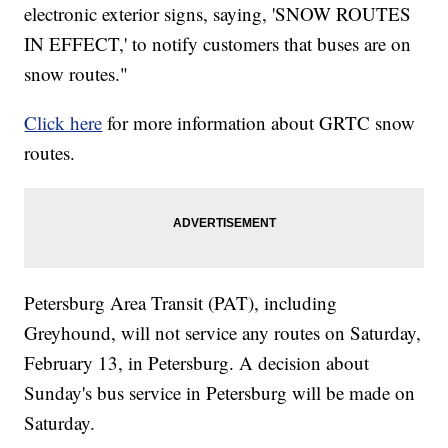
electronic exterior signs, saying, 'SNOW ROUTES
IN EFFECT,' to notify customers that buses are on
snow routes."
Click here
for more information about GRTC snow
routes.
Petersburg Area Transit (PAT), including
Greyhound, will not service any routes on Saturday,
February 13, in Petersburg. A decision about
Sunday's bus service in Petersburg will be made on
Saturday.