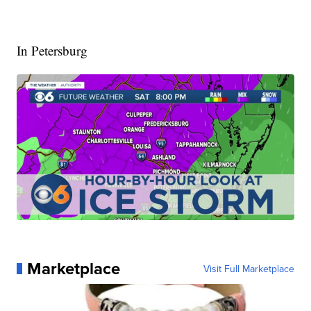
In Petersburg
Marketplace
Visit Full Marketplace