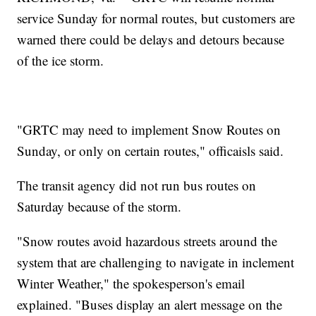
service Sunday for normal routes, but customers are
warned there could be delays and detours because
of the ice storm.
"GRTC may need to implement Snow Routes on
Sunday, or only on certain routes," officaisls said.
The transit agency did not run bus routes on
Saturday because of the storm.
"Snow routes avoid hazardous streets around the
system that are challenging to navigate in inclement
Winter Weather," the spokesperson's email
explained. "Buses display an alert message on the