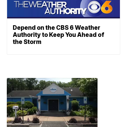
Depend on the CBS 6 Weather
Authority to Keep You Ahead of
the Storm