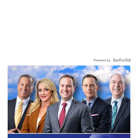
Powered by