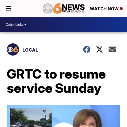
WATCH NOW
LOCAL
GRTC to resume
service Sunday