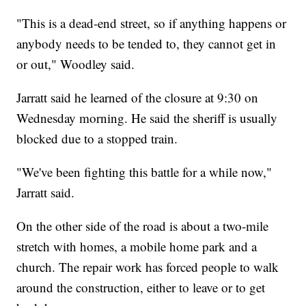
"This is a dead-end street, so if anything happens or
anybody needs to be tended to, they cannot get in
or out," Woodley said.
Jarratt said he learned of the closure at 9:30 on
Wednesday morning. He said the sheriff is usually
blocked due to a stopped train.
"We've been fighting this battle for a while now,"
Jarratt said.
On the other side of the road is about a two-mile
stretch with homes, a mobile home park and a
church. The repair work has forced people to walk
around the construction, either to leave or to get