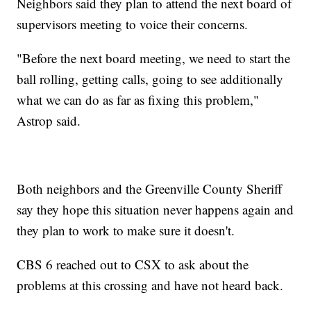
Neighbors said they plan to attend the next board of
supervisors meeting to voice their concerns.
"Before the next board meeting, we need to start the
ball rolling, getting calls, going to see additionally
what we can do as far as fixing this problem,"
Astrop said.
Both neighbors and the Greenville County Sheriff
say they hope this situation never happens again and
they plan to work to make sure it doesn't.
CBS 6 reached out to CSX to ask about the
problems at this crossing and have not heard back.