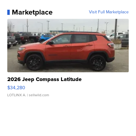
Marketplace
Visit Full Marketplace
2026 Jeep Compass Latitude
$34,280
LOTLINX A.
| sellwild.com