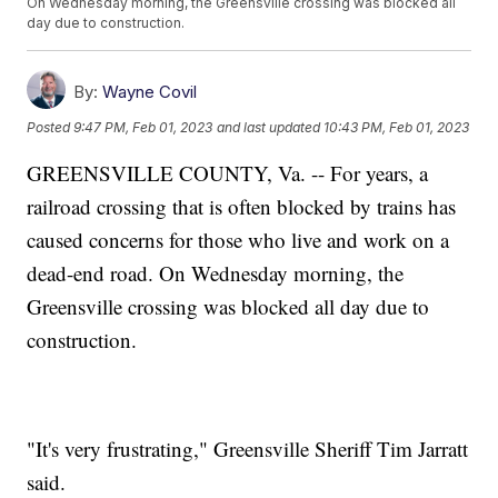
On Wednesday morning, the Greensville crossing was blocked all
day due to construction.
By:
Wayne Covil
Posted
9:47 PM, Feb 01, 2023
and last updated
10:43 PM, Feb 01, 2023
GREENSVILLE COUNTY, Va. -- For years, a
railroad crossing that is often blocked by trains has
caused concerns for those who live and work on a
dead-end road. On Wednesday morning, the
Greensville crossing was blocked all day due to
construction.
"It's very frustrating," Greensville Sheriff Tim Jarratt
said.