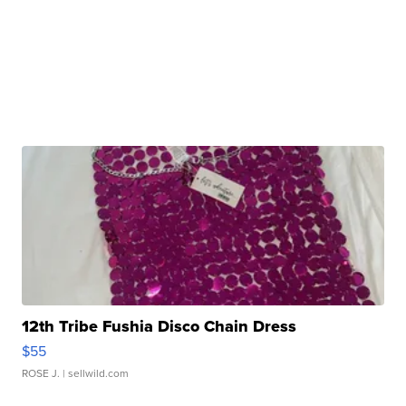
12th Tribe Fushia Disco Chain Dress
$55
ROSE J.
| sellwild.com