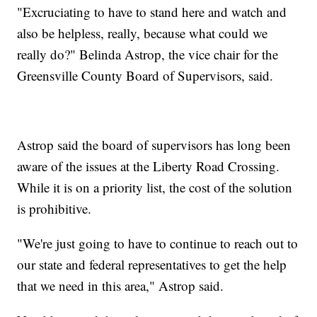
"Excruciating to have to stand here and watch and
also be helpless, really, because what could we
really do?" Belinda Astrop, the vice chair for the
Greensville County Board of Supervisors, said.
Astrop said the board of supervisors has long been
aware of the issues at the Liberty Road Crossing.
While it is on a priority list, the cost of the solution
is prohibitive.
"We're just going to have to continue to reach out to
our state and federal representatives to get the help
that we need in this area," Astrop said.