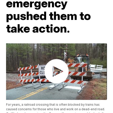
emergency
pushed them to
take action.
For years, a railroad crossing that is often blocked by trains has
caused concerns for those who live and work on a dead-end road.