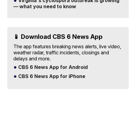
Virginia's cyclospora outbreak is growing
— what you need to know
📱 Download CBS 6 News App
The app features breaking news alerts, live video,
weather radar, traffic incidents, closings and
delays and more.
CBS 6 News App for Android
CBS 6 News App for iPhone