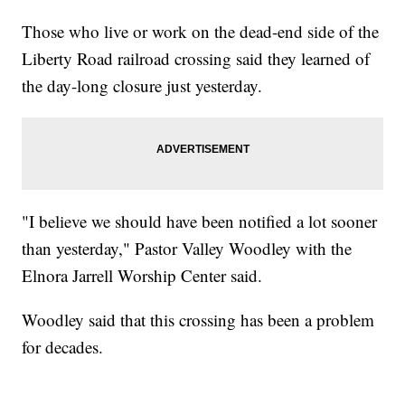
Those who live or work on the dead-end side of the
Liberty Road railroad crossing said they learned of
the day-long closure just yesterday.
"I believe we should have been notified a lot sooner
than yesterday," Pastor Valley Woodley with the
Elnora Jarrell Worship Center said.
Woodley said that this crossing has been a problem
for decades.