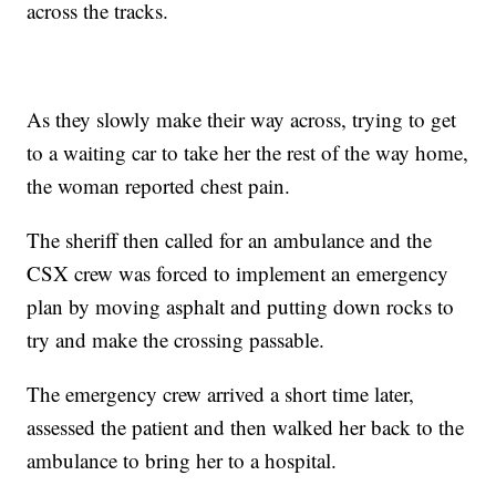
across the tracks.
As they slowly make their way across, trying to get
to a waiting car to take her the rest of the way home,
the woman reported chest pain.
The sheriff then called for an ambulance and the
CSX crew was forced to implement an emergency
plan by moving asphalt and putting down rocks to
try and make the crossing passable.
The emergency crew arrived a short time later,
assessed the patient and then walked her back to the
ambulance to bring her to a hospital.