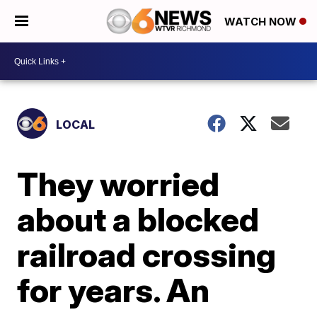
WATCH NOW
LOCAL
They worried
about a blocked
railroad crossing
for years. An