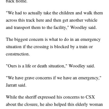
back home.
"We had to actually take the children and walk them
across this track here and then get another vehicle
and transport them to the facility," Woodley said.
The biggest concern is what to do in an emergency
situation if the crossing is blocked by a train or
construction.
"Ours is a life or death situation," Woodley said.
"We have grave concerns if we have an emergency,"
Jarratt said.
While the sheriff expressed his concerns to CSX
about the closure, he also helped this elderly woman