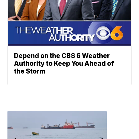
Depend on the CBS 6 Weather
Authority to Keep You Ahead of
the Storm