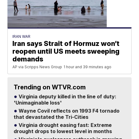
IRAN WAR
Iran says Strait of Hormuz won’t
reopen until US meets sweeping
demands
AP via Scripps News Group
1 hour and 39 minutes ago
Trending on WTVR.com
Virginia deputy killed in the line of duty:
'Unimaginable loss'
Wayne Covil reflects on 1993 F4 tornado
that devastated the Tri-Cities
Virginia drought easing fast: Extreme
drought drops to lowest level in months