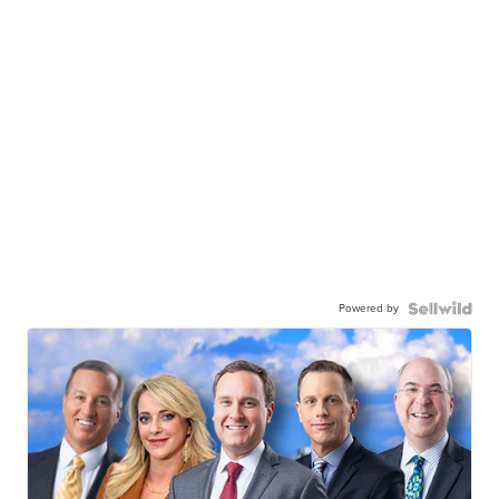
Powered by