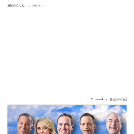
JESSICA S.
| sellwild.com
Powered by