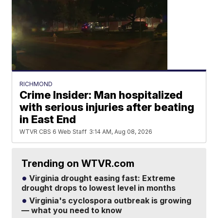
RICHMOND
Crime Insider: Man hospitalized
with serious injuries after beating
in East End
WTVR CBS 6 Web Staff
3:14 AM, Aug 08, 2026
Trending on WTVR.com
Virginia drought easing fast: Extreme
drought drops to lowest level in months
Virginia's cyclospora outbreak is growing
— what you need to know