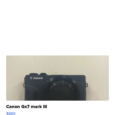
Canon Gx7 mark III
$889