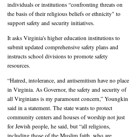
individuals or institutions “confronting threats on
the basis of their religious beliefs or ethnicity" to
support safety and security initiatives.
It asks Virginia's higher education institutions to
submit updated comprehensive safety plans and
instructs school divisions to promote safety
resources.
“Hatred, intolerance, and antisemitism have no place
in Virginia. As Governor, the safety and security of
all Virginians is my paramount concern,” Youngkin
said in a statement. The state wants to protect
community centers and houses of worship not just
for Jewish people, he said, but “all religions,
including those of the Muslim faith, who are