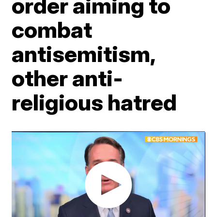
order aiming to
combat
antisemitism,
other anti-
religious hatred