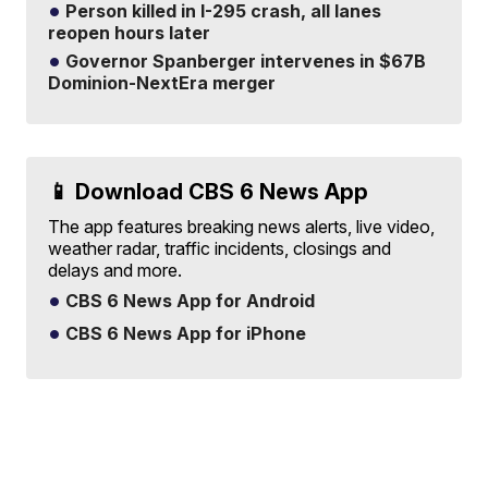
Person killed in I-295 crash, all lanes
reopen hours later
Governor Spanberger intervenes in $67B
Dominion-NextEra merger
📱 Download CBS 6 News App
The app features breaking news alerts, live video,
weather radar, traffic incidents, closings and
delays and more.
CBS 6 News App for Android
CBS 6 News App for iPhone