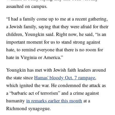
assaulted on campus.
“I had a family come up to me at a recent gathering,
a Jewish family, saying that they were afraid for their
children, Youngkin said. Right now, he said, “is an
important moment for us to stand strong against
hate, to remind everyone that there is no room for
hate in Virginia or America.”
Youngkin has met with Jewish faith leaders around
the state since
Hamas' bloody Oct. 7 rampage
,
which ignited the war. He condemned the attack as
a “barbaric act of terrorism” and a crime against
humanity
in remarks earlier this month
at a
Richmond synagogue.