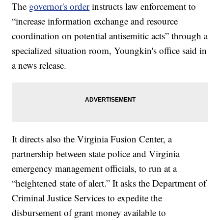
The
governor's order
instructs law enforcement to
“increase information exchange and resource
coordination on potential antisemitic acts” through a
specialized situation room, Youngkin's office said in
a news release.
It directs also the Virginia Fusion Center, a
partnership between state police and Virginia
emergency management officials, to run at a
“heightened state of alert.” It asks the Department of
Criminal Justice Services to expedite the
disbursement of grant money available to