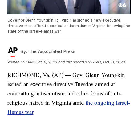
Governor Glenn Youngkin (R - Virginia) signed a new executive
directive in an effort to combat antisemitism in Virginia following the
state of the Israel-Hamas war.
By:
The Associated Press
Posted
4:11 PM, Oct 31, 2023
and last updated
5:17 PM, Oct 31, 2023
RICHMOND, Va. (AP) — Gov. Glenn Youngkin
issued an executive directive Tuesday aimed at
combatting antisemitism and other forms of anti-
religious hatred in Virginia amid
the ongoing Israel-
Hamas war
.