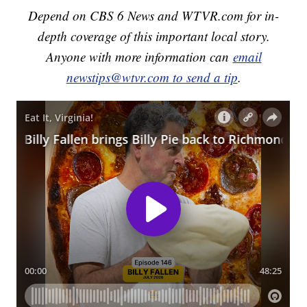
Depend on CBS 6 News and WTVR.com for in-
depth coverage of this important local story.
Anyone with more information can
email
newstips@wtvr.com to send a tip
.