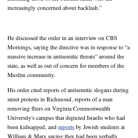
increasingly concerned about backlash.”
He discussed the order in an interview on CBS
Mornings, saying the directive was in response to “a
massive increase in antisemitic threats” around the
state, as well as out of concern for members of the
Muslim community.
His order cited reports of antisemitic slogans during
street protests in Richmond, reports of a man
removing fliers on Virginia Commonwealth
University's campus that depicted Israelis who had
been kidnapped, and
reports
by Jewish students at
William & Mary saying they had been verbally