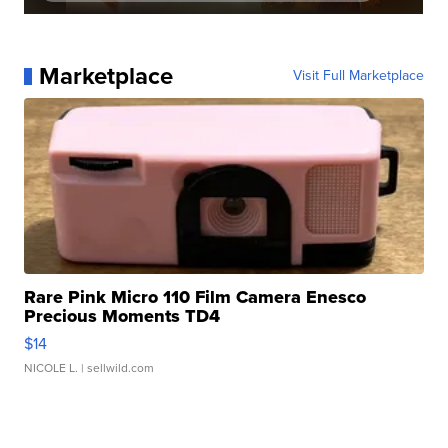
Marketplace
Visit Full Marketplace
Rare Pink Micro 110 Film Camera Enesco
Precious Moments TD4
$14
NICOLE L.
| sellwild.com