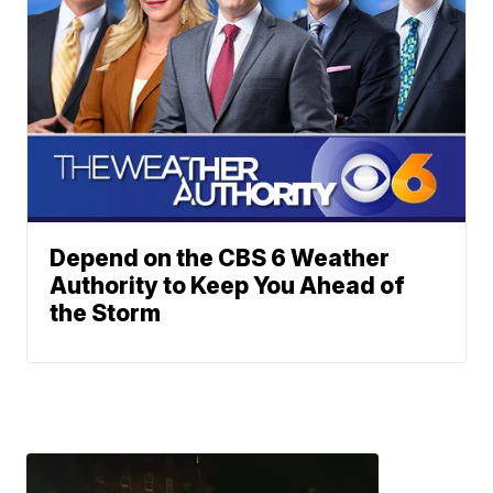
Depend on the CBS 6 Weather
Authority to Keep You Ahead of
the Storm