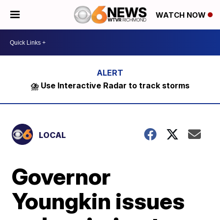
WATCH NOW
⛈️ Use Interactive Radar to track storms
LOCAL
Governor
Youngkin issues