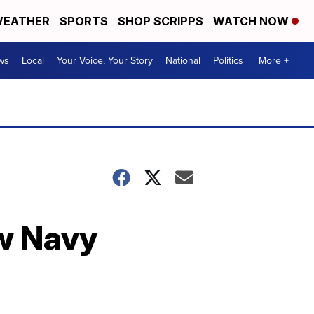
EATHER
SPORTS
SHOP SCRIPPS
WATCH NOW
ws
Local
Your Voice, Your Story
National
Politics
More +
ew Navy