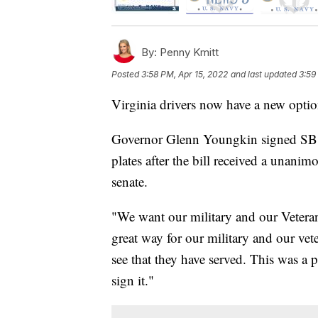
By:
Penny Kmitt
Posted
3:58 PM, Apr 15, 2022
and last updated
3:59
Virginia drivers now have a new option
Governor Glenn Youngkin signed SB 21
plates after the bill received a unanim
senate.
"We want our military and our Veterans
great way for our military and our vete
see that they have served. This was a p
sign it."