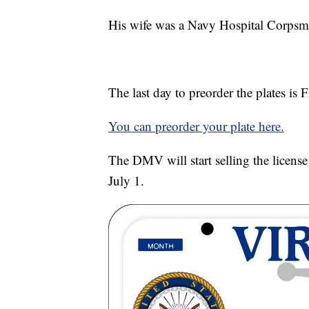
His wife was a Navy Hospital Corpsm
The last day to preorder the plates is F
You can preorder your plate here.
The DMV will start selling the license 
July 1.