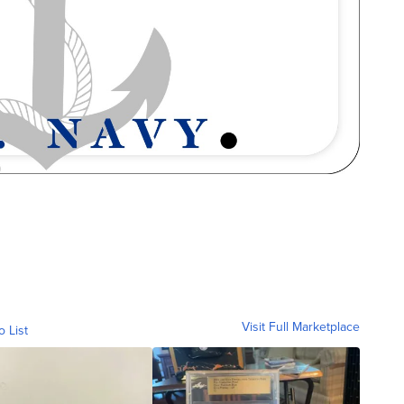
Visit Full Marketplace
o List