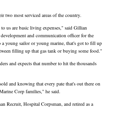
r two most serviced areas of the country.
 us are basic living expenses," said Gillian
f development and communication officer for the
 young sailor or young marine, that's got to fill up
etween filling up that gas tank or buying some food."
rders and expects that number to hit the thousands
sold and knowing that every pate that's out there on
Marine Corp families," he said.
n Recruit, Hospital Corpsman, and retired as a