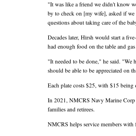
"It was like a friend we didn't know 
by to check on [my wife], asked if we
questions about taking care of the baby
Decades later, Hirsh would start a fiv
had enough food on the table and gas i
"It needed to be done," he said. "We h
should be able to be appreciated on the
Each plate costs $25, with $15 bein
In 2021, NMCRS Navy Marine Corp Rel
families and retirees.
NMCRS helps service members with foo