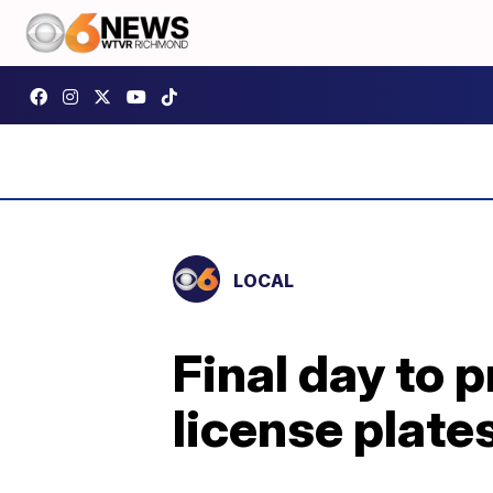
LOCAL
Final day to 
license plate