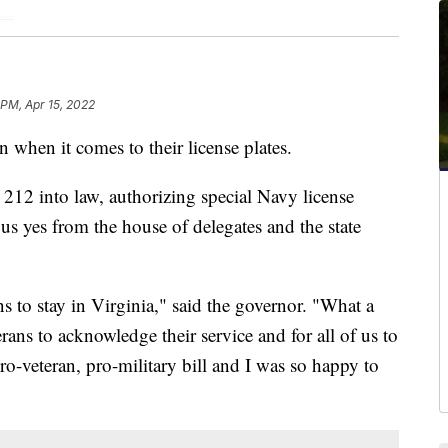
 PM, Apr 15, 2022
 when it comes to their license plates.
2 into law, authorizing special Navy license
ous yes from the house of delegates and the state
 to stay in Virginia," said the governor. "What a
rans to acknowledge their service and for all of us to
ro-veteran, pro-military bill and I was so happy to