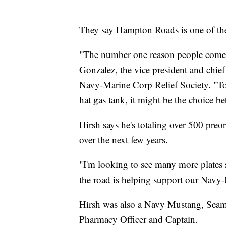
They say Hampton Roads is one of thei
"The number one reason people come to
Gonzalez, the vice president and chie
Navy-Marine Corp Relief Society. "To a
hat gas tank, it might be the choice b
Hirsh says he's totaling over 500 preo
over the next few years.
"I'm looking to see many more plates 
the road is helping support our Navy-
Hirsh was also a Navy Mustang, Seama
Pharmacy Officer and Captain.