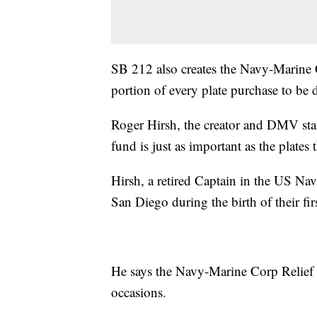
SB 212 also creates the Navy-Marine 
portion of every plate purchase to be 
Roger Hirsh, the creator and DMV state
fund is just as important as the plates 
Hirsh, a retired Captain in the US Na
San Diego during the birth of their fir
He says the Navy-Marine Corp Relief S
occasions.