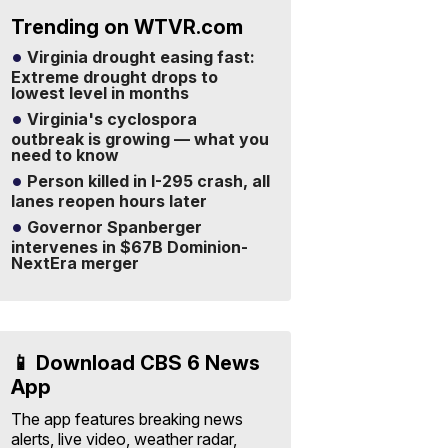
Trending on WTVR.com
Virginia drought easing fast:
Extreme drought drops to
lowest level in months
Virginia's cyclospora
outbreak is growing — what you
need to know
Person killed in I-295 crash, all
lanes reopen hours later
Governor Spanberger
intervenes in $67B Dominion-
NextEra merger
📱 Download CBS 6 News
App
The app features breaking news
alerts, live video, weather radar,