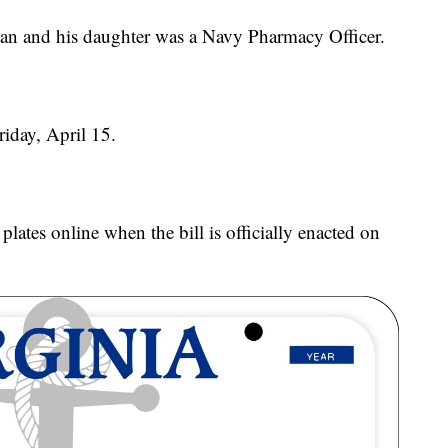
an and his daughter was a Navy Pharmacy Officer.
riday, April 15.
plates online when the bill is officially enacted on