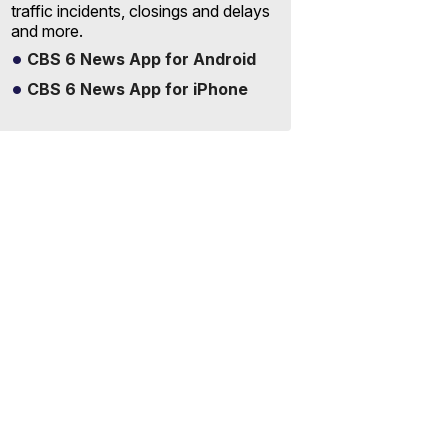
traffic incidents, closings and delays
and more.
CBS 6 News App for Android
CBS 6 News App for iPhone