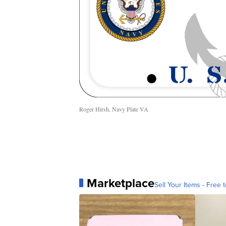
Roger Hirsh, Navy Plate VA
Marketplace
Sell Your Items - Free t