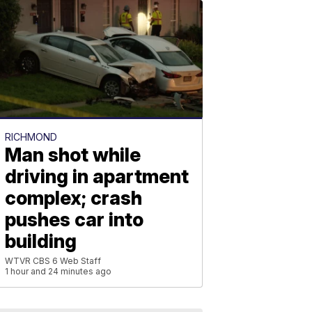
RICHMOND
Man shot while
driving in apartment
complex; crash
pushes car into
building
WTVR CBS 6 Web Staff
1 hour and 24 minutes ago