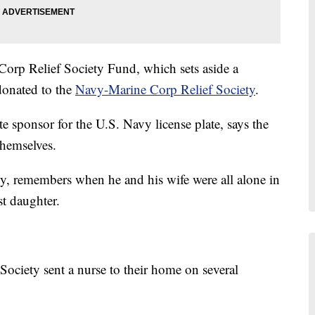
Corp Relief Society Fund, which sets aside a
donated to the
Navy-Marine Corp Relief Society
.
 sponsor for the U.S. Navy license plate, says the
themselves.
vy, remembers when he and his wife were all alone in
st daughter.
ociety sent a nurse to their home on several