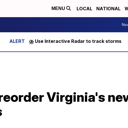
LOCAL
NATIONAL
W
MENU
Ne
⛈️ Use Interactive Radar to track storms
preorder Virginia's n
s