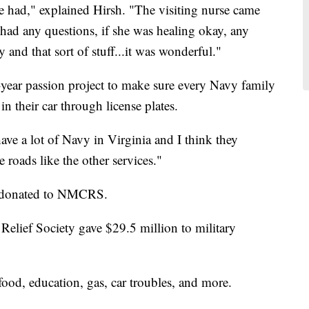
we had," explained Hirsh. "The visiting nurse came
 had any questions, if she was healing okay, any
 and that sort of stuff...it was wonderful."
e-year passion project to make sure every Navy family
n their car through license plates.
ave a lot of Navy in Virginia and I think they
 roads like the other services."
g donated to NMCRS.
ief Society gave $29.5 million to military
d, education, gas, car troubles, and more.