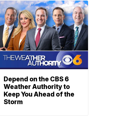
Depend on the CBS 6
Weather Authority to
Keep You Ahead of the
Storm