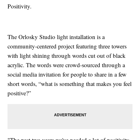
Positivity.
The Orlosky Studio light installation is a
community-centered project featuring three towers
with light shining through words cut out of black
acrylic. The words were crowd-sourced through a
social media invitation for people to share in a few
short words, “what is something that makes you feel
positive?”
"The past two years we've needed a lot of positivity,