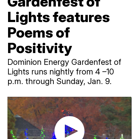
Gardenfest of
Lights features
Poems of
Positivity
Dominion Energy Gardenfest of
Lights runs nightly from 4 –10
p.m. through Sunday, Jan. 9.