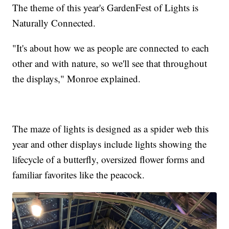
The theme of this year's GardenFest of Lights is
Naturally Connected.
"It's about how we as people are connected to each
other and with nature, so we'll see that throughout
the displays," Monroe explained.
The maze of lights is designed as a spider web this
year and other displays include lights showing the
lifecycle of a butterfly, oversized flower forms and
familiar favorites like the peacock.