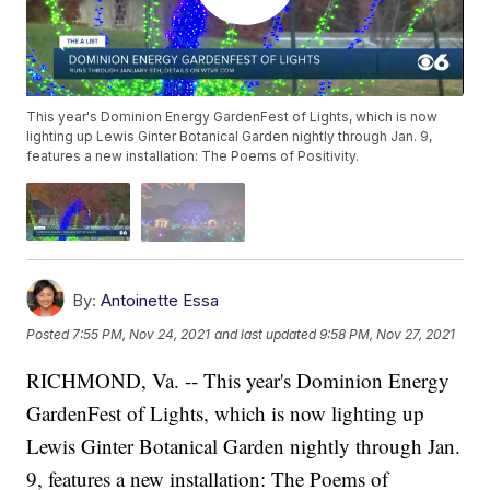
This year's Dominion Energy GardenFest of Lights, which is now
lighting up Lewis Ginter Botanical Garden nightly through Jan. 9,
features a new installation: The Poems of Positivity.
By:
Antoinette Essa
Posted
7:55 PM, Nov 24, 2021
and last updated
9:58 PM, Nov 27, 2021
RICHMOND, Va. -- This year's Dominion Energy
GardenFest of Lights, which is now lighting up
Lewis Ginter Botanical Garden nightly through Jan.
9, features a new installation: The Poems of