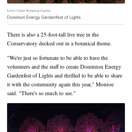
Lewis Ginter Botanical Garden
Dominion Energy Gardenfest of Lights
There is also a 25-foot-tall live tree in the
Conservatory decked out in a botanical theme.
"We're just so fortunate to be able to have the
volunteers and the staff to create Dominion Energy
Gardenfest of Lights and thrilled to be able to share
it with the community again this year," Monroe
said. "There's so much to see."