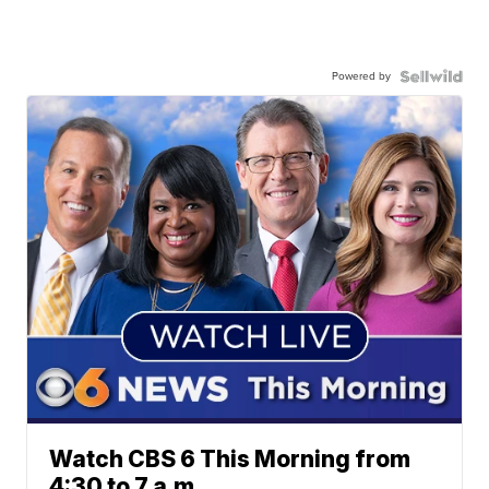
Powered by
Watch CBS 6 This Morning from
4:30 to 7 a.m.