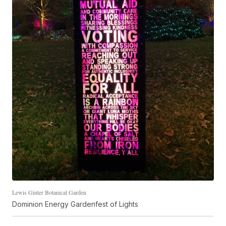
Lewis Ginter Botanical Garden
Dominion Energy Gardenfest of Lights