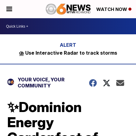
WATCH NOW
⛈️ Use Interactive Radar to track storms
YOUR VOICE, YOUR
COMMUNITY
✨Dominion
Energy