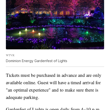
WTVR
Dominion Energy Gardenfest of Lights
Tickets must be purchased in advance and are only
available online. Guest will have a timed arrival for
"an optimal experience" and to make sure there is
adequate parking.
Gardenfest of Lights is open daily from 4–10 p.m.