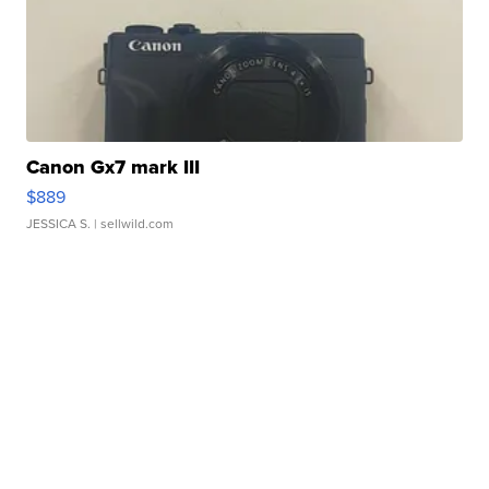
Canon Gx7 mark III
$889
JESSICA S.
| sellwild.com