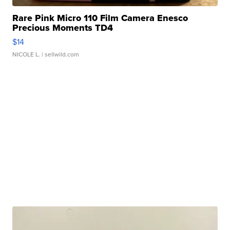
Rare Pink Micro 110 Film Camera Enesco
Precious Moments TD4
$14
NICOLE L.
| sellwild.com