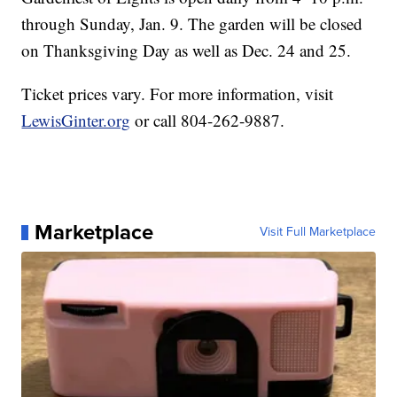
through Sunday, Jan. 9. The garden will be closed
on Thanksgiving Day as well as Dec. 24 and 25.
Ticket prices vary. For more information, visit
LewisGinter.org
or call 804-262-9887.
Marketplace
Visit Full Marketplace