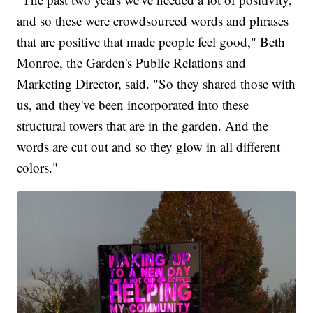
and so these were crowdsourced words and phrases
that are positive that made people feel good," Beth
Monroe, the Garden's Public Relations and
Marketing Director, said. "So they shared those with
us, and they've been incorporated into these
structural towers that are in the garden. And the
words are cut out and so they glow in all different
colors."