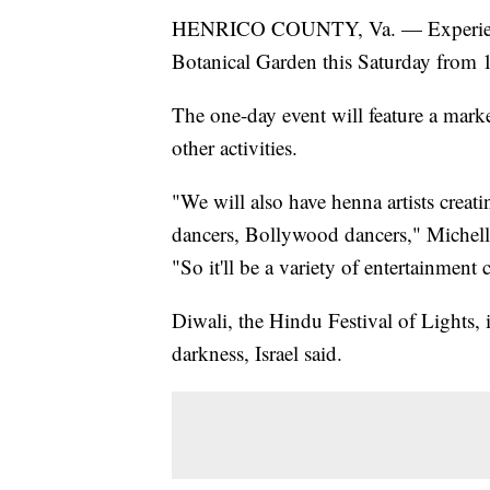
HENRICO COUNTY, Va. — Experience D
Botanical Garden this Saturday from 
The one-day event will feature a mark
other activities.
"We will also have henna artists crea
dancers, Bollywood dancers," Michelle 
"So it'll be a variety of entertainment 
Diwali, the Hindu Festival of Lights, i
darkness, Israel said.