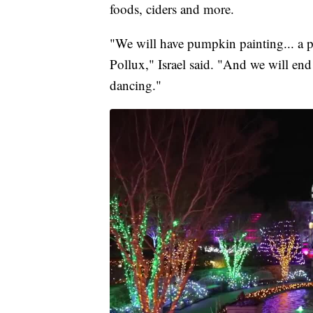
foods, ciders and more.
"We will have pumpkin painting... a 
Pollux," Israel said. "And we will end
dancing."