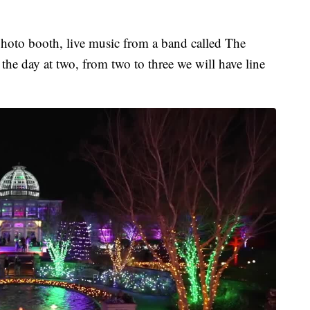
photo booth, live music from a band called The
 the day at two, from two to three we will have line