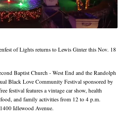
fest of Lights returns to Lewis Ginter this Nov. 18
e Second Baptist Church - West End and the Randolph
nual Black Love Community Festival sponsored by
e festival features a vintage car show, health
ood, and family activities from 12 to 4 p.m.
 1400 Idlewood Avenue.