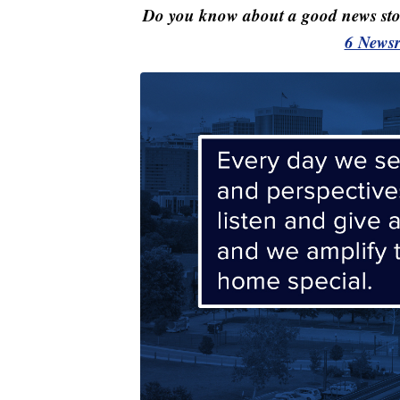
Do you know about a good news st
6 Newsr