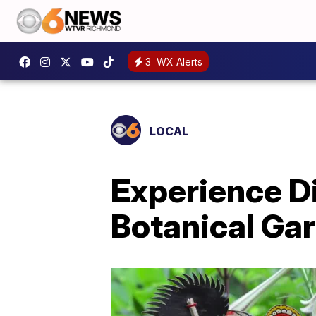
3
WX Alerts
LOCAL
Experience Di
Botanical Gar