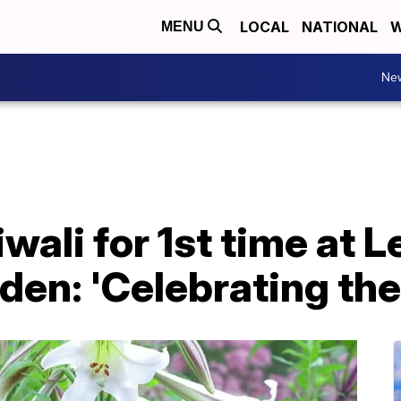
LOCAL
NATIONAL
W
MENU
Ne
wali for 1st time at L
den: 'Celebrating the