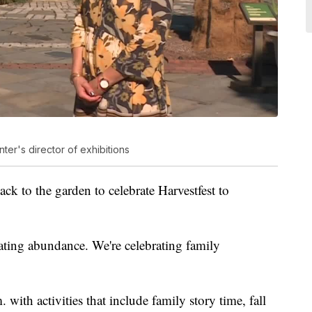
nter's director of exhibitions
ck to the garden to celebrate Harvestfest to
rating abundance. We're celebrating family
 with activities that include family story time, fall