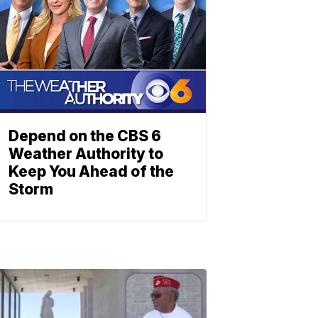
Depend on the CBS 6
Weather Authority to
Keep You Ahead of the
Storm