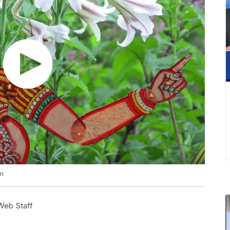
en
eb Staff