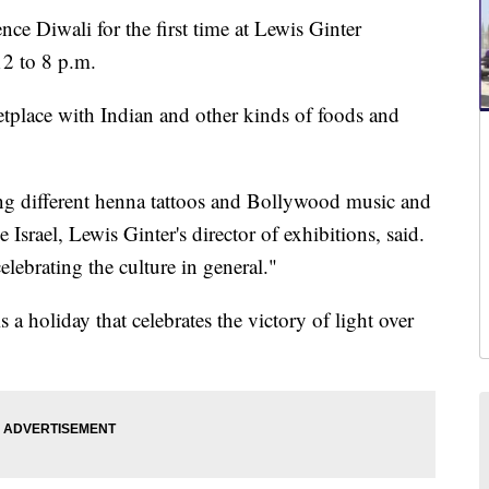
iwali for the first time at Lewis Ginter
12 to 8 p.m.
etplace with Indian and other kinds of foods and
ting different henna tattoos and Bollywood music and
Israel, Lewis Ginter's director of exhibitions, said.
celebrating the culture in general."
s a holiday that celebrates the victory of light over