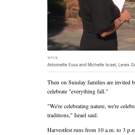
WTVR
Antoinette Essa and Michelle Israel, Lewis Gi
Then on Sunday families are invited ba
celebrate "everything fall."
"We're celebrating nature, we're celeb
traditions," Israel said.
Harvestfest runs from 10 a.m. to 3 p.m.