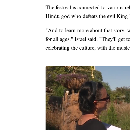
The festival is connected to various re
Hindu god who defeats the evil King
"And to learn more about that story, w
for all ages," Israel said. "They'll get
celebrating the culture, with the music