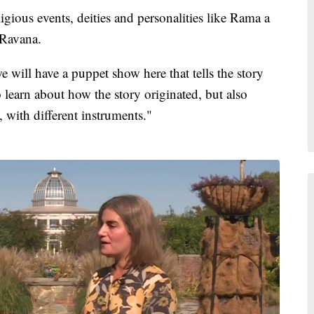
ligious events, deities and personalities like Rama a
 Ravana.
e will have a puppet show here that tells the story
 to learn about how the story originated, but also
, with different instruments."