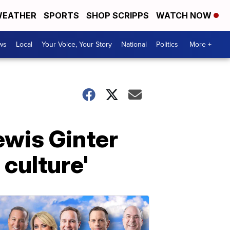
EATHER
SPORTS
SHOP SCRIPPS
WATCH NOW
ws
Local
Your Voice, Your Story
National
Politics
More +
ewis Ginter
 culture'