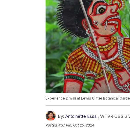
Experience Diwali at Lewis Ginter Botanical Gard
By:
Antoinette Essa
,
WTVR CBS 6 W
Posted
4:37 PM, Oct 25, 2024