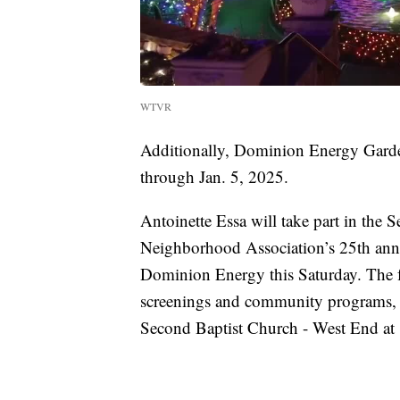
WTVR
Additionally, Dominion Energy Garden
through Jan. 5, 2025.
Antoinette Essa will take part in th
Neighborhood Association’s 25th an
Dominion Energy this Saturday. The fre
screenings and community programs, f
Second Baptist Church - West End at