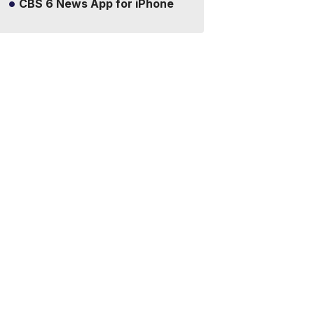
CBS 6 News App for iPhone