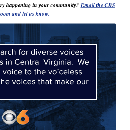
ory happening in your community?
Email the CBS
oom and let us know.