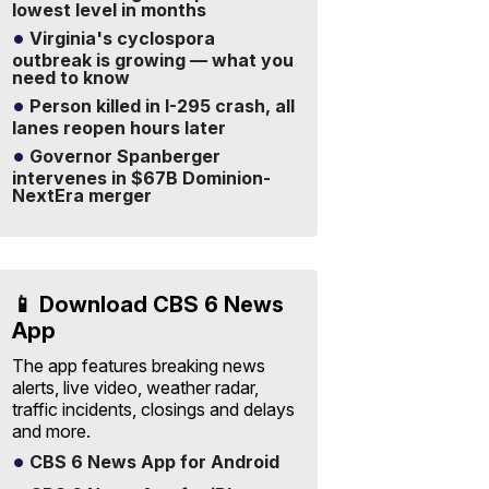
lowest level in months
Virginia's cyclospora
outbreak is growing — what you
need to know
Person killed in I-295 crash, all
lanes reopen hours later
Governor Spanberger
intervenes in $67B Dominion-
NextEra merger
📱 Download CBS 6 News
App
The app features breaking news
alerts, live video, weather radar,
traffic incidents, closings and delays
and more.
CBS 6 News App for Android