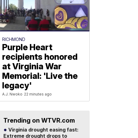
RICHMOND
Purple Heart
recipients honored
at Virginia War
Memorial: 'Live the
legacy'
A.J. Nwoko
22 minutes ago
Trending on WTVR.com
Virginia drought easing fast:
Extreme drought drops to