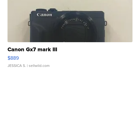
Canon Gx7 mark III
$889
JESSICA S.
| sellwild.com