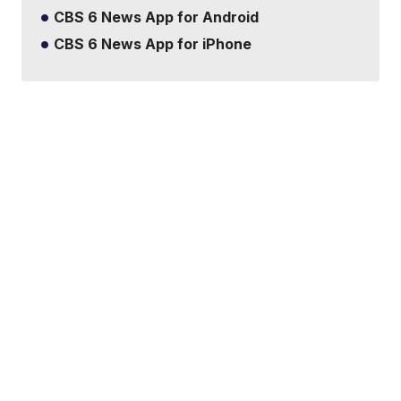
CBS 6 News App for Android
CBS 6 News App for iPhone