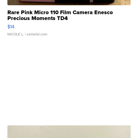
Rare Pink Micro 110 Film Camera Enesco
Precious Moments TD4
$14
NICOLE L.
| sellwild.com