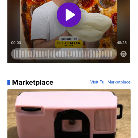
Marketplace
Visit Full Marketplace