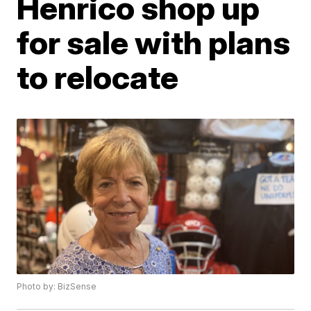
Henrico shop up
for sale with plans
to relocate
Photo by: BizSense