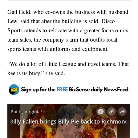
Gail Held, who co-owns the business with husband
Lew, said that after the building is sold, Disco
Sports intends to relocate with a greater focus on its
team sales, the company’s arm that outfits local
sports teams with uniforms and equipment.
“We do a lot of Little League and travel teams. That
keeps us busy,” she said.