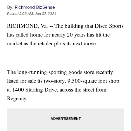
By:
Richmond BizSense
Posted
9:03 AM, Jun 07, 2024
RICHMOND, Va. -- The building that Disco Sports
has called home for nearly 20 years has hit the
market as the retailer plots its next move.
The long-running sporting goods store recently
listed for sale its two-story, 9,500-square foot shop
at 1400 Starling Drive, across the street from
Regency.