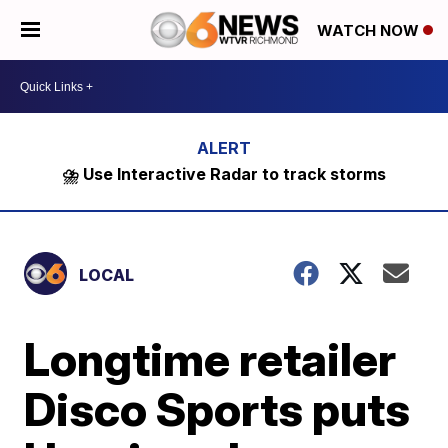
WATCH NOW
⛈️ Use Interactive Radar to track storms
LOCAL
Longtime retailer
Disco Sports puts