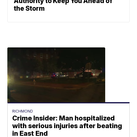
Authority to Keep You Ahead of
the Storm
RICHMOND
Crime Insider: Man hospitalized
with serious injuries after beating
in East End