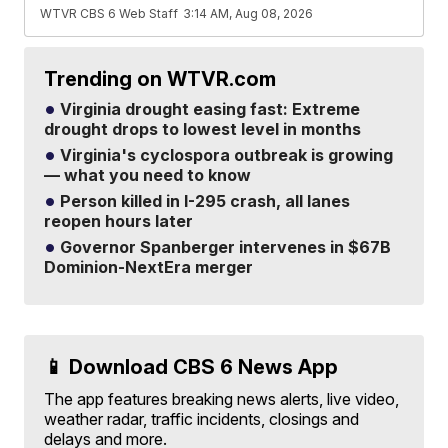
WTVR CBS 6 Web Staff
3:14 AM, Aug 08, 2026
Trending on WTVR.com
Virginia drought easing fast: Extreme
drought drops to lowest level in months
Virginia's cyclospora outbreak is growing
— what you need to know
Person killed in I-295 crash, all lanes
reopen hours later
Governor Spanberger intervenes in $67B
Dominion-NextEra merger
📱 Download CBS 6 News App
The app features breaking news alerts, live video,
weather radar, traffic incidents, closings and
delays and more.