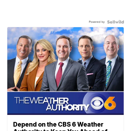
Powered by
Depend on the CBS 6 Weather