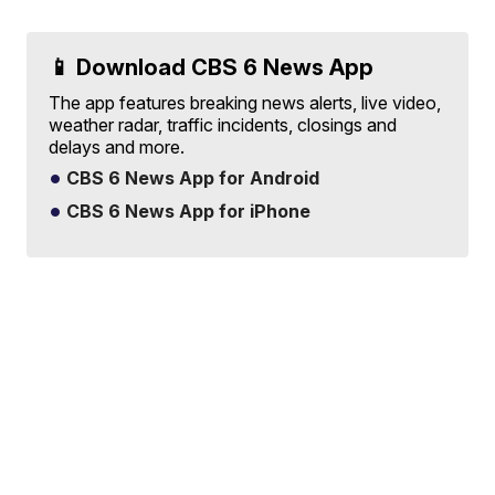
📱 Download CBS 6 News App
The app features breaking news alerts, live video,
weather radar, traffic incidents, closings and
delays and more.
CBS 6 News App for Android
CBS 6 News App for iPhone