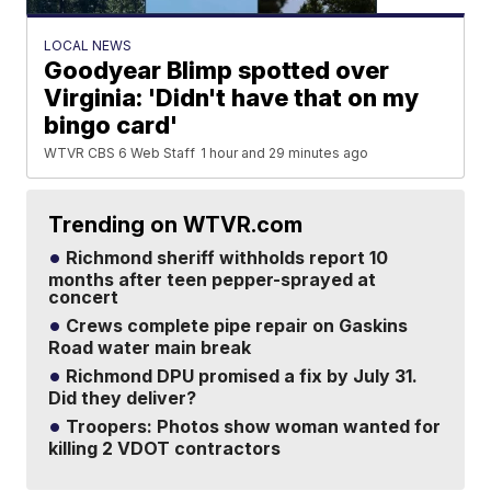
LOCAL NEWS
Goodyear Blimp spotted over
Virginia: 'Didn't have that on my
bingo card'
WTVR CBS 6 Web Staff
1 hour and 29 minutes ago
Trending on WTVR.com
Richmond sheriff withholds report 10
months after teen pepper-sprayed at
concert
Crews complete pipe repair on Gaskins
Road water main break
Richmond DPU promised a fix by July 31.
Did they deliver?
Troopers: Photos show woman wanted for
killing 2 VDOT contractors