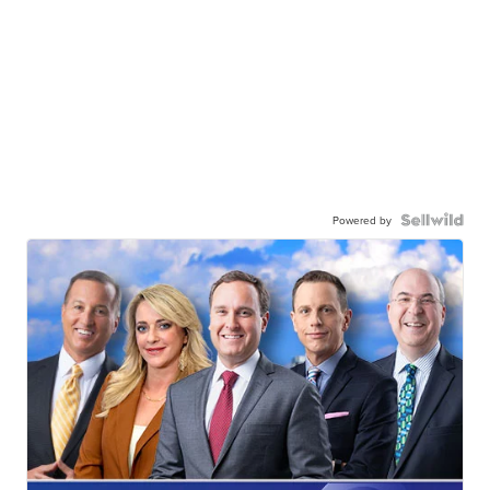
Powered by