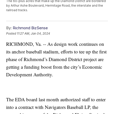
The 60-plus acres that make up the Diamond District are bordered
by Arthur Ashe Boulevard, Hermitage Road, the interstate and the
railroad tracks.
By:
Richmond BizSense
Posted
11:27 AM, Jan 04, 2024
RICHMOND, Va. -- As design work continues on
its anchor baseball stadium, efforts to tee up the first
phase of Richmond’s Diamond District project are
getting a funding boost from the city’s Economic
Development Authority.
The EDA board last month authorized staff to enter
into a contract with Navigators Baseball LP, the