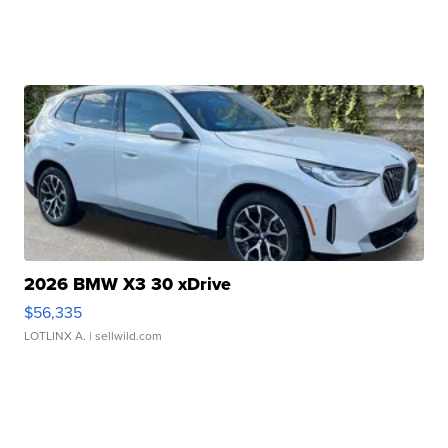
2026 BMW X3 30 xDrive
$56,335
LOTLINX A.
| sellwild.com