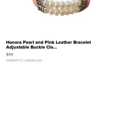
Honora Pearl and Pink Leather Bracelet
Adjustable Buckle Clo...
$49
CONSHY C.
| sellwild.com