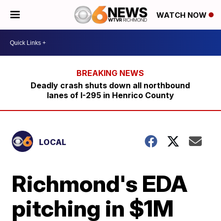
WATCH NOW
Deadly crash shuts down all northbound
lanes of I-295 in Henrico County
LOCAL
Richmond's EDA
pitching in $1M