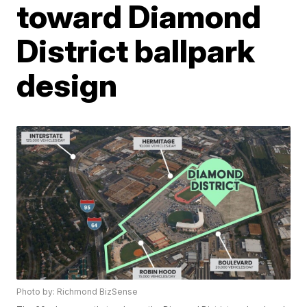
toward Diamond
District ballpark
design
Photo by: Richmond BizSense