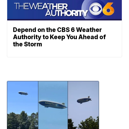
Depend on the CBS 6 Weather
Authority to Keep You Ahead of
the Storm