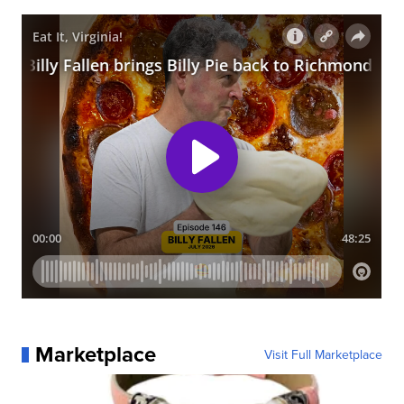
Marketplace
Visit Full Marketplace