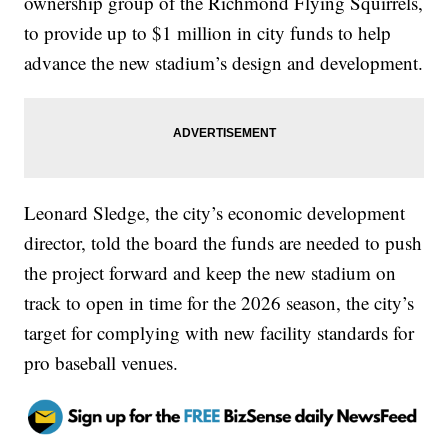
ownership group of the Richmond Flying Squirrels,
to provide up to $1 million in city funds to help
advance the new stadium’s design and development.
Leonard Sledge, the city’s economic development
director, told the board the funds are needed to push
the project forward and keep the new stadium on
track to open in time for the 2026 season, the city’s
target for complying with new facility standards for
pro baseball venues.