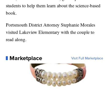
students to help them learn about the science-based
book.
Portsmouth District Attorney Stephanie Morales
visited Lakeview Elementary with the couple to
read along.
Marketplace
Visit Full Marketplace