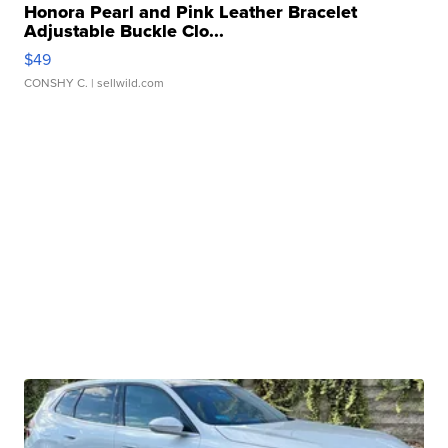
Honora Pearl and Pink Leather Bracelet
Adjustable Buckle Clo...
$49
CONSHY C.
| sellwild.com