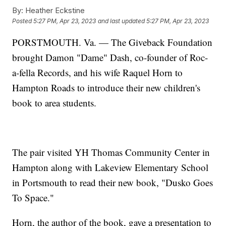
By:
Heather Eckstine
Posted
5:27 PM, Apr 23, 2023
and last updated
5:27 PM, Apr 23, 2023
PORSTMOUTH. Va. — The Giveback Foundation
brought Damon "Dame" Dash, co-founder of Roc-
a-fella Records, and his wife Raquel Horn to
Hampton Roads to introduce their new children's
book to area students.
The pair visited YH Thomas Community Center in
Hampton along with Lakeview Elementary School
in Portsmouth to read their new book, "Dusko Goes
To Space."
Horn, the author of the book, gave a presentation to