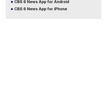
CBS 6 News App for Android
CBS 6 News App for iPhone