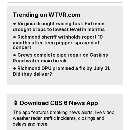
Trending on WTVR.com
Virginia drought easing fast: Extreme
drought drops to lowest level in months
Richmond sheriff withholds report 10
months after teen pepper-sprayed at
concert
Crews complete pipe repair on Gaskins
Road water main break
Richmond DPU promised a fix by July 31.
Did they deliver?
📱 Download CBS 6 News App
The app features breaking news alerts, live video,
weather radar, traffic incidents, closings and
delays and more.