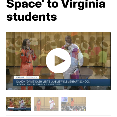
Space' to Virginia
students