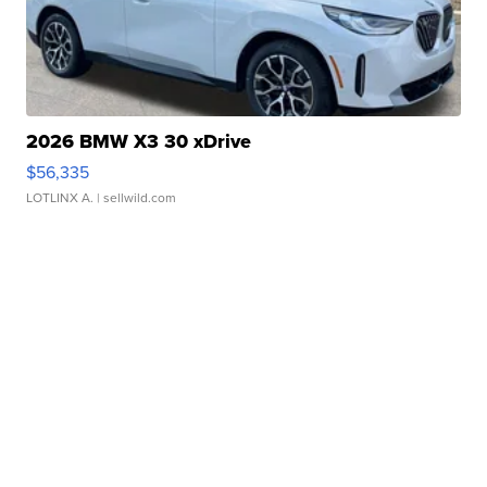
2026 BMW X3 30 xDrive
$56,335
LOTLINX A.
| sellwild.com