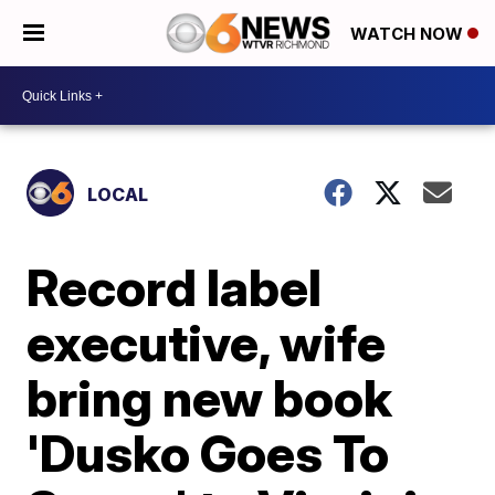
WATCH NOW
LOCAL
Record label
executive, wife
bring new book
'Dusko Goes To