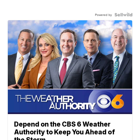
Powered by
Depend on the CBS 6 Weather
Authority to Keep You Ahead of
the Storm