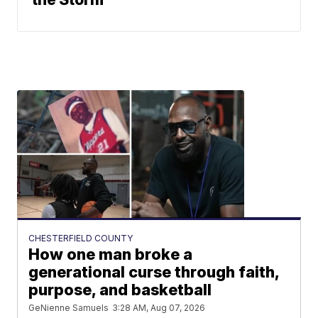
CHESTERFIELD COUNTY
How one man broke a
generational curse through faith,
purpose, and basketball
GeNienne Samuels
3:28 AM, Aug 07, 2026