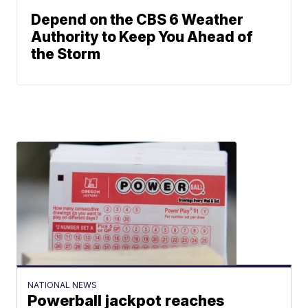
Depend on the CBS 6 Weather
Authority to Keep You Ahead of
the Storm
NATIONAL NEWS
Powerball jackpot reaches