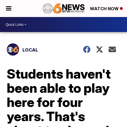
WATCH NOW
LOCAL
Students haven't
been able to play
here for four
years. That's