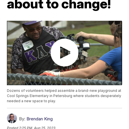
about to change!
Dozens of volunteers helped assemble a brand-new playground at
Cool Springs Elementary in Petersburg where students desperately
needed a new space to play.
By:
Brendan King
Posted
2:25 PM, Aug 25, 2023