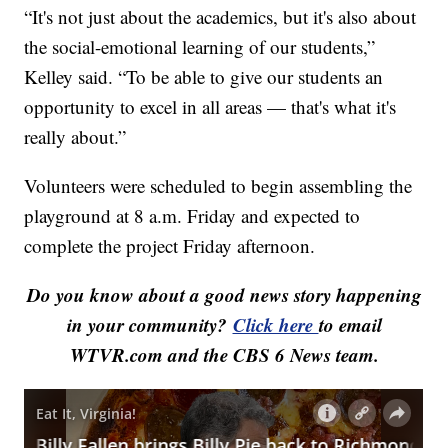
“It's not just about the academics, but it's also about
the social-emotional learning of our students,”
Kelley said. “To be able to give our students an
opportunity to excel in all areas — that's what it's
really about.”
Volunteers were scheduled to begin assembling the
playground at 8 a.m. Friday and expected to
complete the project Friday afternoon.
Do you know about a good news story happening
in your community?
Click here
to email
WTVR.com and the CBS 6 News team.