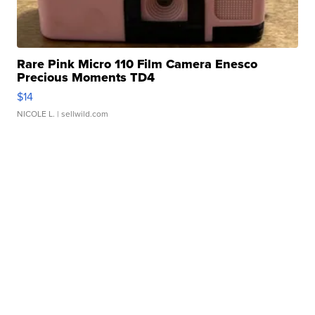
Rare Pink Micro 110 Film Camera Enesco
Precious Moments TD4
$14
NICOLE L.
| sellwild.com