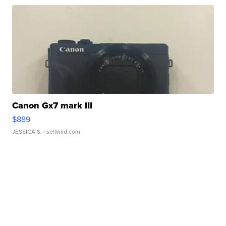
Canon Gx7 mark III
$889
JESSICA S.
| sellwild.com