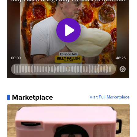
Marketplace
Visit Full Marketplace