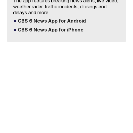
The app features breaking news alerts, live video,
weather radar, traffic incidents, closings and
delays and more.
CBS 6 News App for Android
CBS 6 News App for iPhone