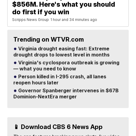
$856M. Here's what you should
do first if you win
Scripps News Group
1 hour and 34 minutes ago
Trending on WTVR.com
Virginia drought easing fast: Extreme
drought drops to lowest level in months
Virginia's cyclospora outbreak is growing
— what you need to know
Person killed in I-295 crash, all lanes
reopen hours later
Governor Spanberger intervenes in $67B
Dominion-NextEra merger
📱 Download CBS 6 News App