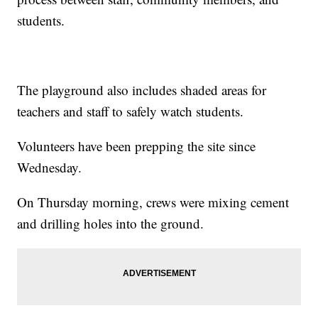
students.
The playground also includes shaded areas for
teachers and staff to safely watch students.
Volunteers have been prepping the site since
Wednesday.
On Thursday morning, crews were mixing cement
and drilling holes into the ground.