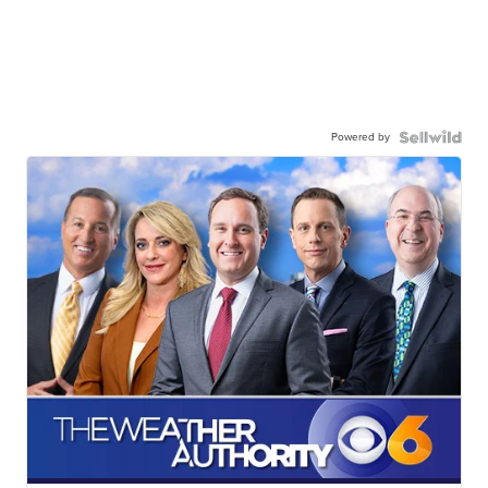
Powered by