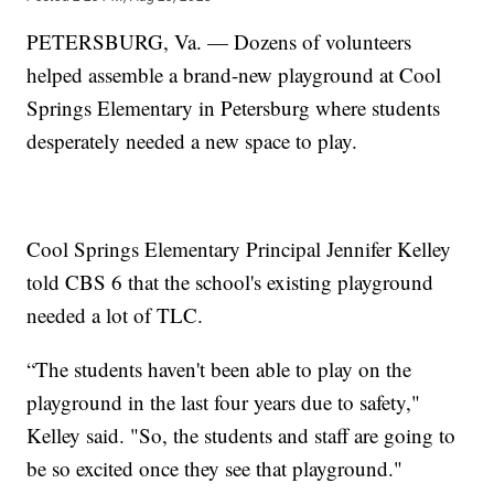
PETERSBURG, Va. — Dozens of volunteers
helped assemble a brand-new playground at Cool
Springs Elementary in Petersburg where students
desperately needed a new space to play.
Cool Springs Elementary Principal Jennifer Kelley
told CBS 6 that the school's existing playground
needed a lot of TLC.
“The students haven't been able to play on the
playground in the last four years due to safety,"
Kelley said. "So, the students and staff are going to
be so excited once they see that playground."