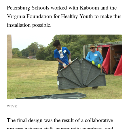
Petersburg Schools worked with Kaboom and the
Virginia Foundation for Healthy Youth to make this
installation possible.
WTVR
The final design was the result of a collaborative
process between staff, community members, and