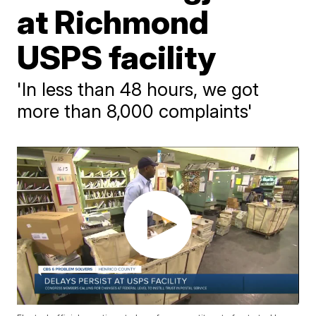
at Richmond
USPS facility
'In less than 48 hours, we got
more than 8,000 complaints'