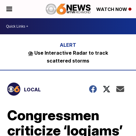
WATCH NOW
⛈️ Use Interactive Radar to track
scattered storms
LOCAL
Congressmen
criticize ‘logjams’