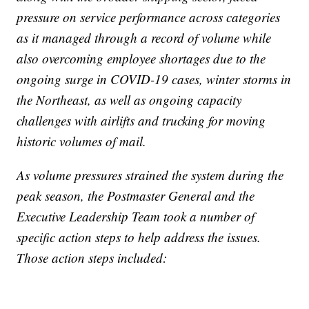
pressure on service performance across categories
as it managed through a record of volume while
also overcoming employee shortages due to the
ongoing surge in COVID-19 cases, winter storms in
the Northeast, as well as ongoing capacity
challenges with airlifts and trucking for moving
historic volumes of mail.
As volume pressures strained the system during the
peak season, the Postmaster General and the
Executive Leadership Team took a number of
specific action steps to help address the issues.
Those action steps included: