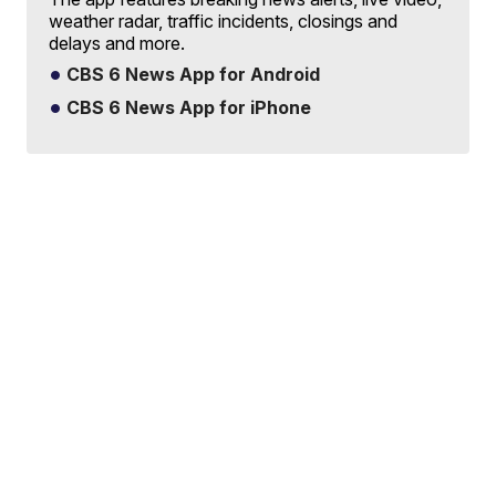
weather radar, traffic incidents, closings and
delays and more.
CBS 6 News App for Android
CBS 6 News App for iPhone