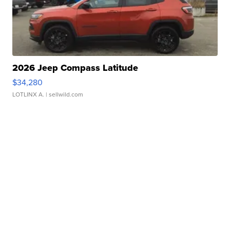
2026 Jeep Compass Latitude
$34,280
LOTLINX A.
| sellwild.com