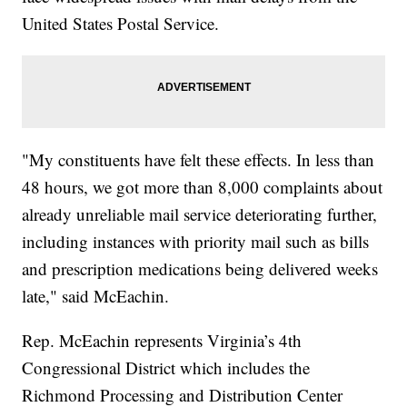
United States Postal Service.
"My constituents have felt these effects. In less than
48 hours, we got more than 8,000 complaints about
already unreliable mail service deteriorating further,
including instances with priority mail such as bills
and prescription medications being delivered weeks
late," said McEachin.
Rep. McEachin represents Virginia’s 4th
Congressional District which includes the
Richmond Processing and Distribution Center