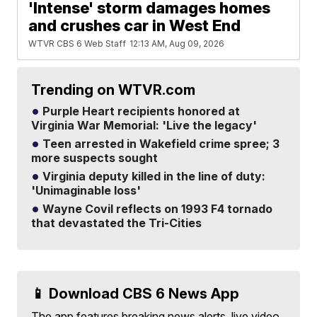
'Intense' storm damages homes
and crushes car in West End
WTVR CBS 6 Web Staff
12:13 AM, Aug 09, 2026
Trending on WTVR.com
Purple Heart recipients honored at
Virginia War Memorial: 'Live the legacy'
Teen arrested in Wakefield crime spree; 3
more suspects sought
Virginia deputy killed in the line of duty:
'Unimaginable loss'
Wayne Covil reflects on 1993 F4 tornado
that devastated the Tri-Cities
📱 Download CBS 6 News App
The app features breaking news alerts, live video,