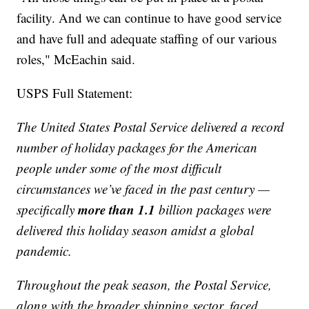
facility. And we can continue to have good service
and have full and adequate staffing of our various
roles," McEachin said.
USPS Full Statement:
The United States Postal Service delivered a record
number of holiday packages for the American
people under some of the most difficult
circumstances we’ve faced in the past century —
more than 1.1
specifically
billion packages were
delivered this holiday season amidst a global
pandemic.
Throughout the peak season, the Postal Service,
along with the broader shipping sector, faced