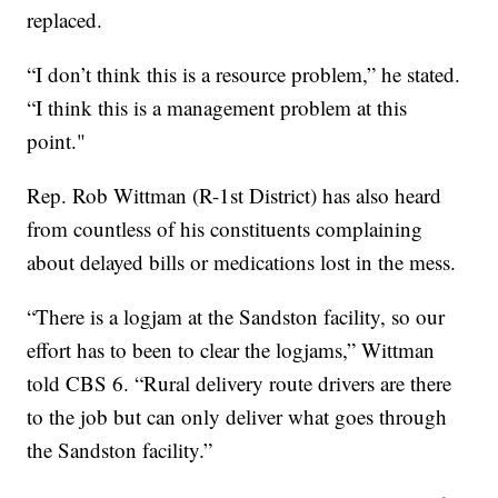
replaced.
“I don’t think this is a resource problem,” he stated.
“I think this is a management problem at this
point."
Rep. Rob Wittman (R-1st District) has also heard
from countless of his constituents complaining
about delayed bills or medications lost in the mess.
“There is a logjam at the Sandston facility, so our
effort has to been to clear the logjams,” Wittman
told CBS 6. “Rural delivery route drivers are there
to the job but can only deliver what goes through
the Sandston facility.”