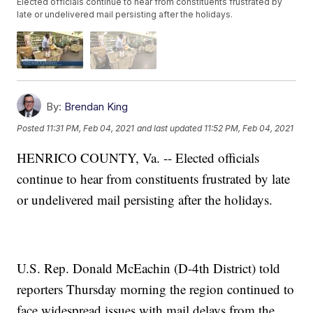
Elected officials continue to hear from constituents frustrated by
late or undelivered mail persisting after the holidays.
By:
Brendan King
Posted
11:31 PM, Feb 04, 2021
and last updated
11:52 PM, Feb 04, 2021
HENRICO COUNTY, Va. -- Elected officials
continue to hear from constituents frustrated by late
or undelivered mail persisting after the holidays.
U.S. Rep. Donald McEachin (D-4th District) told
reporters Thursday morning the region continued to
face widespread issues with mail delays from the