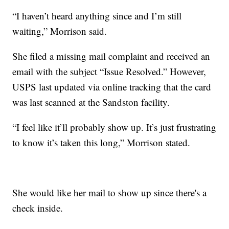
“I haven’t heard anything since and I’m still
waiting,” Morrison said.
She filed a missing mail complaint and received an
email with the subject “Issue Resolved.” However,
USPS last updated via online tracking that the card
was last scanned at the Sandston facility.
“I feel like it’ll probably show up. It’s just frustrating
to know it’s taken this long,” Morrison stated.
She would like her mail to show up since there's a
check inside.