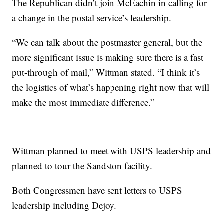
The Republican didn’t join McEachin in calling for
a change in the postal service’s leadership.
“We can talk about the postmaster general, but the
more significant issue is making sure there is a fast
put-through of mail,” Wittman stated. “I think it’s
the logistics of what’s happening right now that will
make the most immediate difference.”
Wittman planned to meet with USPS leadership and
planned to tour the Sandston facility.
Both Congressmen have sent letters to USPS
leadership including Dejoy.