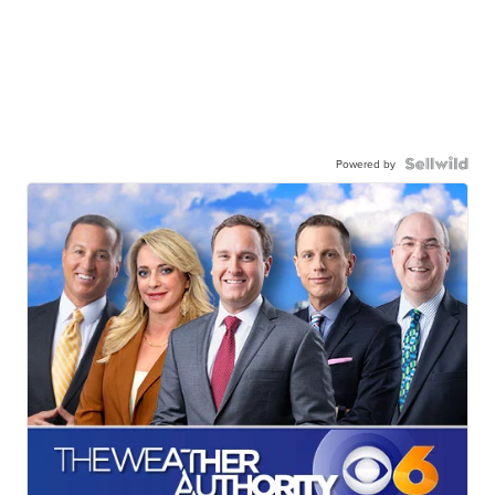
Powered by