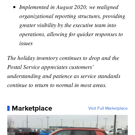
Implemented in August 2020, we realigned
organizational reporting structures, providing
greater visibility by the executive team into
operations, allowing for quicker responses to
issues
The holiday inventory continues to drop and the
Postal Service appreciates customers’
understanding and patience as service standards
continue to return to normal in most areas.
Marketplace
Visit Full Marketplace