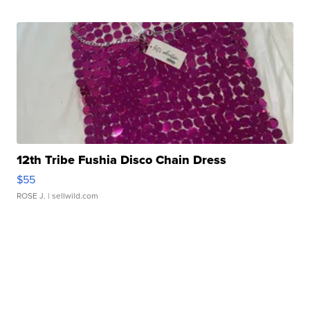
12th Tribe Fushia Disco Chain Dress
$55
ROSE J.
| sellwild.com