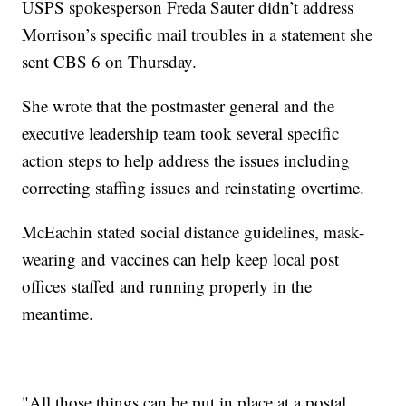
USPS spokesperson Freda Sauter didn’t address
Morrison’s specific mail troubles in a statement she
sent CBS 6 on Thursday.
She wrote that the postmaster general and the
executive leadership team took several specific
action steps to help address the issues including
correcting staffing issues and reinstating overtime.
McEachin stated social distance guidelines, mask-
wearing and vaccines can help keep local post
offices staffed and running properly in the
meantime.
"All those things can be put in place at a postal