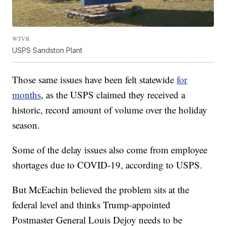
WTVR
USPS Sandston Plant
Those same issues have been felt statewide
for
months
,
as the USPS claimed they received a
historic, record amount of volume over the holiday
season.
Some of the delay issues also come from employee
shortages due to COVID-19, according to USPS.
But McEachin believed the problem sits at the
federal level and thinks Trump-appointed
Postmaster General Louis Dejoy needs to be