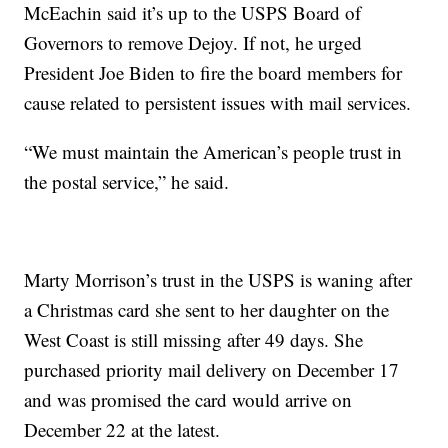
McEachin said it’s up to the USPS Board of
Governors to remove Dejoy. If not, he urged
President Joe Biden to fire the board members for
cause related to persistent issues with mail services.
“We must maintain the American’s people trust in
the postal service,” he said.
Marty Morrison’s trust in the USPS is waning after
a Christmas card she sent to her daughter on the
West Coast is still missing after 49 days. She
purchased priority mail delivery on December 17
and was promised the card would arrive on
December 22 at the latest.