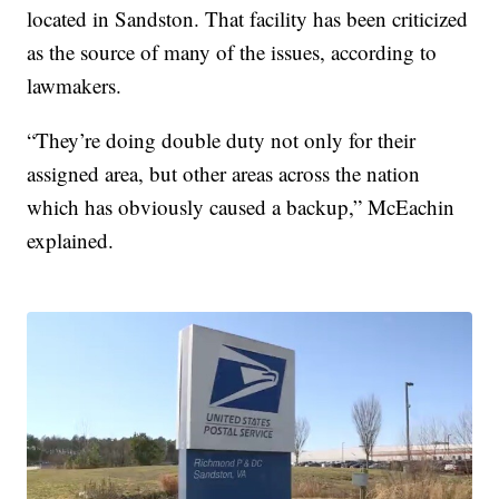
located in Sandston. That facility has been criticized
as the source of many of the issues, according to
lawmakers.
“They’re doing double duty not only for their
assigned area, but other areas across the nation
which has obviously caused a backup,” McEachin
explained.