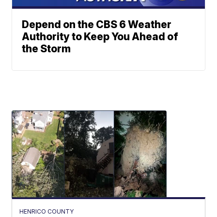
Depend on the CBS 6 Weather
Authority to Keep You Ahead of
the Storm
HENRICO COUNTY