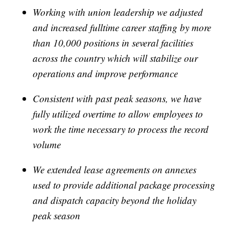
Working with union leadership we adjusted
and increased fulltime career staffing by more
than 10,000 positions in several facilities
across the country which will stabilize our
operations and improve performance
Consistent with past peak seasons, we have
fully utilized overtime to allow employees to
work the time necessary to process the record
volume
We extended lease agreements on annexes
used to provide additional package processing
and dispatch capacity beyond the holiday
peak season