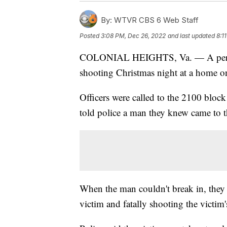
By:
WTVR CBS 6 Web Staff
Posted
3:08 PM, Dec 26, 2022
and last updated
8:1
COLONIAL HEIGHTS, Va. — A person 
shooting Christmas night at a home o
Officers were called to the 2100 block
told police a man they knew came to t
When the man couldn't break in, they f
victim and fatally shooting the victim