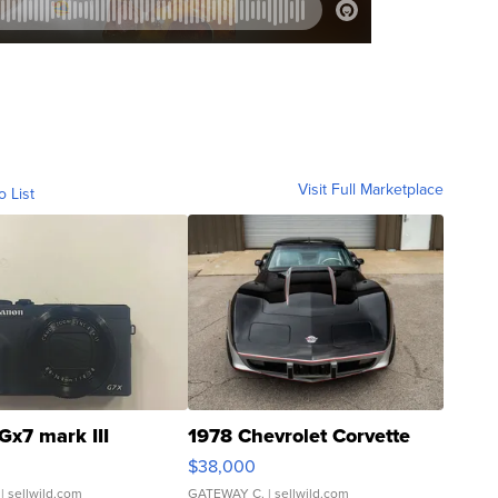
Visit Full Marketplace
o List
Gx7 mark III
1978 Chevrolet Corvette
$38,000
| sellwild.com
GATEWAY C.
| sellwild.com