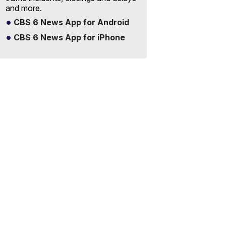
and more.
CBS 6 News App for Android
CBS 6 News App for iPhone