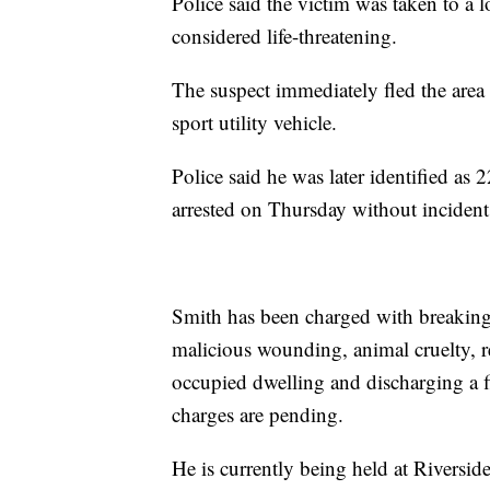
Police said the victim was taken to a lo
considered life-threatening.
The suspect immediately fled the area 
sport utility vehicle.
Police said he was later identified a
arrested on Thursday without incident
Smith has been charged with breaking
malicious wounding, animal cruelty, re
occupied dwelling and discharging a fi
charges are pending.
He is currently being held at Riversid