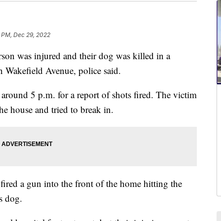
1 PM, Dec 29, 2022
was injured and their dog was killed in a
n Wakefield Avenue, police said.
 around 5 p.m. for a report of shots fired. The victim
he house and tried to break in.
ired a gun into the front of the home hitting the
's dog.