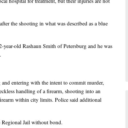
cal hospital for treatment, but their injuries are not
after the shooting in what was described as a blue
s 22-year-old Rashaun Smith of Petersburg and he was
.
 and entering with the intent to commit murder,
ckless handling of a firearm, shooting into an
rearm within city limits. Police said additional
e Regional Jail without bond.