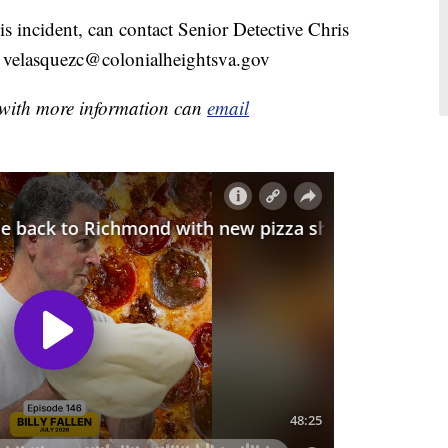
s incident, can contact Senior Detective Chris
l velasquezc@colonialheightsva.gov
e with more information can
email