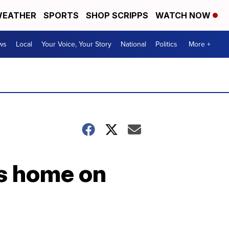
EATHER
SPORTS
SHOP SCRIPPS
WATCH NOW
ws
Local
Your Voice, Your Story
National
Politics
More +
ts home on