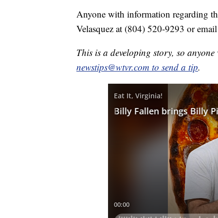
Anyone with information regarding thi
Velasquez at (804) 520-9293 or emai
This is a developing story, so anyon
newstips@wtvr.com to send a tip
.