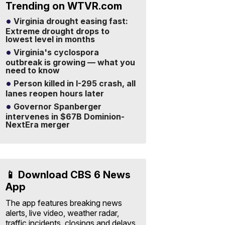
Trending on WTVR.com
Virginia drought easing fast:
Extreme drought drops to
lowest level in months
Virginia's cyclospora
outbreak is growing — what you
need to know
Person killed in I-295 crash, all
lanes reopen hours later
Governor Spanberger
intervenes in $67B Dominion-
NextEra merger
📱 Download CBS 6 News
App
The app features breaking news
alerts, live video, weather radar,
traffic incidents, closings and delays