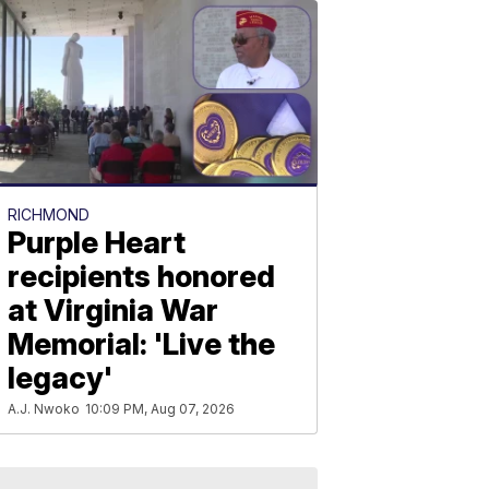
RICHMOND
Purple Heart
recipients honored
at Virginia War
Memorial: 'Live the
legacy'
A.J. Nwoko
10:09 PM, Aug 07, 2026