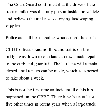
The Coast Guard confirmed that the driver of the
tractor-trailer was the only person inside the vehicle
and believes the trailer was carrying landscaping
supplies.
Police are still investigating what caused the crash.
CBBT officials said northbound traffic on the
bridge was down to one lane as crews made repairs
to the curb and guardrail. The left lane will remain
closed until repairs can be made, which is expected
to take about a week.
This is not the first time an incident like this has
happened on the CBBT. There have been at least
five other times in recent years when a large truck