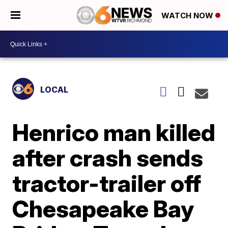
WATCH NOW
LOCAL
Henrico man killed
after crash sends
tractor-trailer off
Chesapeake Bay