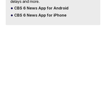
delays and more.
CBS 6 News App for Android
CBS 6 News App for iPhone