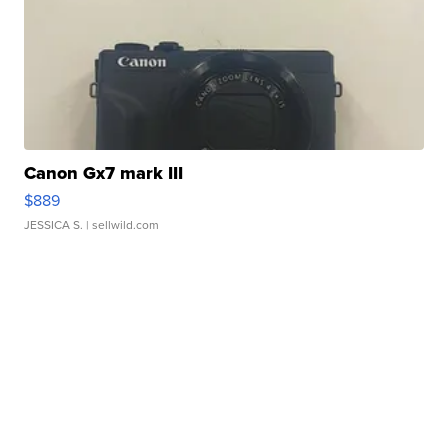
Canon Gx7 mark III
$889
JESSICA S.
| sellwild.com