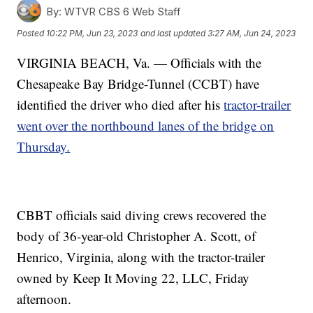
By:
WTVR CBS 6 Web Staff
Posted
10:22 PM, Jun 23, 2023
and last updated
3:27 AM, Jun 24, 2023
VIRGINIA BEACH, Va. — Officials with the
Chesapeake Bay Bridge-Tunnel (CCBT) have
identified the driver who died after his
tractor-trailer
went over the northbound lanes of the bridge on
Thursday.
CBBT officials said diving crews recovered the
body of 36-year-old Christopher A. Scott, of
Henrico, Virginia, along with the tractor-trailer
owned by Keep It Moving 22, LLC, Friday
afternoon.