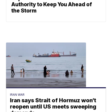
Authority to Keep You Ahead of
the Storm
IRAN WAR
Iran says Strait of Hormuz won’t
reopen until US meets sweeping