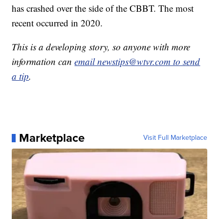
has crashed over the side of the CBBT. The most
recent occurred in 2020.
This is a developing story, so anyone with more
information can
email newstips@wtvr.com to send
a tip
.
Marketplace
Visit Full Marketplace