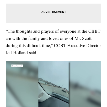
“The thoughts and prayers of everyone at the CBBT
are with the family and loved ones of Mr. Scott
during this difficult time,” CCBT Executive Director
Jeff Holland said.