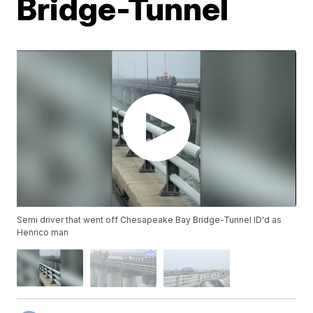
Bridge-Tunnel
Semi driver that went off Chesapeake Bay Bridge-Tunnel ID'd as
Henrico man