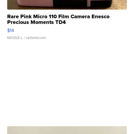
Rare Pink Micro 110 Film Camera Enesco
Precious Moments TD4
$14
NICOLE L.
| sellwild.com