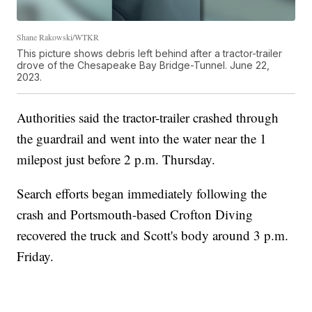
Shane Rakowski/WTKR
This picture shows debris left behind after a tractor-trailer
drove of the Chesapeake Bay Bridge-Tunnel. June 22,
2023.
Authorities said the tractor-trailer crashed through
the guardrail and went into the water near the 1
milepost just before 2 p.m. Thursday.
Search efforts began immediately following the
crash and Portsmouth-based Crofton Diving
recovered the truck and Scott's body around 3 p.m.
Friday.