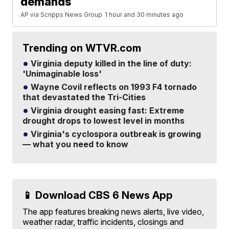
demands
AP via Scripps News Group
1 hour and 30 minutes ago
Trending on WTVR.com
Virginia deputy killed in the line of duty:
'Unimaginable loss'
Wayne Covil reflects on 1993 F4 tornado
that devastated the Tri-Cities
Virginia drought easing fast: Extreme
drought drops to lowest level in months
Virginia's cyclospora outbreak is growing
— what you need to know
📱 Download CBS 6 News App
The app features breaking news alerts, live video,
weather radar, traffic incidents, closings and