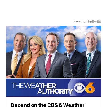
Powered by
Depend on the CBS 6 Weather