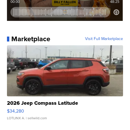
Marketplace
Visit Full Marketplace
2026 Jeep Compass Latitude
$34,280
LOTLINX A.
| sellwild.com