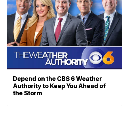
Depend on the CBS 6 Weather
Authority to Keep You Ahead of
the Storm