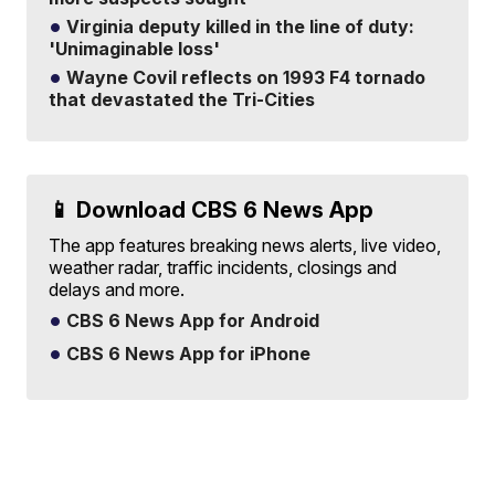
Virginia deputy killed in the line of duty:
'Unimaginable loss'
Wayne Covil reflects on 1993 F4 tornado
that devastated the Tri-Cities
📱 Download CBS 6 News App
The app features breaking news alerts, live video,
weather radar, traffic incidents, closings and
delays and more.
CBS 6 News App for Android
CBS 6 News App for iPhone