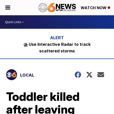
WATCH NOW
⛈️ Use Interactive Radar to track
scattered storms
LOCAL
Toddler killed
after leaving