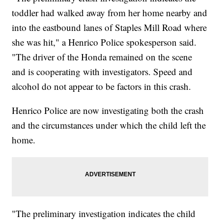
toddler had walked away from her home nearby and
into the eastbound lanes of Staples Mill Road where
she was hit," a Henrico Police spokesperson said.
"The driver of the Honda remained on the scene
and is cooperating with investigators. Speed and
alcohol do not appear to be factors in this crash.
Henrico Police are now investigating both the crash
and the circumstances under which the child left the
home.
"The preliminary investigation indicates the child