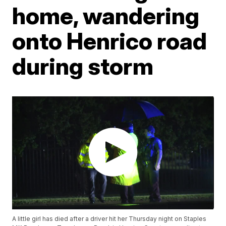
home, wandering
onto Henrico road
during storm
A little girl has died after a driver hit her Thursday night on Staples