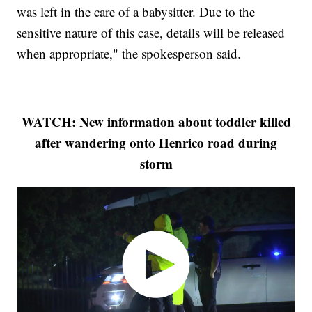
was left in the care of a babysitter. Due to the
sensitive nature of this case, details will be released
when appropriate," the spokesperson said.
WATCH: New information about toddler killed
after wandering onto Henrico road during
storm