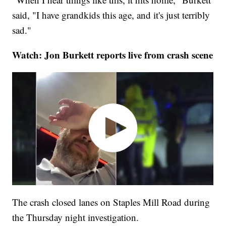
said, "I have grandkids this age, and it's just terribly
sad."
Watch: Jon Burkett reports live from crash scene
The crash closed lanes on Staples Mill Road during
the Thursday night investigation.