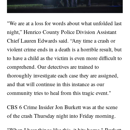
"We are at a loss for words about what unfolded last
night,” Henrico County Police Division Assistant
Chief Lauren Edwards said. “Any time a crash or
violent crime ends in a death is a horrible result, but
to have a child as the victim is even more difficult to
comprehend. Our detectives are trained to
thoroughly investigate each case they are assigned,
and that will continue in this instance as our
community tries to heal from this tragic event."
CBS 6 Crime Insider Jon Burkett was at the scene
of the crash Thursday night into Friday morning.
"When I hear things like this, it hits home," Burkett