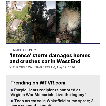
HENRICO COUNTY
'Intense' storm damages homes
and crushes car in West End
WTVR CBS 6 Web Staff
12:13 AM, Aug 09, 2026
Trending on WTVR.com
Purple Heart recipients honored at
Virginia War Memorial: 'Live the legacy'
Teen arrested in Wakefield crime spree; 3
more suspects sought