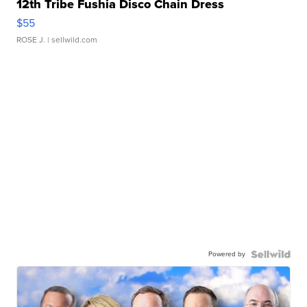
12th Tribe Fushia Disco Chain Dress
$55
ROSE J.
| sellwild.com
Powered by