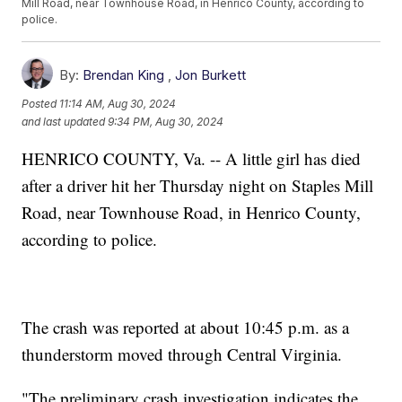
Mill Road, near Townhouse Road, in Henrico County, according to
police.
By:
Brendan King
,
Jon Burkett
Posted
11:14 AM, Aug 30, 2024
and last updated
9:34 PM, Aug 30, 2024
HENRICO COUNTY, Va. -- A little girl has died
after a driver hit her Thursday night on Staples Mill
Road, near Townhouse Road, in Henrico County,
according to police.
The crash was reported at about 10:45 p.m. as a
thunderstorm moved through Central Virginia.
"The preliminary crash investigation indicates the