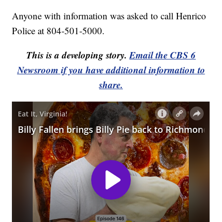
Anyone with information was asked to call Henrico
Police at 804-501-5000.
This is a developing story.
Email the CBS 6
Newsroom if you have additional information to
share.