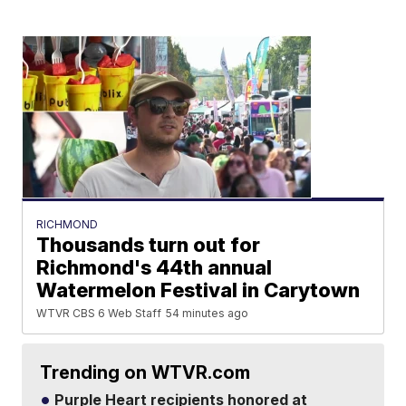
RICHMOND
Thousands turn out for
Richmond's 44th annual
Watermelon Festival in Carytown
WTVR CBS 6 Web Staff
54 minutes ago
Trending on WTVR.com
Purple Heart recipients honored at