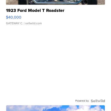
1923 Ford Model T Roadster
$40,000
GATEWAY C.
| sellwild.com
Powered by