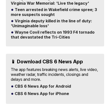
Virginia War Memorial: 'Live the legacy'
Teen arrested in Wakefield crime spree; 3
more suspects sought
Virginia deputy killed in the line of duty:
'Unimaginable loss'
Wayne Covil reflects on 1993 F4 tornado
that devastated the Tri-Cities
📱 Download CBS 6 News App
The app features breaking news alerts, live video,
weather radar, traffic incidents, closings and
delays and more.
CBS 6 News App for Android
CBS 6 News App for iPhone