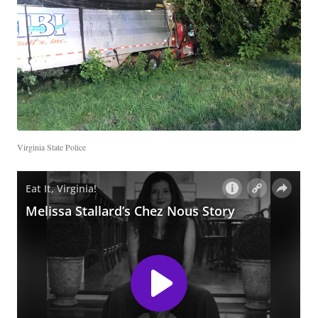
Virginia State Police