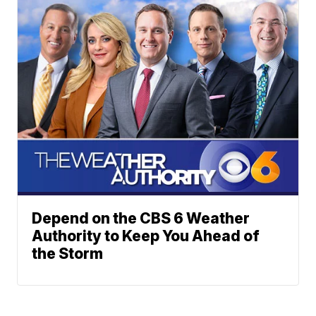
Depend on the CBS 6 Weather
Authority to Keep You Ahead of
the Storm