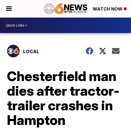
WATCH NOW
LOCAL
Chesterfield man
dies after tractor-
trailer crashes in
Hampton