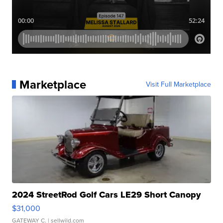
Marketplace
Visit Full Marketplace
2024 StreetRod Golf Cars LE29 Short Canopy
$31,000
GATEWAY C.
| sellwild.com