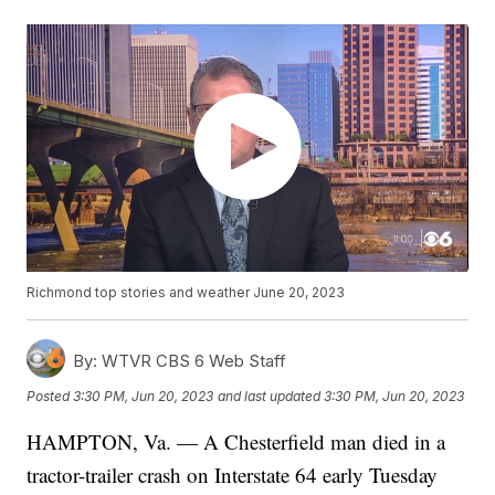
Richmond top stories and weather June 20, 2023
By:
WTVR CBS 6 Web Staff
Posted
3:30 PM, Jun 20, 2023
and last updated
3:30 PM, Jun 20, 2023
HAMPTON, Va. — A Chesterfield man died in a
tractor-trailer crash on Interstate 64 early Tuesday