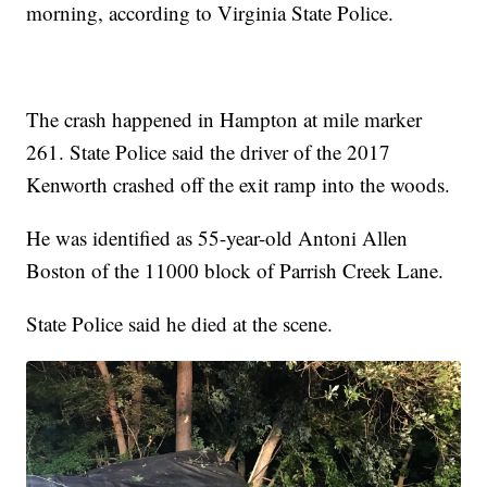
morning, according to Virginia State Police.
The crash happened in Hampton at mile marker
261. State Police said the driver of the 2017
Kenworth crashed off the exit ramp into the woods.
He was identified as 55-year-old Antoni Allen
Boston of the 11000 block of Parrish Creek Lane.
State Police said he died at the scene.