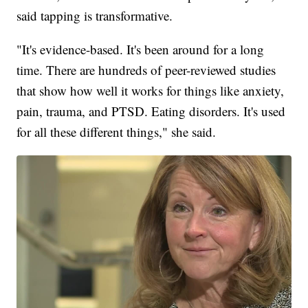
said tapping is transformative.
"It's evidence-based. It's been around for a long
time. There are hundreds of peer-reviewed studies
that show how well it works for things like anxiety,
pain, trauma, and PTSD. Eating disorders. It's used
for all these different things," she said.