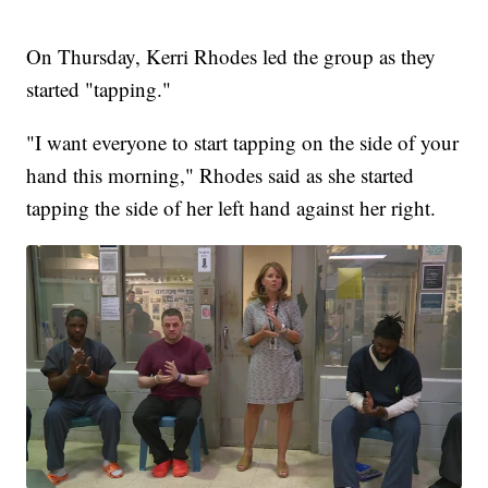
On Thursday, Kerri Rhodes led the group as they
started "tapping."
"I want everyone to start tapping on the side of your
hand this morning," Rhodes said as she started
tapping the side of her left hand against her right.