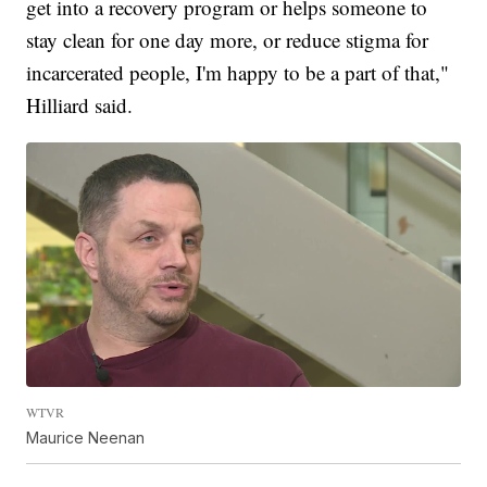
get into a recovery program or helps someone to
stay clean for one day more, or reduce stigma for
incarcerated people, I'm happy to be a part of that,"
Hilliard said.
WTVR
Maurice Neenan