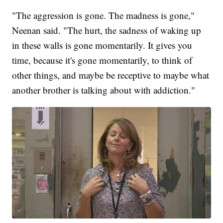
"The aggression is gone. The madness is gone,"
Neenan said. "The hurt, the sadness of waking up
in these walls is gone momentarily. It gives you
time, because it's gone momentarily, to think of
other things, and maybe be receptive to maybe what
another brother is talking about with addiction."