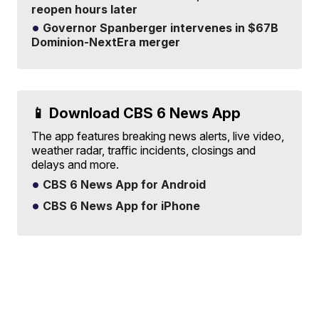
reopen hours later
Governor Spanberger intervenes in $67B
Dominion-NextEra merger
📱 Download CBS 6 News App
The app features breaking news alerts, live video,
weather radar, traffic incidents, closings and
delays and more.
CBS 6 News App for Android
CBS 6 News App for iPhone