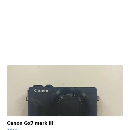
Canon Gx7 mark III