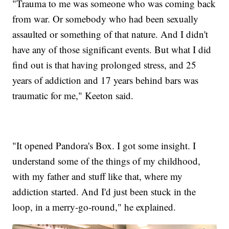
"Trauma to me was someone who was coming back
from war. Or somebody who had been sexually
assaulted or something of that nature. And I didn't
have any of those significant events. But what I did
find out is that having prolonged stress, and 25
years of addiction and 17 years behind bars was
traumatic for me," Keeton said.
"It opened Pandora's Box. I got some insight. I
understand some of the things of my childhood,
with my father and stuff like that, where my
addiction started. And I'd just been stuck in the
loop, in a merry-go-round," he explained.