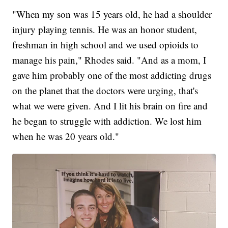
"When my son was 15 years old, he had a shoulder
injury playing tennis. He was an honor student,
freshman in high school and we used opioids to
manage his pain," Rhodes said. "And as a mom, I
gave him probably one of the most addicting drugs
on the planet that the doctors were urging, that's
what we were given. And I lit his brain on fire and
he began to struggle with addiction. We lost him
when he was 20 years old."