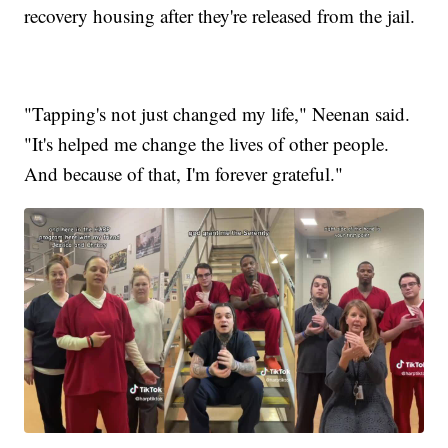
recovery housing after they're released from the jail.
"Tapping's not just changed my life," Neenan said.
"It's helped me change the lives of other people.
And because of that, I'm forever grateful."