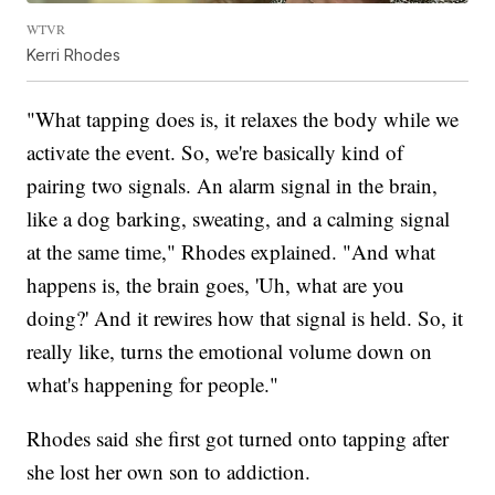
WTVR
Kerri Rhodes
"What tapping does is, it relaxes the body while we
activate the event. So, we're basically kind of
pairing two signals. An alarm signal in the brain,
like a dog barking, sweating, and a calming signal
at the same time," Rhodes explained. "And what
happens is, the brain goes, 'Uh, what are you
doing?' And it rewires how that signal is held. So, it
really like, turns the emotional volume down on
what's happening for people."
Rhodes said she first got turned onto tapping after
she lost her own son to addiction.