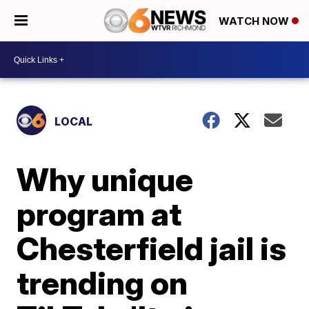
WATCH NOW
LOCAL
Why unique
program at
Chesterfield jail is
trending on