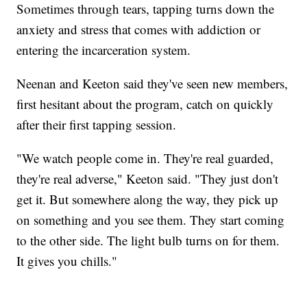
Sometimes through tears, tapping turns down the
anxiety and stress that comes with addiction or
entering the incarceration system.
Neenan and Keeton said they've seen new members,
first hesitant about the program, catch on quickly
after their first tapping session.
"We watch people come in. They're real guarded,
they're real adverse," Keeton said. "They just don't
get it. But somewhere along the way, they pick up
on something and you see them. They start coming
to the other side. The light bulb turns on for them.
It gives you chills."