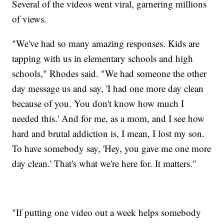
Several of the videos went viral, garnering millions
of views.
"We've had so many amazing responses. Kids are
tapping with us in elementary schools and high
schools," Rhodes said. "We had someone the other
day message us and say, 'I had one more day clean
because of you. You don't know how much I
needed this.' And for me, as a mom, and I see how
hard and brutal addiction is, I mean, I lost my son.
To have somebody say, 'Hey, you gave me one more
day clean.' That's what we're here for. It matters."
"If putting one video out a week helps somebody