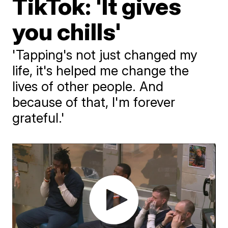
TikTok: 'It gives
you chills'
'Tapping's not just changed my
life, it's helped me change the
lives of other people. And
because of that, I'm forever
grateful.'