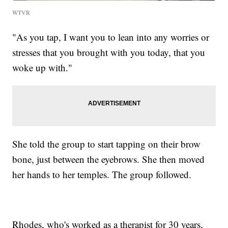
WTVR
"As you tap, I want you to lean into any worries or
stresses that you brought with you today, that you
woke up with."
She told the group to start tapping on their brow
bone, just between the eyebrows. She then moved
her hands to her temples. The group followed.
Rhodes, who's worked as a therapist for 30 years,