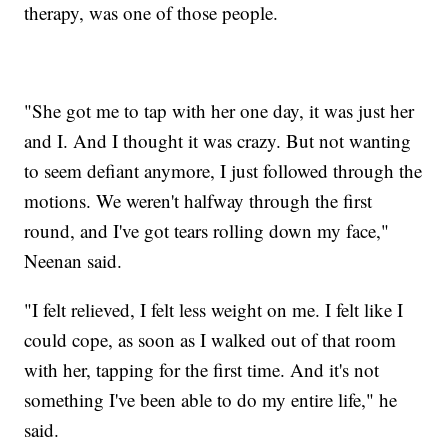
therapy, was one of those people.
"She got me to tap with her one day, it was just her
and I. And I thought it was crazy. But not wanting
to seem defiant anymore, I just followed through the
motions. We weren't halfway through the first
round, and I've got tears rolling down my face,"
Neenan said.
"I felt relieved, I felt less weight on me. I felt like I
could cope, as soon as I walked out of that room
with her, tapping for the first time. And it's not
something I've been able to do my entire life," he
said.