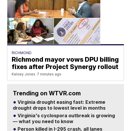
RICHMOND
Richmond mayor vows DPU billing
fixes after Project Synergy rollout
Kelsey Jones
7 minutes ago
Trending on WTVR.com
Virginia drought easing fast: Extreme
drought drops to lowest level in months
Virginia's cyclospora outbreak is growing
— what you need to know
Person killed in I-295 crash, all lanes