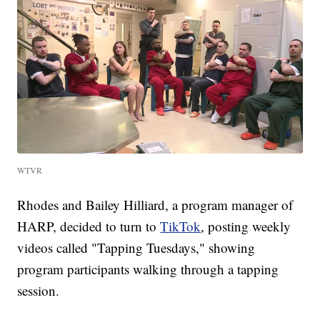
WTVR
Rhodes and Bailey Hilliard, a program manager of
HARP, decided to turn to
TikTok
, posting weekly
videos called "Tapping Tuesdays," showing
program participants walking through a tapping
session.