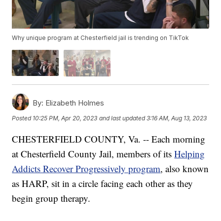
Why unique program at Chesterfield jail is trending on TikTok
By:
Elizabeth Holmes
Posted
10:25 PM, Apr 20, 2023
and last updated
3:16 AM, Aug 13, 2023
CHESTERFIELD COUNTY, Va. -- Each morning
at Chesterfield County Jail, members of its
Helping
Addicts Recover Progressively program
, also known
as HARP, sit in a circle facing each other as they
begin group therapy.