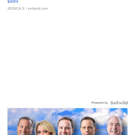
$889
JESSICA S.
| sellwild.com
Powered by