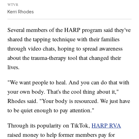
WTVR
Kerri Rhodes
Several members of the HARP program said they've
shared the tapping technique with their families
through video chats, hoping to spread awareness
about the trauma-therapy tool that changed their
lives.
"We want people to heal. And you can do that with
your own body. That's the cool thing about it,"
Rhodes said. "Your body is resourced. We just have
to be quiet enough to pay attention."
Through its popularity on TikTok,
HARP RVA
raised money to help former members pay for