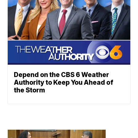
Depend on the CBS 6 Weather
Authority to Keep You Ahead of
the Storm