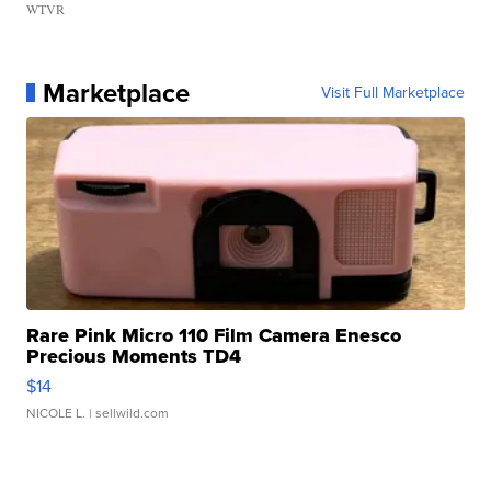
WTVR
Marketplace
Visit Full Marketplace
Rare Pink Micro 110 Film Camera Enesco
Precious Moments TD4
$14
NICOLE L.
| sellwild.com