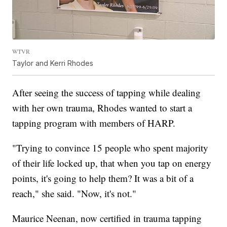
WTVR
Taylor and Kerri Rhodes
After seeing the success of tapping while dealing
with her own trauma, Rhodes wanted to start a
tapping program with members of HARP.
"Trying to convince 15 people who spent majority
of their life locked up, that when you tap on energy
points, it's going to help them? It was a bit of a
reach," she said. "Now, it's not."
Maurice Neenan, now certified in trauma tapping