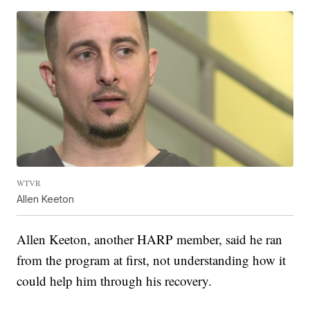
WTVR
Allen Keeton
Allen Keeton, another HARP member, said he ran
from the program at first, not understanding how it
could help him through his recovery.