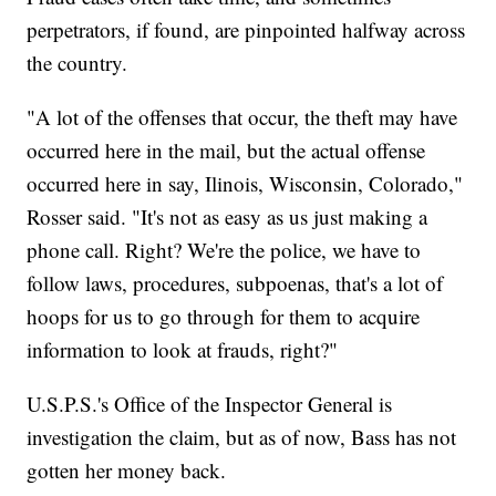
perpetrators, if found, are pinpointed halfway across
the country.
"A lot of the offenses that occur, the theft may have
occurred here in the mail, but the actual offense
occurred here in say, Ilinois, Wisconsin, Colorado,"
Rosser said. "It's not as easy as us just making a
phone call. Right? We're the police, we have to
follow laws, procedures, subpoenas, that's a lot of
hoops for us to go through for them to acquire
information to look at frauds, right?"
U.S.P.S.'s Office of the Inspector General is
investigation the claim, but as of now, Bass has not
gotten her money back.