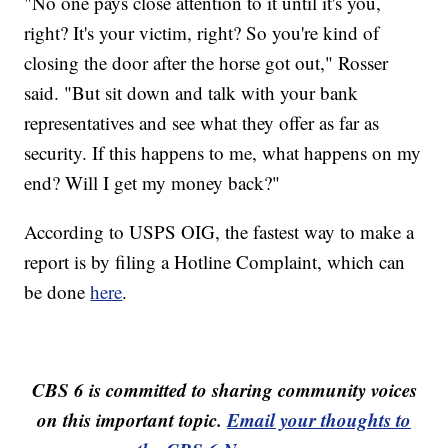
"No one pays close attention to it until it's you,
right? It's your victim, right? So you're kind of
closing the door after the horse got out," Rosser
said. "But sit down and talk with your bank
representatives and see what they offer as far as
security. If this happens to me, what happens on my
end? Will I get my money back?"
According to USPS OIG, the fastest way to make a
report is by filing a Hotline Complaint, which can
be done
here
.
CBS 6 is committed to sharing community voices
on this important topic.
Email your thoughts to