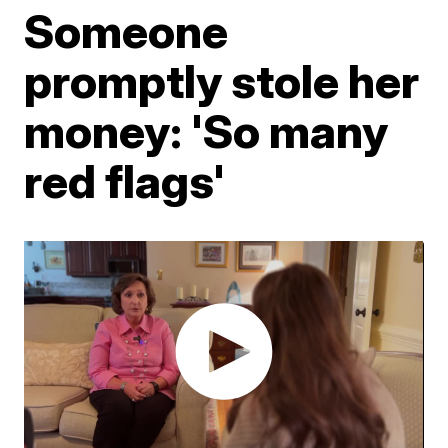
Someone
promptly stole her
money: 'So many
red flags'