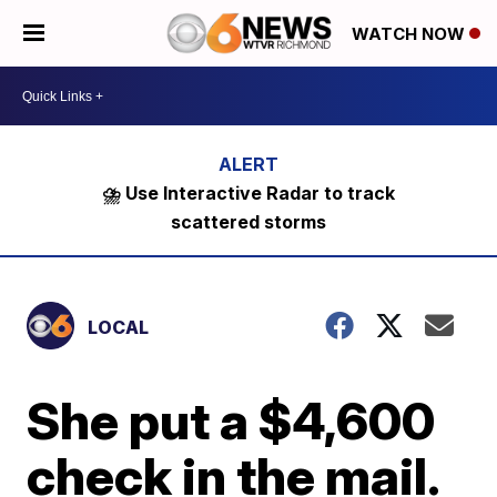
WATCH NOW
⛈️ Use Interactive Radar to track
scattered storms
LOCAL
She put a $4,600
check in the mail.