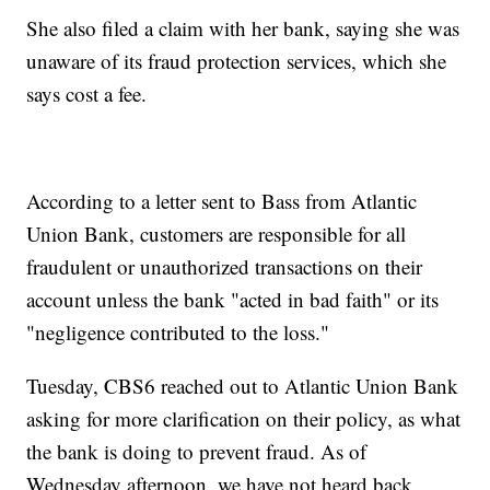
She also filed a claim with her bank, saying she was
unaware of its fraud protection services, which she
says cost a fee.
According to a letter sent to Bass from Atlantic
Union Bank, customers are responsible for all
fraudulent or unauthorized transactions on their
account unless the bank "acted in bad faith" or its
"negligence contributed to the loss."
Tuesday, CBS6 reached out to Atlantic Union Bank
asking for more clarification on their policy, as what
the bank is doing to prevent fraud. As of
Wednesday afternoon, we have not heard back.