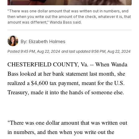
"There was one dollar amount that was written out in numbers, and
then when you write out the amount of the check, whatever it is, that
amount was different," Wanda Bass said.
By:
Elizabeth Holmes
Posted
9:45 PM, Aug 22, 2024
and last updated
9:56 PM, Aug 22, 2024
CHESTERFIELD COUNTY, Va. -- When Wanda
Bass looked at her bank statement last month, she
realized a $4,600 tax payment, meant for the U.S.
Treasury, made it into the hands of someone else.
"There was one dollar amount that was written out
in numbers, and then when you write out the