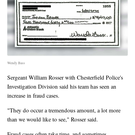
Wendy Bass
Sergeant William Rosser with Chesterfield Police's
Investigation Division said his team has seen an
increase in fraud cases.
"They do occur a tremendous amount, a lot more
than we would like to see," Rosser said.
Fraud cases often take time, and sometimes