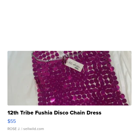
12th Tribe Fushia Disco Chain Dress
$55
ROSE J.
| sellwild.com