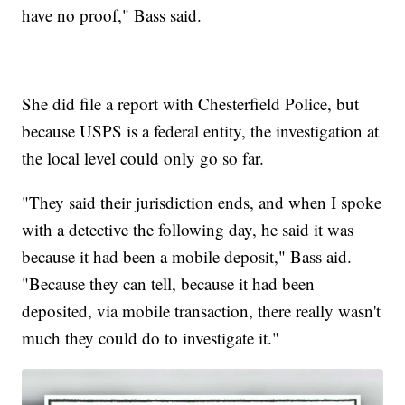
have no proof," Bass said.
She did file a report with Chesterfield Police, but
because USPS is a federal entity, the investigation at
the local level could only go so far.
"They said their jurisdiction ends, and when I spoke
with a detective the following day, he said it was
because it had been a mobile deposit," Bass aid.
"Because they can tell, because it had been
deposited, via mobile transaction, there really wasn't
much they could do to investigate it."