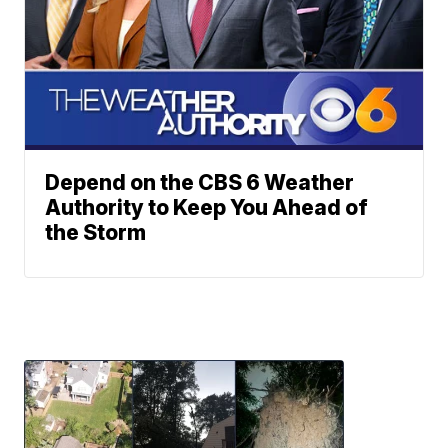
Depend on the CBS 6 Weather
Authority to Keep You Ahead of
the Storm