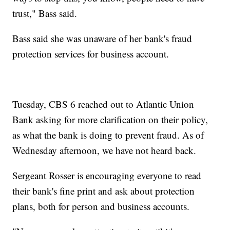
trust," Bass said.
Bass said she was unaware of her bank's fraud
protection services for business account.
Tuesday, CBS 6 reached out to Atlantic Union
Bank asking for more clarification on their policy,
as what the bank is doing to prevent fraud. As of
Wednesday afternoon, we have not heard back.
Sergeant Rosser is encouraging everyone to read
their bank's fine print and ask about protection
plans, both for person and business accounts.