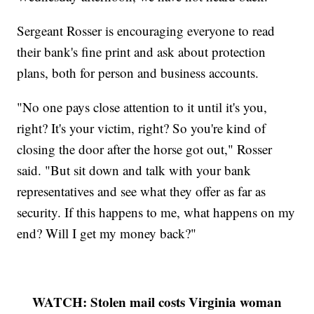
Sergeant Rosser is encouraging everyone to read
their bank's fine print and ask about protection
plans, both for person and business accounts.
"No one pays close attention to it until it's you,
right? It's your victim, right? So you're kind of
closing the door after the horse got out," Rosser
said. "But sit down and talk with your bank
representatives and see what they offer as far as
security. If this happens to me, what happens on my
end? Will I get my money back?"
WATCH: Stolen mail costs Virginia woman