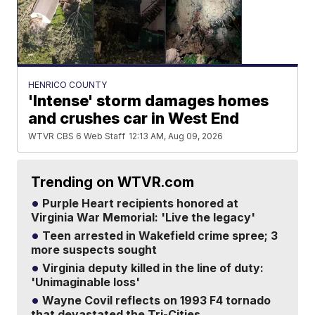
HENRICO COUNTY
'Intense' storm damages homes
and crushes car in West End
WTVR CBS 6 Web Staff
12:13 AM, Aug 09, 2026
Trending on WTVR.com
Purple Heart recipients honored at
Virginia War Memorial: 'Live the legacy'
Teen arrested in Wakefield crime spree; 3
more suspects sought
Virginia deputy killed in the line of duty:
'Unimaginable loss'
Wayne Covil reflects on 1993 F4 tornado
that devastated the Tri-Cities