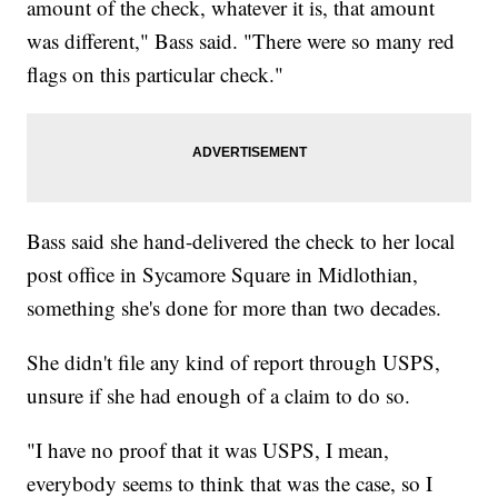
amount of the check, whatever it is, that amount
was different," Bass said. "There were so many red
flags on this particular check."
Bass said she hand-delivered the check to her local
post office in Sycamore Square in Midlothian,
something she's done for more than two decades.
She didn't file any kind of report through USPS,
unsure if she had enough of a claim to do so.
"I have no proof that it was USPS, I mean,
everybody seems to think that was the case, so I