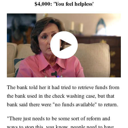
$4,000: 'You feel helpless'
The bank told her it had tried to retrieve funds from
the bank used in the check washing case, but that
bank said there were "no funds available" to return.
"There just needs to be some sort of reform and
ways to stop this, you know, people need to have