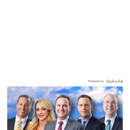
Powered by