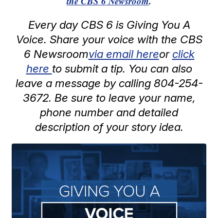
the CBS 6 Newsroom
.
Every day CBS 6 is Giving You A
Voice. Share your voice with the CBS
6 Newsroom
via email here
or
click
here
to submit a tip. You can also
leave a message by calling 804-254-
3672. Be sure to leave your name,
phone number and detailed
description of your story idea.