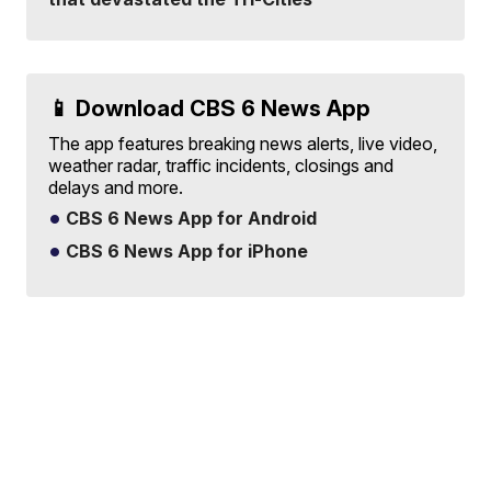
📱 Download CBS 6 News App
The app features breaking news alerts, live video,
weather radar, traffic incidents, closings and
delays and more.
CBS 6 News App for Android
CBS 6 News App for iPhone