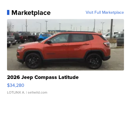
Marketplace
Visit Full Marketplace
2026 Jeep Compass Latitude
$34,280
LOTLINX A.
| sellwild.com