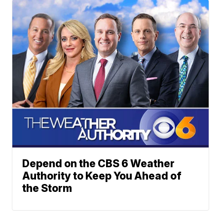
Depend on the CBS 6 Weather
Authority to Keep You Ahead of
the Storm