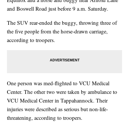
and Boswell Road just before 9 a.m. Saturday.
The SUV rear-ended the buggy, throwing three of
the five people from the horse-drawn carriage,
according to troopers.
One person was med-flighted to VCU Medical
Center. The other two were taken by ambulance to
VCU Medical Center in Tappahannock. Their
injuries were described as serious but non-life-
threatening, according to troopers.