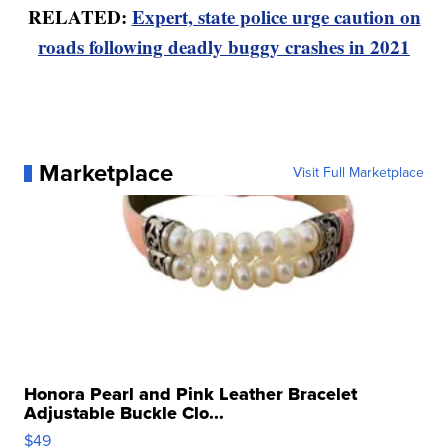
RELATED:
Expert, state police urge caution on
roads following deadly buggy crashes in 2021
Marketplace
Visit Full Marketplace
Honora Pearl and Pink Leather Bracelet
Adjustable Buckle Clo...
$49