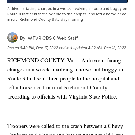
A driver is facing charges in a wreck involving a horse and buggy on
Route 3 that sent three people to the hospital and left a horse dead
in rural Richmond County Saturday morning.
By:
WTVR CBS 6 Web Staff
Posted
6:40 PM, Dec 17, 2022
and last updated
4:32 AM, Dec 18, 2022
RICHMOND COUNTY, Va. -- A driver is facing
charges in a wreck involving a horse and buggy on
Route 3 that sent three people to the hospital and
left a horse dead in rural Richmond County,
according to officials with Virginia State Police.
Troopers were called to the crash between a Chevy
Equinox and a horse and buggy near Arnold Lane