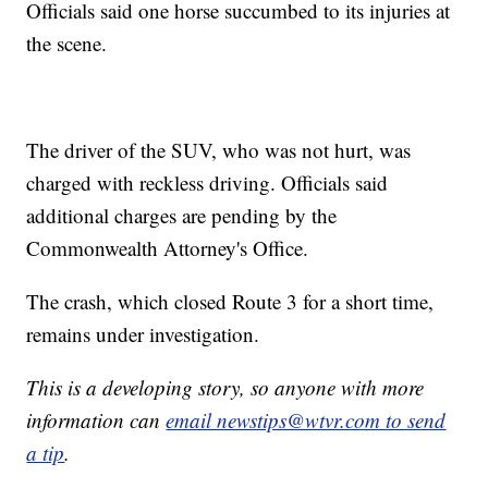
Officials said one horse succumbed to its injuries at
the scene.
The driver of the SUV, who was not hurt, was
charged with reckless driving. Officials said
additional charges are pending by the
Commonwealth Attorney's Office.
The crash, which closed Route 3 for a short time,
remains under investigation.
This is a developing story, so anyone with more
information can
email newstips@wtvr.com to send
a tip
.