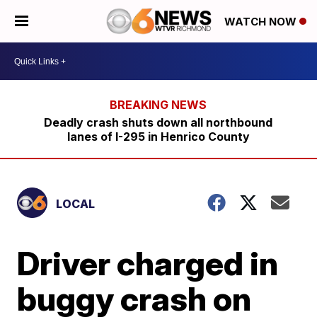
WATCH NOW
Deadly crash shuts down all northbound
lanes of I-295 in Henrico County
LOCAL
Driver charged in
buggy crash on