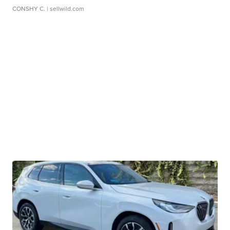
CONSHY C.
| sellwild.com