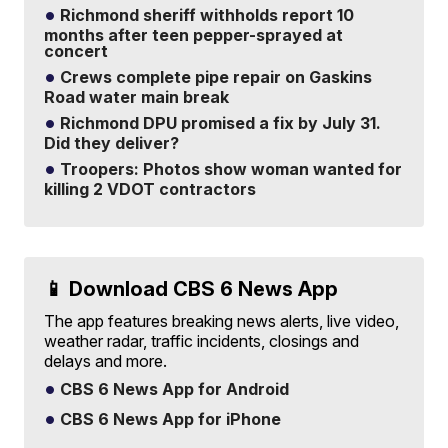
Richmond sheriff withholds report 10
months after teen pepper-sprayed at
concert
Crews complete pipe repair on Gaskins
Road water main break
Richmond DPU promised a fix by July 31.
Did they deliver?
Troopers: Photos show woman wanted for
killing 2 VDOT contractors
📱 Download CBS 6 News App
The app features breaking news alerts, live video,
weather radar, traffic incidents, closings and
delays and more.
CBS 6 News App for Android
CBS 6 News App for iPhone