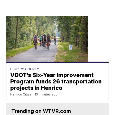
HENRICO COUNTY
VDOT’s Six-Year Improvement
Program funds 26 transportation
projects in Henrico
Henrico Citizen
13 minutes ago
Trending on WTVR.com