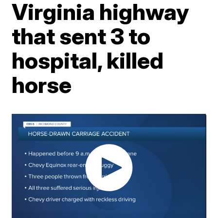
Virginia highway
that sent 3 to
hospital, killed
horse