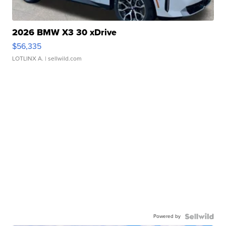
2026 BMW X3 30 xDrive
$56,335
LOTLINX A.
| sellwild.com
Powered by